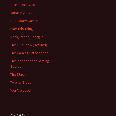
Grand Text Auto
Jonas Kyratzes
Necessary Games
Play This Thing!
Rock, Paper, Shotgun
The 1UP Show (Defunct)
The Gaming Philosopher
The Independent Gaming
Source
The Stack
Twenty Sided
You Are Lose!
Friends