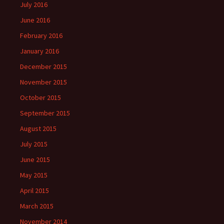
July 2016
June 2016
February 2016
January 2016
December 2015
November 2015
October 2015
September 2015
August 2015
July 2015
June 2015
May 2015
April 2015
March 2015
November 2014