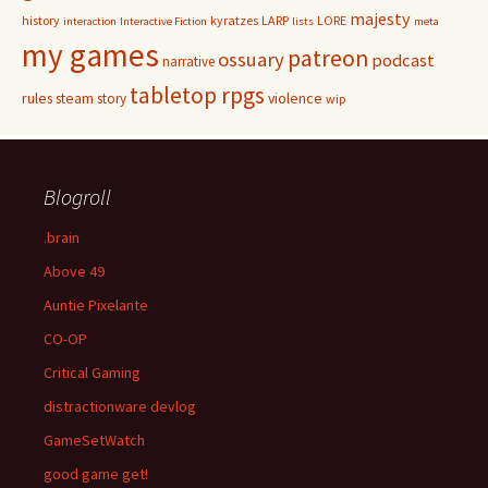
majesty
history
kyratzes
LARP
LORE
interaction
Interactive Fiction
lists
meta
my games
patreon
ossuary
podcast
narrative
tabletop rpgs
rules
steam
violence
story
wip
Blogroll
.brain
Above 49
Auntie Pixelante
CO-OP
Critical Gaming
distractionware devlog
GameSetWatch
good game get!