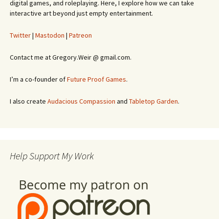
digital games, and roleplaying. Here, I explore how we can take
interactive art beyond just empty entertainment.
Twitter
|
Mastodon
|
Patreon
Contact me at Gregory.Weir @ gmail.com.
I’m a co-founder of
Future Proof Games
.
I also create
Audacious Compassion
and
Tabletop Garden
.
Help Support My Work