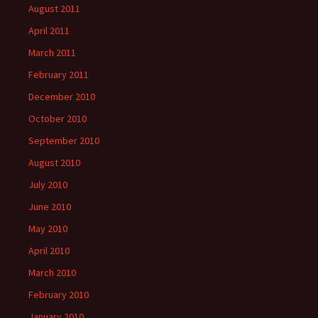
August 2011
April 2011
March 2011
February 2011
December 2010
October 2010
September 2010
August 2010
July 2010
June 2010
May 2010
April 2010
March 2010
February 2010
January 2010