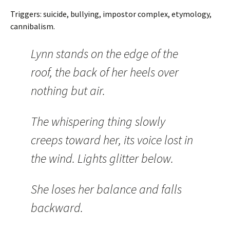
Triggers: suicide, bullying, impostor complex, etymology,
cannibalism.
Lynn stands on the edge of the
roof, the back of her heels over
nothing but air.
The whispering thing slowly
creeps toward her, its voice lost in
the wind. Lights glitter below.
She loses her balance and falls
backward.