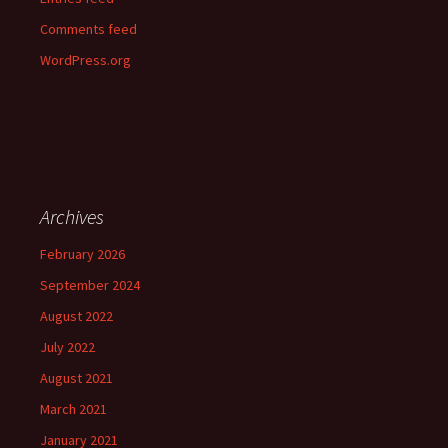
Comments feed
WordPress.org
Archives
February 2026
September 2024
August 2022
July 2022
August 2021
March 2021
January 2021