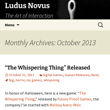
Skip
Ludus Novus
to
The Art of Interaction
content
Search
Menu
for:
Monthly Archives: October 2013
“The Whispering Thing” Released
October 31, 2013
Digital Games
,
Games Releases
,
News
fpg
,
horror
,
my games
,
whispering
In honor of Halloween, here is a new game: “
The
Whispering Thing
,” released by
Future Proof Games
, the
company I’ve started with
Melissa Avery-Weir
.