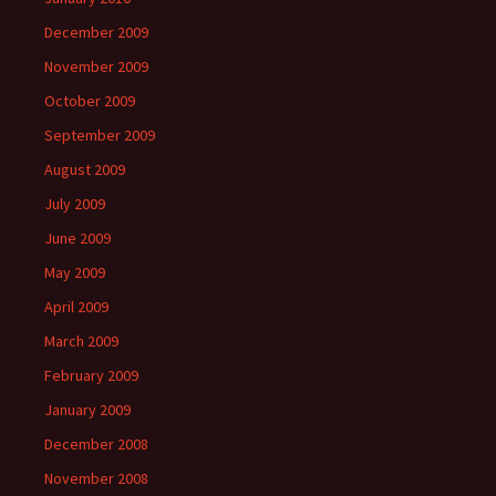
December 2009
November 2009
October 2009
September 2009
August 2009
July 2009
June 2009
May 2009
April 2009
March 2009
February 2009
January 2009
December 2008
November 2008