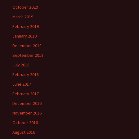
October 2020
March 2019
February 2019
January 2019
December 2018
September 2018
July 2018
February 2018
June 2017
February 2017
December 2016
November 2016
October 2016
August 2016