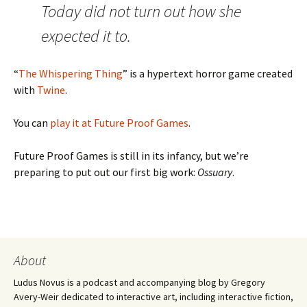
Today did not turn out how she
expected it to.
“
The Whispering Thing
” is a hypertext horror game created
with
Twine
.
You can
play it at Future Proof Games
.
Future Proof Games is still in its infancy, but we’re
preparing to put out our first big work:
Ossuary
.
About
Ludus Novus is a podcast and accompanying blog by Gregory
Avery-Weir dedicated to interactive art, including interactive fiction,