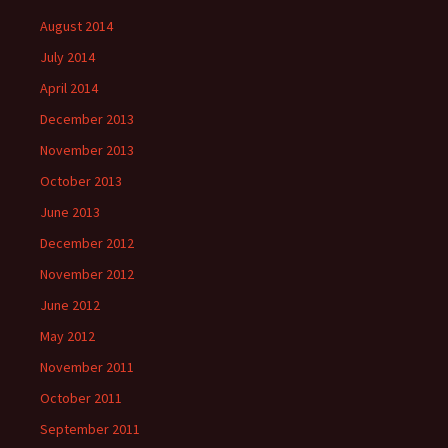
August 2014
July 2014
April 2014
December 2013
November 2013
October 2013
June 2013
December 2012
November 2012
June 2012
May 2012
November 2011
October 2011
September 2011