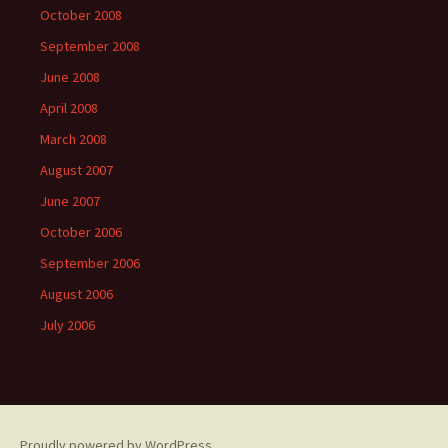
October 2008
September 2008
June 2008
April 2008
March 2008
August 2007
June 2007
October 2006
September 2006
August 2006
July 2006
Proudly powered by WordPress