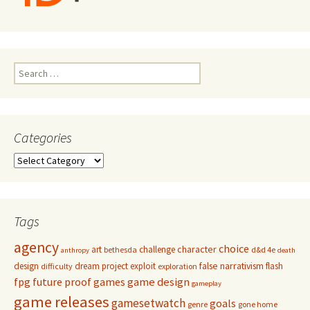
Search
for:
Categories
Categories
Tags
agency
choice
character
art
challenge
bethesda
d&d 4e
anthropy
death
false narrativism
design
dream project
exploit
flash
difficulty
exploration
game design
fpg
future proof games
gameplay
game releases
gamesetwatch
goals
genre
gone home