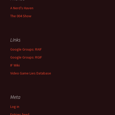
A Nerd’s Haven
The 004 Show
Links
Google Groups: RAIF
Google Groups: RGIF
IF Wiki
Video Game Lies Database
Meta
Log in
Entries feed