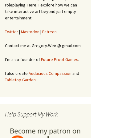
roleplaying. Here, I explore how we can
take interactive art beyond just empty
entertainment.
Twitter
|
Mastodon
|
Patreon
Contact me at Gregory.Weir @ gmail.com.
I’m a co-founder of
Future Proof Games
.
I also create
Audacious Compassion
and
Tabletop Garden
.
Help Support My Work