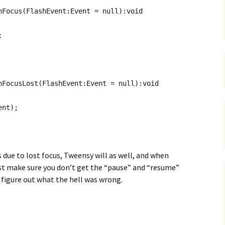
nFocus(FlashEvent:Event = null):void
;
nFocusLost(FlashEvent:Event = null):void
nt);
 due to lost focus, Tweensy will as well, and when
ust make sure you don’t get the “pause” and “resume”
n’t figure out what the hell was wrong.