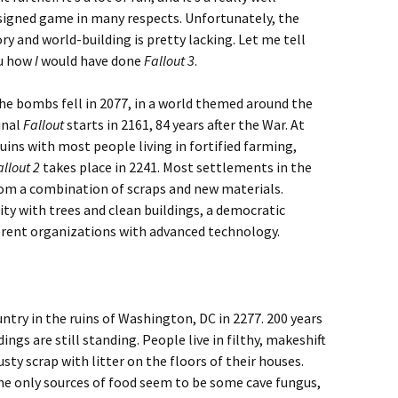
signed game in many respects. Unfortunately, the
ry and world-building is pretty lacking. Let me tell
u how
I
would have done
Fallout 3
.
he bombs fell in 2077, in a world themed around the
inal
Fallout
starts in 2161, 84 years after the War. At
ruins with most people living in fortified farming,
allout 2
takes place in 2241. Most settlements in the
om a combination of scraps and new materials.
City with trees and clean buildings, a democratic
fferent organizations with advanced technology.
ntry in the ruins of Washington, DC in 2277. 200 years
ngs are still standing. People live in filthy, makeshift
sty scrap with litter on the floors of their houses.
he only sources of food seem to be some cave fungus,