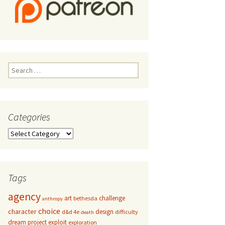
Search
for:
Categories
Categories
Tags
agency
art
challenge
bethesda
anthropy
choice
character
design
d&d 4e
difficulty
death
dream project
exploit
exploration