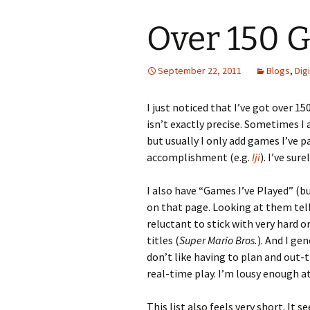
Over 150 
September 22, 2011
Blogs
,
Dig
I just noticed that I’ve got over 
isn’t exactly precise. Sometimes I 
but usually I only add games I’ve p
accomplishment (e.g.
Iji
). I’ve su
I also have “Games I’ve Played” (b
on that page. Looking at them tel
reluctant to stick with very hard o
titles (
Super Mario Bros.
). And I ge
don’t like having to plan and out
real-time play. I’m lousy enough at 
This list also feels very short. I