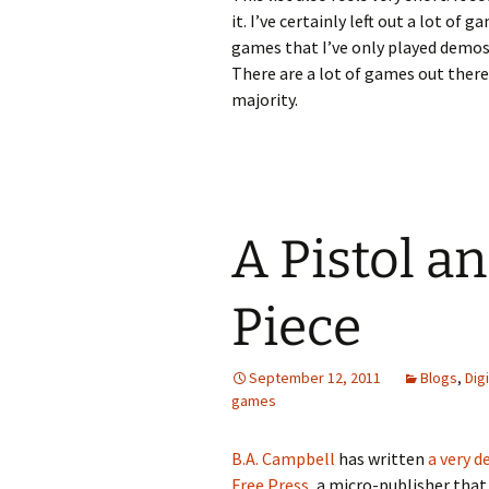
it. I’ve certainly left out a lot of 
games that I’ve only played demos
There are a lot of games out there,
majority.
A Pistol an
Piece
September 12, 2011
Blogs
,
Dig
games
B.A. Campbell
has written
a very 
Free Press
, a micro-publisher that 