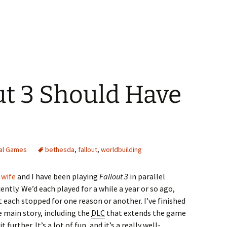
ut 3 Should Have
tal Games
bethesda
,
fallout
,
worldbuilding
 wife
and I have been playing
Fallout 3
in parallel
ently. We’d each played for a while a year or so ago,
t each stopped for one reason or another. I’ve finished
e main story, including the
DLC
that extends the game
it further. It’s a lot of fun, and it’s a really well-