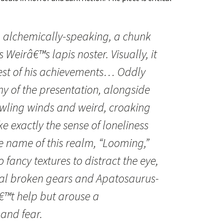
 alchemically-speaking, a chunk
s Weirâ€™s lapis noster. Visually, it
lest of his achievements… Oddly
y of the presentation, alongside
owling winds and weird, croaking
ke exactly the sense of loneliness
he name of this realm, “Looming,”
 fancy textures to distract the eye,
al broken gears and Apatosaurus-
€™t help but arouse a
nd fear.