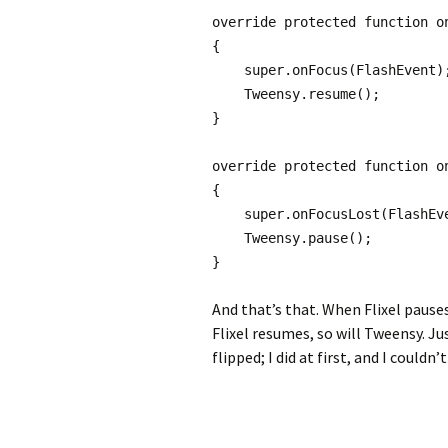
override protected function o
{
super.onFocus(FlashEvent)
Tweensy.resume();
}
override protected function o
{
super.onFocusLost(FlashEve
Tweensy.pause();
}
And that’s that. When Flixel pauses
Flixel resumes, so will Tweensy. J
flipped; I did at first, and I could