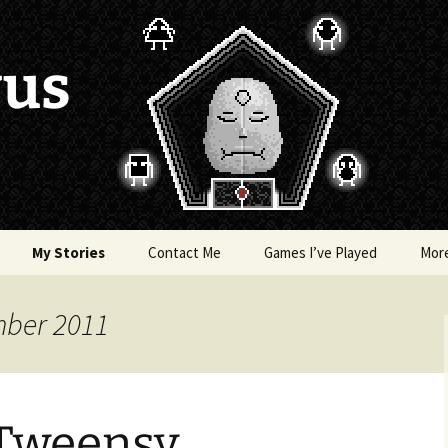
vus
My Stories
Contact Me
Games I’ve Played
Mor
of Colors
Brea’s Crossing
mber 2011
e a Dragon
The Latest Death of
Morim
RE and
 Tweensy