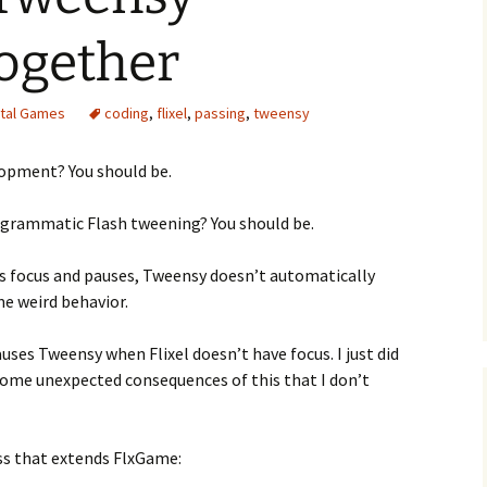
ogether
ital Games
coding
,
flixel
,
passing
,
tweensy
e Waves
lopment? You should be.
m of Dead
ogrammatic Flash tweening? You should be.
rsation
es focus and pauses, Tweensy doesn’t automatically
me weird behavior.
auses Tweensy when Flixel doesn’t have focus. I just did
some unexpected consequences of this that I don’t
ass that extends FlxGame: