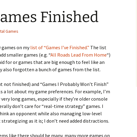
Games Finished
ital Games
150 games on my
list of “Games I’ve Finished.”
The list
add smaller games (e.g. “
All Roads Lead From Home
“)
aid for or games that are big enough to feel like an
rely also forgotten a bunch of games from the list.
ut not finished) and “Games I Probably Won’t Finish”
ls a lot about my game preferences. For example, I’m
r very long games, especially if they’re older console
nerally don’t care for “real-time strategy” games. I
-think an opponent while also managing low-level
strategizing as it is; I don’t need added distractions.
t seems like there should be many, many more games on