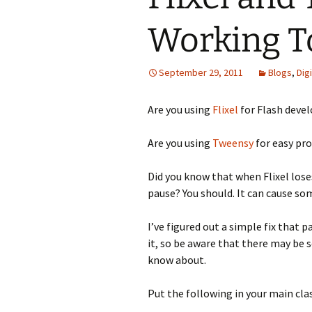
Working T
Looming
The Day
September 29, 2011
Blogs
,
Dig
Beneath th
Are you using
Flixel
for Flash deve
Babies Drea
Worlds
Are you using
Tweensy
for easy pr
Silent Conve
Did you know that when Flixel los
pause? You should. It can cause so
I’ve figured out a simple fix that p
it, so be aware that there may be 
know about.
Put the following in your main cl