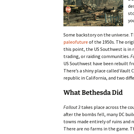
de
sto
yo
Some backstory on the universe. T
paleofuture
of the 1950s. The orig
this point, the US Southwest is in 
trading, or raiding communities.
F
US Southwest have been rebuilt fr
There’s a shiny place called Vault 
republic in California, and two di
What Bethesda Did
Fallout 3
takes place across the cou
after the bombs fell, many DC buildi
towns made entirely of ruins and ru
There are no farms in the game. T