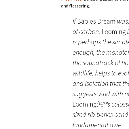
and flattering.
If
Babies Dream
was,
of carbon,
Looming
i
is perhaps the simp
enough, the monoton
the soundtrack of h
wildlife, helps to evo
and isolation that t
suggests. And with no
Looming
â€™s coloss
sized rib bones canâ
fundamental awe… a