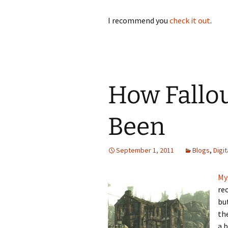
I recommend you
check it out
.
How Fallo
Been
September 1, 2011
Blogs
,
Digi
My
rec
bu
th
a b