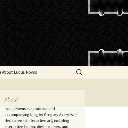
Search
e About Ludus Novus
for:
About
Ludus Novus is a podcast and
accompanying blog by Gregory Avery-Weir
dedicated to interactive art, including
interactive fiction, digital games, and