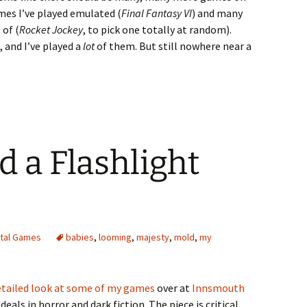
games I’ve played emulated (
Final Fantasy VI
) and many
 of (
Rocket Jockey
, to pick one totally at random).
 and I’ve played a
lot
of them. But still nowhere near a
d a Flashlight
ital Games
babies
,
looming
,
majesty
,
mold
,
my
detailed look at some of my games
over at
Innsmouth
deals in horror and dark fiction. The piece is critical