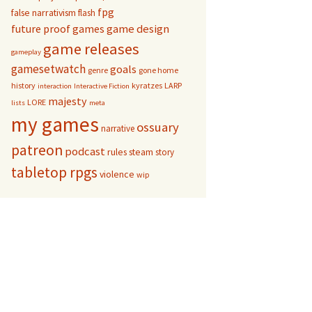
fpg
false narrativism
flash
game design
future proof games
game releases
gameplay
gamesetwatch
goals
genre
gone home
history
kyratzes
LARP
interaction
Interactive Fiction
majesty
LORE
lists
meta
my games
ossuary
narrative
patreon
podcast
rules
steam
story
tabletop rpgs
violence
wip