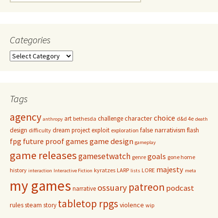
for:
Categories
Categories
Tags
agency
choice
character
art
challenge
bethesda
d&d 4e
anthropy
death
false narrativism
design
dream project
exploit
flash
difficulty
exploration
game design
fpg
future proof games
gameplay
game releases
gamesetwatch
goals
genre
gone home
majesty
history
kyratzes
LARP
LORE
interaction
Interactive Fiction
lists
meta
my games
patreon
ossuary
podcast
narrative
tabletop rpgs
rules
steam
violence
story
wip