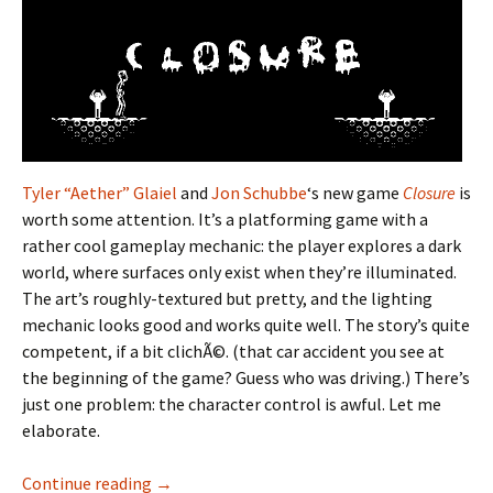
Tyler “Aether” Glaiel
and
Jon Schubbe
‘s new game
Closure
is
worth some attention. It’s a platforming game with a
rather cool gameplay mechanic: the player explores a dark
world, where surfaces only exist when they’re illuminated.
The art’s roughly-textured but pretty, and the lighting
mechanic looks good and works quite well. The story’s quite
competent, if a bit clichÃ©. (that car accident you see at
the beginning of the game? Guess who was driving.) There’s
just one problem: the character control is awful. Let me
elaborate.
Wanting Better Closure
Continue reading
→