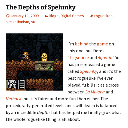
The Depths of Spelunky
January 13, 2009
Blogs
,
Digital Games
roguelikes
,
simulationism
,
yu
I’m
behind
the
game
on
this one, but Derek
“
Tigsource
and
Aquaria
” Yu
has pre-released a game
called
Spelunky
, and it’s the
best roguelike I’ve ever
played. Yu bills it as a cross
between
La Mulana
and
Nethack
, but it’s fairer and more fun than either. The
procedurally-generated levels and swift death is balanced
by an incredible
depth
that has helped me finally grok what
the whole roguelike thing is all about.