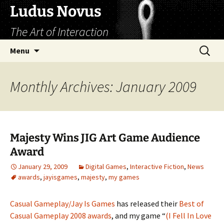
Skip
Ludus Novus
to
The Art of Interaction
content
Search
Menu
for:
Monthly Archives: January 2009
Majesty Wins JIG Art Game Audience
Award
January 29, 2009
Digital Games
,
Interactive Fiction
,
News
awards
,
jayisgames
,
majesty
,
my games
Casual Gameplay/Jay Is Games
has released their
Best of
Casual Gameplay 2008 awards
, and my game “
(I Fell In Love