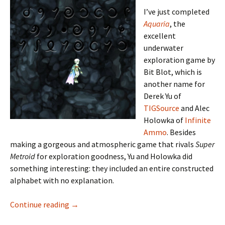
I’ve just completed
Aquaria
, the
excellent
underwater
exploration game by
Bit Blot, which is
another name for
Derek Yu of
TIGSource
and Alec
Holowka of
Infinite
Ammo
. Besides
making a gorgeous and atmospheric game that rivals
Super
Metroid
for exploration goodness, Yu and Holowka did
something interesting: they included an entire constructed
alphabet with no explanation.
Learning to Read Aquarian
Continue reading
→