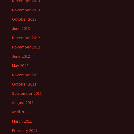
December 2013
November 2013
October 2013
June 2013
December 2012
November 2012
June 2012
May 2012
November 2011
October 2011
September 2011
August 2011
April 2011
March 2011
February 2011