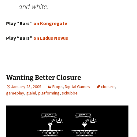
and white.
Play “Bars”
on Kongregate
Play “Bars”
on Ludus Novus
Wanting Better Closure
January 25, 2009
Blogs
,
Digital Games
closure
,
gameplay
,
glaiel
,
platforming
,
schubbe