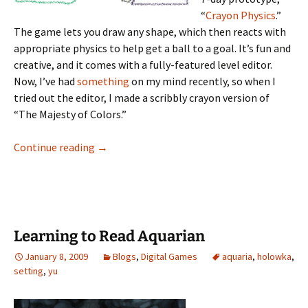
“
Crayon Physics
.”
The game lets you draw any shape, which then reacts with
appropriate physics to help get a ball to a goal. It’s fun and
creative, and it comes with a fully-featured level editor.
Now, I’ve had
something
on my mind recently, so when I
tried out the editor, I made a scribbly crayon version of
“The Majesty of Colors.”
I Fell in Love With the Physics of Crayons
Continue reading
→
Learning to Read Aquarian
January 8, 2009
Blogs
,
Digital Games
aquaria
,
holowka
,
setting
,
yu