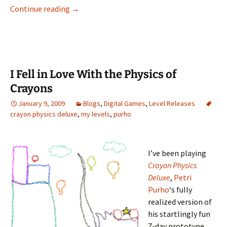
The Depths of Spelunky
Continue reading
→
I Fell in Love With the Physics of
Crayons
January 9, 2009
Blogs
,
Digital Games
,
Level Releases
crayon physics deluxe
,
my levels
,
purho
I’ve been playing
Crayon Physics
Deluxe
,
Petri
Purho
‘s fully
realized version of
his startlingly fun
7-day prototype,