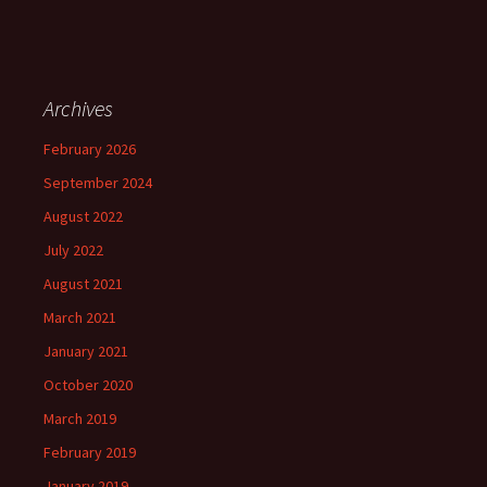
Archives
February 2026
September 2024
August 2022
July 2022
August 2021
March 2021
January 2021
October 2020
March 2019
February 2019
January 2019