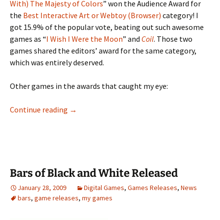
With) The Majesty of Colors
” won the Audience Award for
the
Best Interactive Art or Webtoy (Browser)
category! I
got 15.9% of the popular vote, beating out such awesome
games as “
I Wish I Were the Moon
” and
Coil
. Those two
games shared the editors’ award for the same category,
which was entirely deserved.
Other games in the awards that caught my eye:
Majesty Wins JIG Art Game Audience Award
Continue reading
→
Bars of Black and White Released
January 28, 2009
Digital Games
,
Games Releases
,
News
bars
,
game releases
,
my games