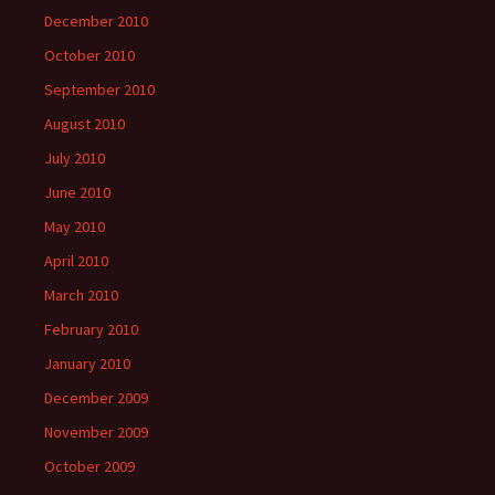
December 2010
October 2010
September 2010
August 2010
July 2010
June 2010
May 2010
April 2010
March 2010
February 2010
January 2010
December 2009
November 2009
October 2009