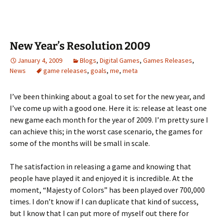
New Year’s Resolution 2009
January 4, 2009
Blogs
,
Digital Games
,
Games Releases
,
News
game releases
,
goals
,
me
,
meta
I’ve been thinking about a goal to set for the new year, and
I’ve come up with a good one. Here it is: release at least one
new game each month for the year of 2009. I’m pretty sure I
can achieve this; in the worst case scenario, the games for
some of the months will be small in scale.
The satisfaction in releasing a game and knowing that
people have played it and enjoyed it is incredible. At the
moment, “Majesty of Colors” has been played over 700,000
times. I don’t know if I can duplicate that kind of success,
but I know that I can put more of myself out there for