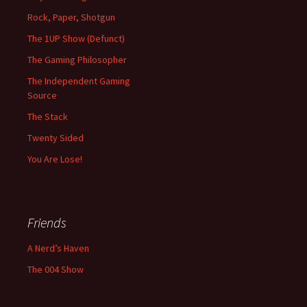
Rock, Paper, Shotgun
The 1UP Show (Defunct)
The Gaming Philosopher
The Independent Gaming
Source
The Stack
Twenty Sided
You Are Lose!
Friends
A Nerd’s Haven
The 004 Show