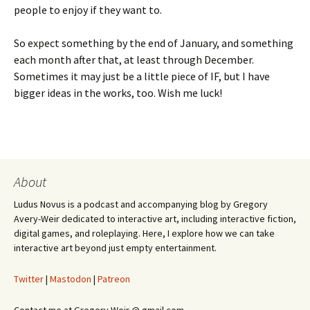
people to enjoy if they want to.
So expect something by the end of January, and something
each month after that, at least through December.
Sometimes it may just be a little piece of IF, but I have
bigger ideas in the works, too. Wish me luck!
About
Ludus Novus is a podcast and accompanying blog by Gregory
Avery-Weir dedicated to interactive art, including interactive fiction,
digital games, and roleplaying. Here, I explore how we can take
interactive art beyond just empty entertainment.
Twitter
|
Mastodon
|
Patreon