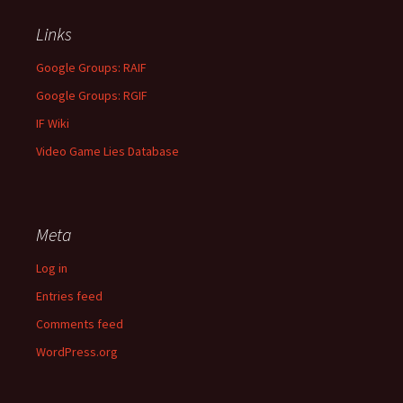
Links
Google Groups: RAIF
Google Groups: RGIF
IF Wiki
Video Game Lies Database
Meta
Log in
Entries feed
Comments feed
WordPress.org