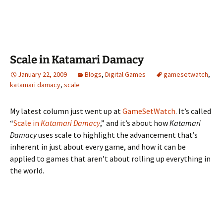
Scale in Katamari Damacy
January 22, 2009
Blogs
,
Digital Games
gamesetwatch
,
katamari damacy
,
scale
My latest column just went up at
GameSetWatch
. It’s called
“
Scale in
Katamari Damacy
,” and it’s about how
Katamari
Damacy
uses scale to highlight the advancement that’s
inherent in just about every game, and how it can be
applied to games that aren’t about rolling up everything in
the world.