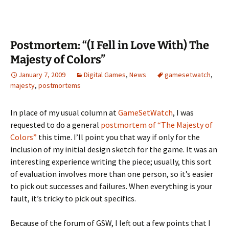
Postmortem: “(I Fell in Love With) The
Majesty of Colors”
January 7, 2009
Digital Games
,
News
gamesetwatch
,
majesty
,
postmortems
In place of my usual column at
GameSetWatch
, I was
requested to do a general
postmortem of “The Majesty of
Colors”
this time. I’ll point you that way if only for the
inclusion of my initial design sketch for the game. It was an
interesting experience writing the piece; usually, this sort
of evaluation involves more than one person, so it’s easier
to pick out successes and failures. When everything is your
fault, it’s tricky to pick out specifics.
Because of the forum of GSW, I left out a few points that I