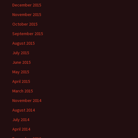
December 2015
November 2015
October 2015
September 2015
August 2015
July 2015
June 2015
May 2015
April 2015
March 2015
November 2014
August 2014
July 2014
April 2014