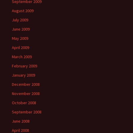
September 2009
August 2009
July 2009
June 2009
May 2009
April 2009
March 2009
February 2009
January 2009
December 2008
November 2008
October 2008
September 2008
June 2008
April 2008