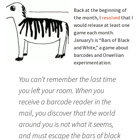
Back at the beginning of
the month, I
resolved
that I
would release at least one
game each month.
January’s is “Bars of Black
and White,” a game about
barcodes and Orwellian
experimentation.
You can’t remember the last time
you left your room. When you
receive a barcode reader in the
mail, you discover that the world
around you is not what it seems,
and must escape the bars of black