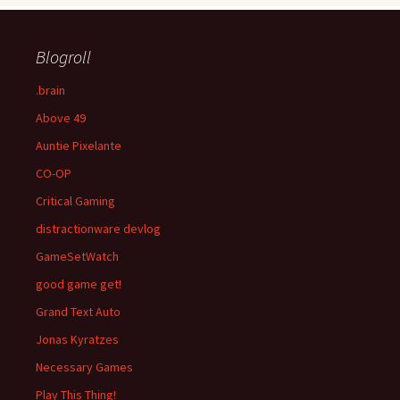
Blogroll
.brain
Above 49
Auntie Pixelante
CO-OP
Critical Gaming
distractionware devlog
GameSetWatch
good game get!
Grand Text Auto
Jonas Kyratzes
Necessary Games
Play This Thing!