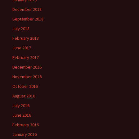
December 2018
September 2018
July 2018
February 2018
June 2017
February 2017
December 2016
November 2016
October 2016
August 2016
July 2016
June 2016
February 2016
January 2016