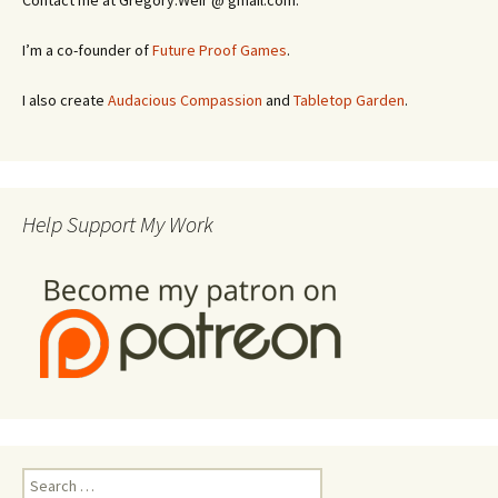
Contact me at Gregory.Weir @ gmail.com.
I’m a co-founder of
Future Proof Games
.
I also create
Audacious Compassion
and
Tabletop Garden
.
Help Support My Work
Search