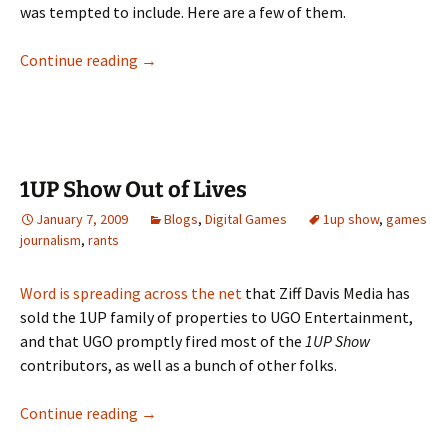
was tempted to include. Here are a few of them.
Postmortem: “(I Fell in Love With) The Majes
Continue reading
→
1UP Show Out of Lives
January 7, 2009
Blogs
,
Digital Games
1up show
,
games
journalism
,
rants
Word is spreading
across the net
that Ziff Davis Media has
sold the 1UP family of properties to UGO Entertainment,
and that UGO promptly fired most of the
1UP Show
contributors, as well as a bunch of other folks.
1UP Show Out of Lives
Continue reading
→