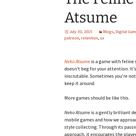
Atsume
Looming
The Day
July 30, 2015
Blogs
,
Digital Ga
patreon
,
retention
,
ux
Beneath th
Babies Drea
Worlds
Neko Atsume
is a game with feline s
doesn’t beg for your attention. It’
Silent Conve
inscrutable. Sometimes you’re not
keep it around.
More games should be like this.
Neko Atsume
is a gently brilliant 
mobile games and how we approa
style collecting. Through its passi
approach, it encourages the player