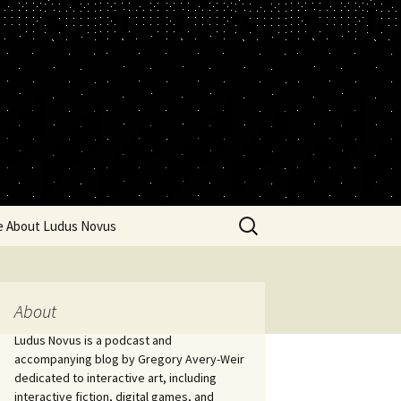
Search
e About Ludus Novus
for:
About
Ludus Novus is a podcast and
accompanying blog by Gregory Avery-Weir
dedicated to interactive art, including
interactive fiction, digital games, and