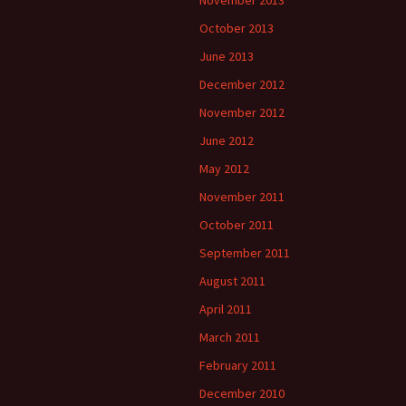
November 2013
October 2013
June 2013
December 2012
November 2012
June 2012
May 2012
November 2011
October 2011
September 2011
August 2011
April 2011
March 2011
February 2011
December 2010