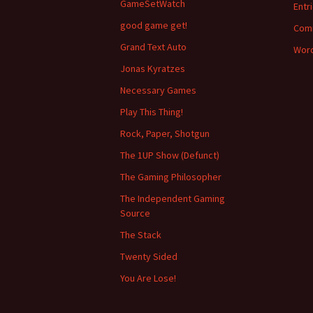
GameSetWatch
Entr
good game get!
Com
Grand Text Auto
Word
Jonas Kyratzes
Necessary Games
Play This Thing!
Rock, Paper, Shotgun
The 1UP Show (Defunct)
The Gaming Philosopher
The Independent Gaming
Source
The Stack
Twenty Sided
You Are Lose!