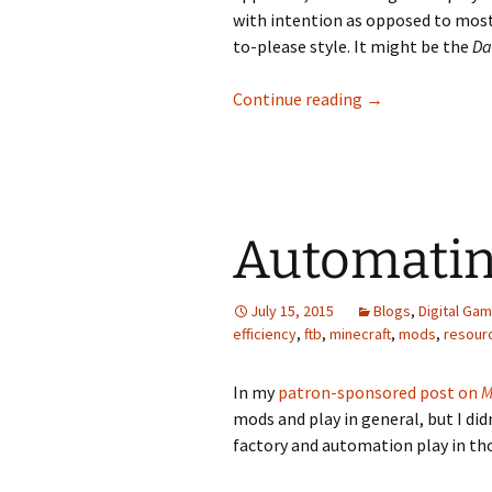
with intention as opposed to mos
to-please style. It might be the
Da
The Feline Grac
Continue reading
→
Automatin
July 15, 2015
Blogs
,
Digital Ga
efficiency
,
ftb
,
minecraft
,
mods
,
resour
In my
patron-sponsored post on
M
mods and play in general, but I did
factory and automation play in th