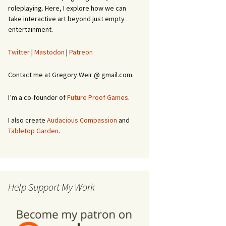
roleplaying. Here, I explore how we can
take interactive art beyond just empty
entertainment.
Twitter
|
Mastodon
|
Patreon
Contact me at Gregory.Weir @ gmail.com.
I’m a co-founder of
Future Proof Games
.
I also create
Audacious Compassion
and
Tabletop Garden
.
Help Support My Work