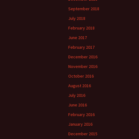
September 2018
July 2018
February 2018
June 2017
February 2017
December 2016
November 2016
October 2016
August 2016
July 2016
June 2016
February 2016
January 2016
December 2015