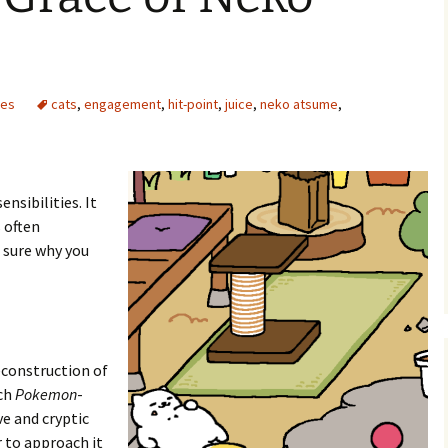
mes
cats
,
engagement
,
hit-point
,
juice
,
neko atsume
,
e Waves
m of Dead
ensibilities. It
s often
rsation
 sure why you
deconstruction of
ch
Pokemon
-
ve and cryptic
 to approach it