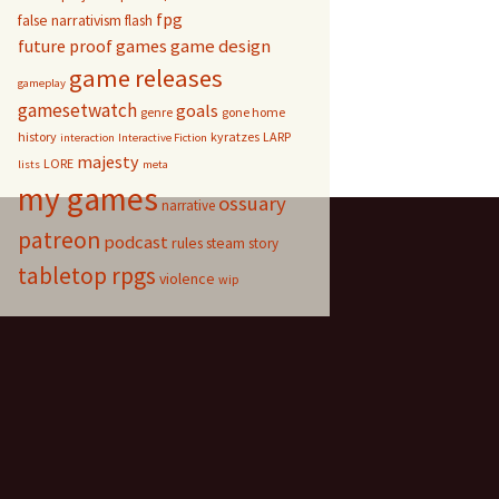
fpg
false narrativism
flash
game design
future proof games
game releases
gameplay
gamesetwatch
goals
genre
gone home
history
kyratzes
LARP
interaction
Interactive Fiction
majesty
LORE
lists
meta
my games
ossuary
narrative
patreon
podcast
rules
steam
story
tabletop rpgs
violence
wip