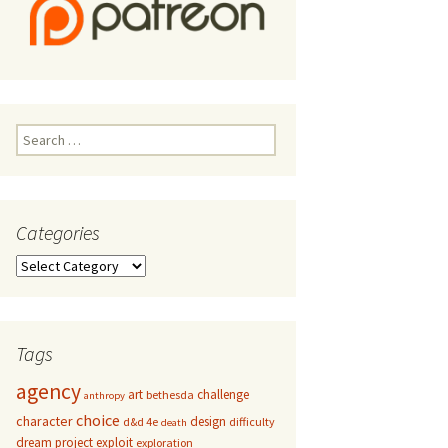
Search
for:
Categories
Categories
Tags
agency
art
challenge
bethesda
anthropy
choice
character
design
d&d 4e
difficulty
death
dream project
exploit
exploration