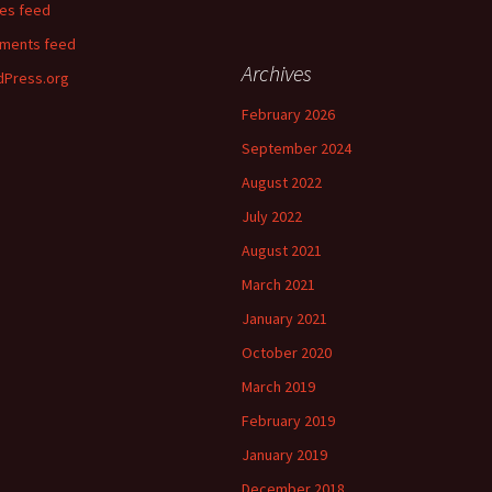
ies feed
ments feed
Archives
Press.org
February 2026
September 2024
August 2022
July 2022
August 2021
March 2021
January 2021
October 2020
March 2019
February 2019
January 2019
December 2018