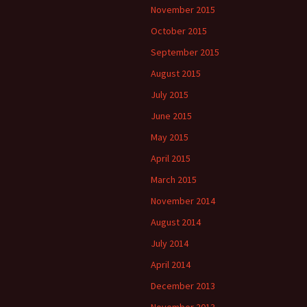
November 2015
October 2015
September 2015
August 2015
July 2015
June 2015
May 2015
April 2015
March 2015
November 2014
August 2014
July 2014
April 2014
December 2013