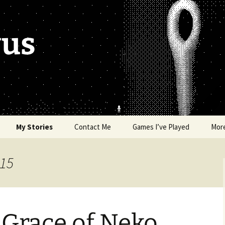
vus
My Stories
Contact Me
Games I’ve Played
Mor
of Colors
Brea’s Crossing
015
e a Dragon
The Latest Death of
Morim
RE and
 Grace of Neko