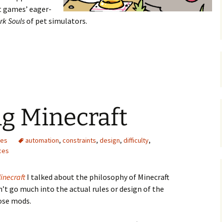
t games’ eager-
rk Souls
of pet simulators.
e of Neko Atsume
g Minecraft
mes
automation
,
constraints
,
design
,
difficulty
,
ces
inecraft
I talked about the philosophy of Minecraft
n’t go much into the actual rules or design of the
ose mods.