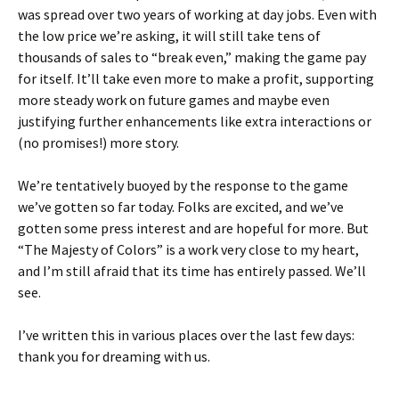
was spread over two years of working at day jobs. Even with
the low price we’re asking, it will still take tens of
thousands of sales to “break even,” making the game pay
for itself. It’ll take even more to make a profit, supporting
more steady work on future games and maybe even
justifying further enhancements like extra interactions or
(no promises!) more story.
We’re tentatively buoyed by the response to the game
we’ve gotten so far today. Folks are excited, and we’ve
gotten some press interest and are hopeful for more. But
“The Majesty of Colors” is a work very close to my heart,
and I’m still afraid that its time has entirely passed. We’ll
see.
I’ve written this in various places over the last few days:
thank you for dreaming with us.