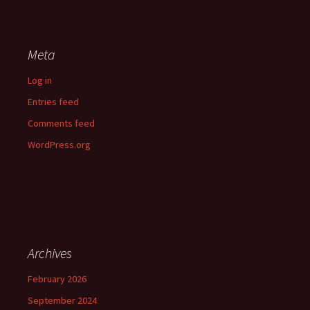
Meta
Log in
Entries feed
Comments feed
WordPress.org
Archives
February 2026
September 2024