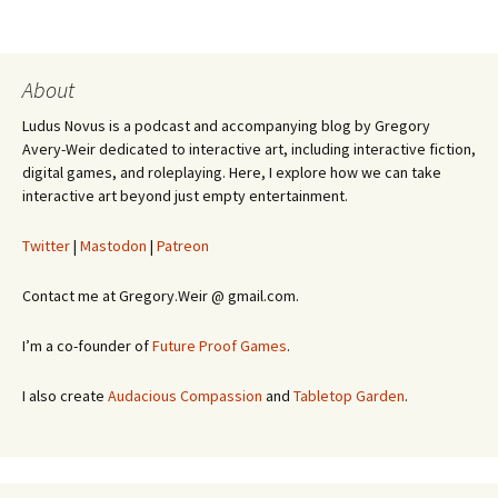
About
Ludus Novus is a podcast and accompanying blog by Gregory
Avery-Weir dedicated to interactive art, including interactive fiction,
digital games, and roleplaying. Here, I explore how we can take
interactive art beyond just empty entertainment.
Twitter
|
Mastodon
|
Patreon
Contact me at Gregory.Weir @ gmail.com.
I’m a co-founder of
Future Proof Games
.
I also create
Audacious Compassion
and
Tabletop Garden
.