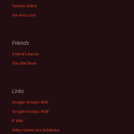
Twenty Sided
You Are Lose!
Friends
A Nerd’s Haven
The 004 Show
Links
Google Groups: RAIF
Google Groups: RGIF
IF Wiki
Video Game Lies Database