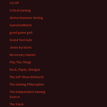
CO-OP
Critical Gaming
distractionware devlog
GameSetWatch
good game get!
Grand Text Auto
Jonas Kyratzes
Necessary Games
Play This Thing!
Rock, Paper, Shotgun
The 1UP Show (Defunct)
The Gaming Philosopher
The Independent Gaming
Source
The Stack