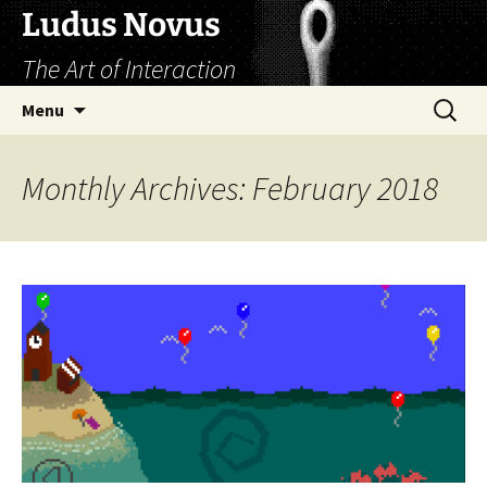
Skip
Ludus Novus
to
The Art of Interaction
content
Search
Menu
for:
Monthly Archives: February 2018