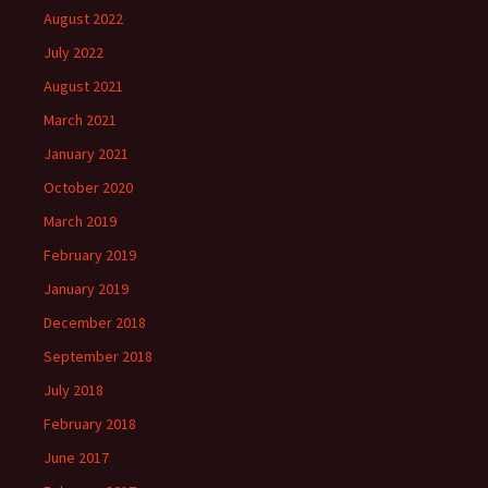
August 2022
July 2022
August 2021
March 2021
January 2021
October 2020
March 2019
February 2019
January 2019
December 2018
September 2018
July 2018
February 2018
June 2017