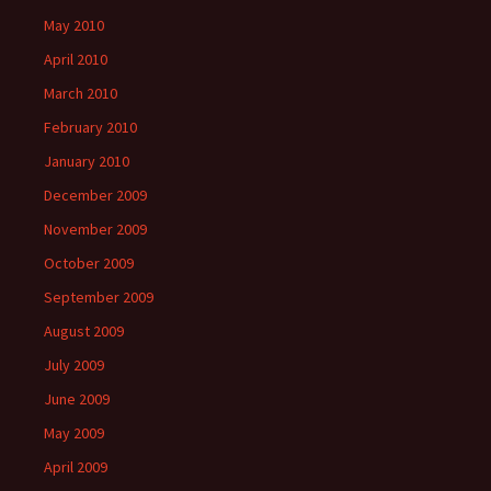
May 2010
April 2010
March 2010
February 2010
January 2010
December 2009
November 2009
October 2009
September 2009
August 2009
July 2009
June 2009
May 2009
April 2009