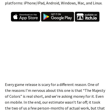
platforms: iPhone/iPad, Android, Windows, Mac, and Linux.
Every game release is scary for a different reason. One of
the reasons I’m nervous about this one is that “The Majesty
of Colors” is real short, and we’re asking money for it. Even
on mobile. In the end, our estimate wasn’t far off; it took
the two of us a few person-months of actual work, but that