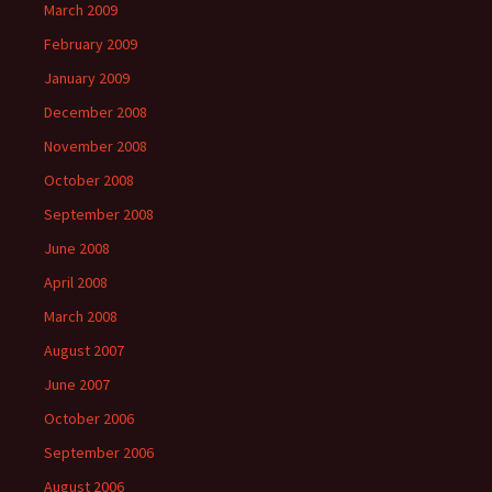
March 2009
February 2009
January 2009
December 2008
November 2008
October 2008
September 2008
June 2008
April 2008
March 2008
August 2007
June 2007
October 2006
September 2006
August 2006