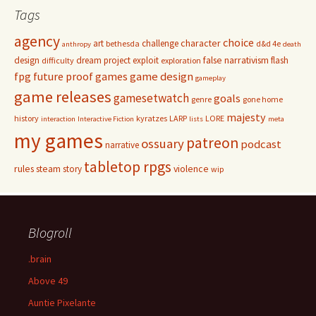
Tags
agency
choice
character
art
challenge
bethesda
d&d 4e
anthropy
death
false narrativism
design
dream project
exploit
flash
difficulty
exploration
game design
fpg
future proof games
gameplay
game releases
gamesetwatch
goals
genre
gone home
majesty
history
kyratzes
LARP
LORE
interaction
Interactive Fiction
lists
meta
my games
patreon
ossuary
podcast
narrative
tabletop rpgs
rules
steam
violence
story
wip
Blogroll
.brain
Above 49
Auntie Pixelante