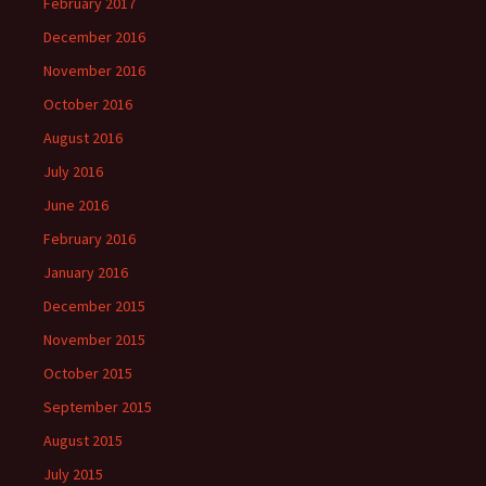
February 2017
December 2016
November 2016
October 2016
August 2016
July 2016
June 2016
February 2016
January 2016
December 2015
November 2015
October 2015
September 2015
August 2015
July 2015