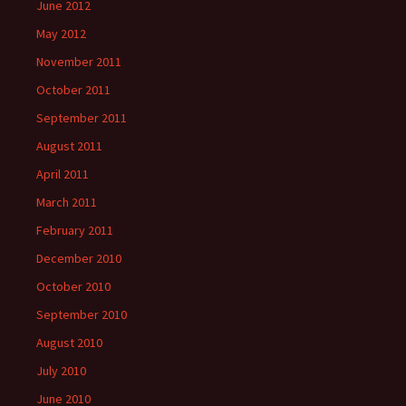
June 2012
May 2012
November 2011
October 2011
September 2011
August 2011
April 2011
March 2011
February 2011
December 2010
October 2010
September 2010
August 2010
July 2010
June 2010