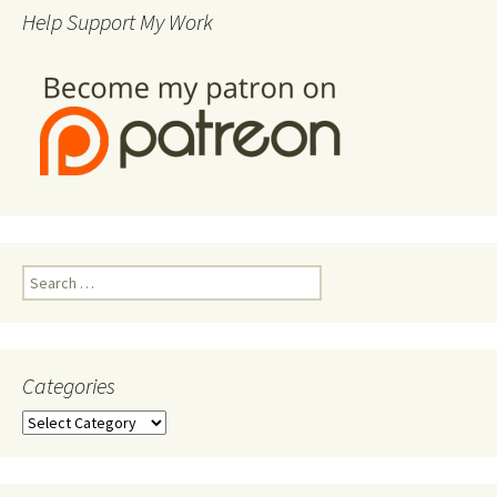
Help Support My Work
Search
for:
Categories
Categories