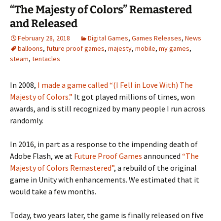
“The Majesty of Colors” Remastered
and Released
February 28, 2018
Digital Games
,
Games Releases
,
News
balloons
,
future proof games
,
majesty
,
mobile
,
my games
,
steam
,
tentacles
In 2008,
I made a game called “(I Fell in Love With) The
Majesty of Colors.”
It got played millions of times, won
awards, and is still recognized by many people I run across
randomly.
In 2016, in part as a response to the impending death of
Adobe Flash, we at
Future Proof Games
announced
“The
Majesty of Colors Remastered”
, a rebuild of the original
game in Unity with enhancements. We estimated that it
would take a few months.
Today, two years later, the game is finally released on five