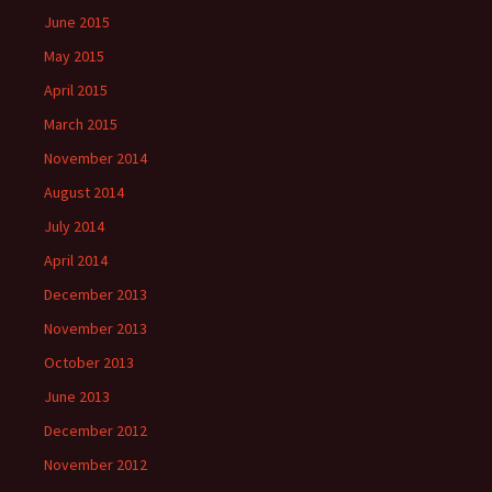
June 2015
May 2015
April 2015
March 2015
November 2014
August 2014
July 2014
April 2014
December 2013
November 2013
October 2013
June 2013
December 2012
November 2012