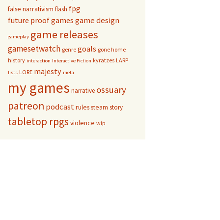
fpg
false narrativism
flash
game design
future proof games
game releases
gameplay
gamesetwatch
goals
genre
gone home
history
kyratzes
LARP
interaction
Interactive Fiction
majesty
LORE
lists
meta
my games
ossuary
narrative
patreon
podcast
rules
steam
story
tabletop rpgs
violence
wip