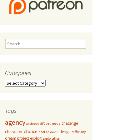
Search
for:
Categories
Categories
Tags
agency
art
challenge
bethesda
anthropy
choice
character
design
d&d 4e
difficulty
death
dream project
exploit
exploration