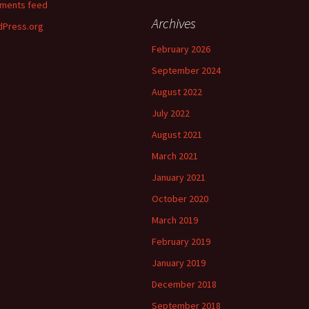
ments feed
Archives
Press.org
February 2026
September 2024
August 2022
July 2022
August 2021
March 2021
January 2021
October 2020
March 2019
February 2019
January 2019
December 2018
September 2018