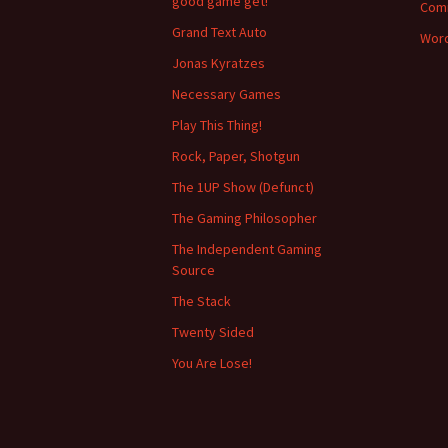
good game get!
Com
Grand Text Auto
Word
Jonas Kyratzes
Necessary Games
Play This Thing!
Rock, Paper, Shotgun
The 1UP Show (Defunct)
The Gaming Philosopher
The Independent Gaming
Source
The Stack
Twenty Sided
You Are Lose!