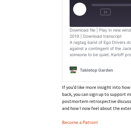
If you’d like more insight into how
back, you can sign up to support m
postmortem retrospective discussi
and how I now feel about the exte
Become a Patron!