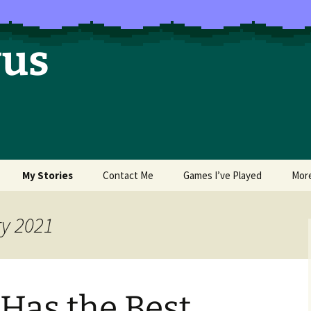
vus
My Stories
Contact Me
Games I’ve Played
Mor
of Colors
Brea’s Crossing
ry 2021
e a Dragon
The Latest Death of
Morim
RE and
Has the Best