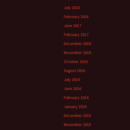
July 2018
February 2018
June 2017
February 2017
December 2016
November 2016
October 2016
August 2016
July 2016
June 2016
February 2016
January 2016
December 2015
November 2015