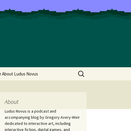
Search
e About Ludus Novus
for:
About
Ludus Novus is a podcast and
accompanying blog by Gregory Avery-Weir
dedicated to interactive art, including
interactive fiction, digital games, and