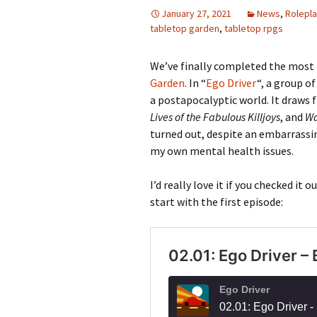
January 27, 2021
News
,
Rolepla
tabletop garden
,
tabletop rpgs
We’ve finally completed the most 
Garden
. In “
Ego Driver
“, a group of
a postapocalyptic world. It draws
Lives of the Fabulous Killjoys
, and
Wa
turned out, despite an embarrassin
my own mental health issues.
I’d really love it if you checked it o
start with the first episode: