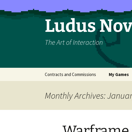
Skip
to
content
Ludus No
The Art of Interaction
Contracts and Commissions
My Games
The Majesty 
Monthly Archives: Janua
How to Rais
Rosette (LO
Belief)
Warframe 
Exploit