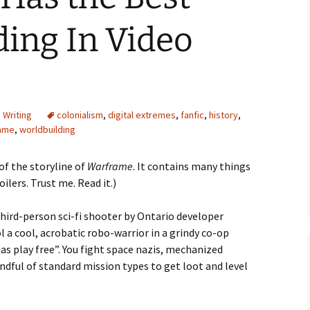
ing In Video
e Waves
,
Writing
colonialism
,
digital extremes
,
fanfic
,
history
,
m of Dead
ame
,
worldbuilding
 of the storyline of
rsation
Warframe
. It contains many things
lers. Trust me. Read it.)
third-person sci-fi shooter by Ontario developer
 a cool, acrobatic robo-warrior in a grindy co-op
as play free”. You fight space nazis, mechanized
andful of standard mission types to get loot and level