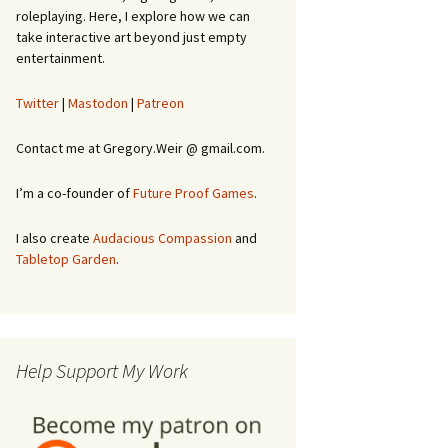
roleplaying. Here, I explore how we can
take interactive art beyond just empty
entertainment.
Twitter
|
Mastodon
|
Patreon
Contact me at Gregory.Weir @ gmail.com.
I’m a co-founder of
Future Proof Games
.
I also create
Audacious Compassion
and
Tabletop Garden
.
Help Support My Work