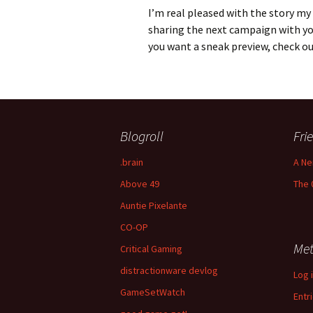
I’m real pleased with the story my
sharing the next campaign with you 
you want a sneak preview, check o
Blogroll
Fri
.brain
A Ne
Above 49
The 
Auntie Pixelante
CO-OP
Me
Critical Gaming
distractionware devlog
Log 
GameSetWatch
Entr