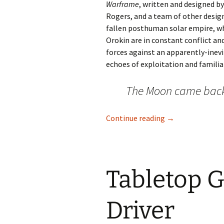
Warframe
, written and designed by
Rogers, and a team of other designe
fallen posthuman solar empire, wh
Orokin are in constant conflict an
forces against an apparently-inev
echoes of exploitation and familial
The Moon came bac
Warframe Has th
Continue reading
→
Tabletop G
Driver