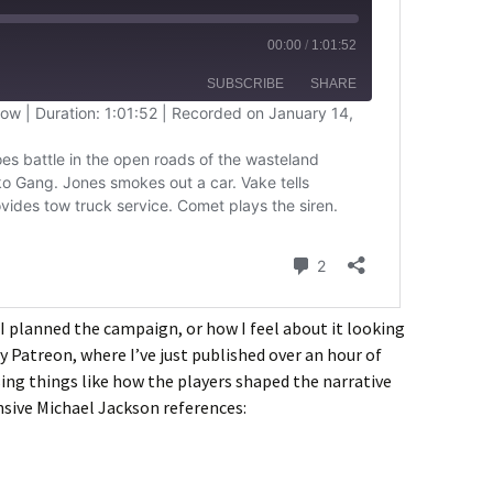
 I planned the campaign, or how I feel about it looking
y Patreon, where I’ve just published over an hour of
ng things like how the players shaped the narrative
nsive Michael Jackson references: