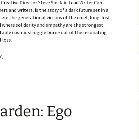
 Creative Director Steve Sinclair, Lead Writer Cam
rs and writers, is the story of a dark future set in a
ere the generational victims of the cruel, long-lost
d where solidarity and empathy are the strongest
itable cosmic struggle borne out of the resonating
 loss.
k.
e Best Worldbuilding In Video Games
arden: Ego