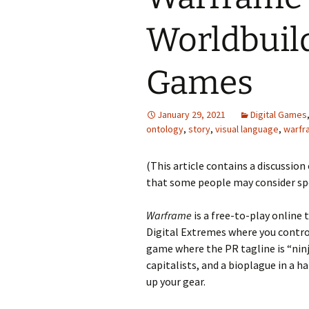
Worldbuild
Looming
The Day
Games
Beneath th
January 29, 2021
Digital Games
Babies Drea
ontology
,
story
,
visual language
,
warfr
Worlds
(This article contains a discussion
Silent Conve
that some people may consider spoi
Warframe
is a free-to-play online 
Digital Extremes where you control
game where the PR tagline is “ninj
capitalists, and a bioplague in a h
up your gear.