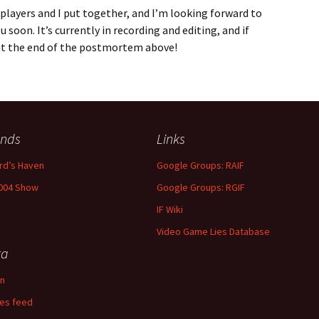
 players and I put together, and I’m looking forward to
soon. It’s currently in recording and editing, and if
ut the end of the postmortem above!
ends
Links
rd’s Haven
Google Groups: RAIF
004 Show
Google Groups: RGIF
IF Wiki
Video Game Lies Database
ta
in
ies feed