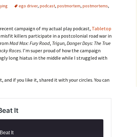
ying
ego driver
,
podcast
,
postmortem
,
postmortems
,
recent campaign of my actual play podcast,
Tabletop
 misfit killers participate in a postcolonial road war in
 from
Mad Max: Fury Road
,
Trigun
,
Danger Days: The True
cky Races
. I’m super proud of how the campaign
gly long hiatus in the middle while I struggled with
ut, and if you like it, shared it with your circles. You can