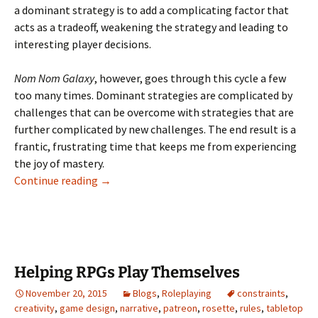
a dominant strategy is to add a complicating factor that
acts as a tradeoff, weakening the strategy and leading to
interesting player decisions.
Nom Nom Galaxy
, however, goes through this cycle a few
too many times. Dominant strategies are complicated by
challenges that can be overcome with strategies that are
further complicated by new challenges. The end result is a
frantic, frustrating time that keeps me from experiencing
the joy of mastery.
Overcomplexity in Nom Nom Galaxy
Continue reading
→
Helping RPGs Play Themselves
November 20, 2015
Blogs
,
Roleplaying
constraints
,
creativity
,
game design
,
narrative
,
patreon
,
rosette
,
rules
,
tabletop