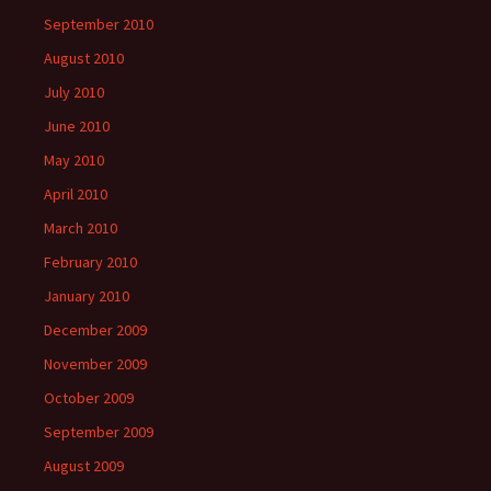
September 2010
August 2010
July 2010
June 2010
May 2010
April 2010
March 2010
February 2010
January 2010
December 2009
November 2009
October 2009
September 2009
August 2009