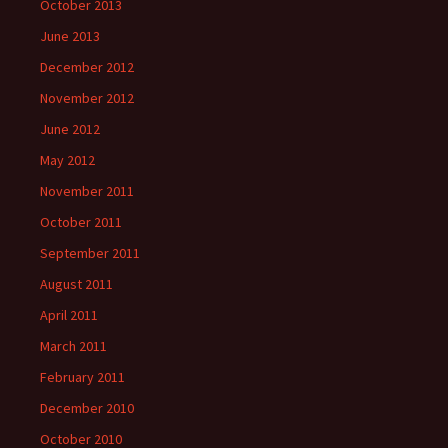
October 2013
June 2013
December 2012
November 2012
June 2012
May 2012
November 2011
October 2011
September 2011
August 2011
April 2011
March 2011
February 2011
December 2010
October 2010