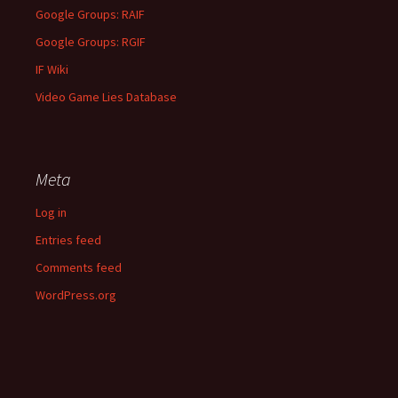
Google Groups: RAIF
Google Groups: RGIF
IF Wiki
Video Game Lies Database
Meta
Log in
Entries feed
Comments feed
WordPress.org