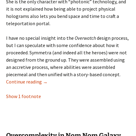
She is the only character with “photonic” technology, and
it is not explained how being able to project physical
holograms also lets you bend space and time to craft a
teleportation portal.
I have no special insight into the
Overwatch
design process,
but I can speculate with some confidence about how it
proceeded. Symmetra (and indeed all the heroes) were not
designed from the ground up. They were assembled using
an accretive process, where abilities were assembled
piecemeal and then unified with a story-based concept.
Strange Symmetra: Accretive Design in Over
Continue reading
→
Show 1 footnote
Overcomplexity in Nom Nom Galaxy