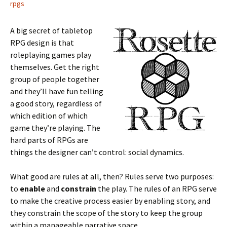
rpgs
A big secret of tabletop
RPG design is that
roleplaying games play
themselves. Get the right
group of people together
and they’ll have fun telling
a good story, regardless of
which edition of which
game they’re playing. The
hard parts of RPGs are
things the designer can’t control: social dynamics.
What good are rules at all, then? Rules serve two purposes:
to
enable
and
constrain
the play. The rules of an RPG serve
to make the creative process easier by enabling story, and
they constrain the scope of the story to keep the group
within a manageable narrative space.