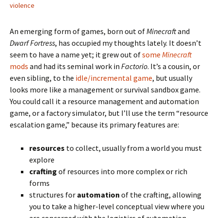
violence
An emerging form of games, born out of
Minecraft
and
Dwarf Fortress
, has occupied my thoughts lately. It doesn’t
seem to have a name yet; it grew out of
some
Minecraft
mods
and had its seminal work in
Factorio
. It’s a cousin, or
even sibling, to the
idle/incremental game
, but usually
looks more like a management or survival sandbox game.
You could call it a resource management and automation
game, or a factory simulator, but I’ll use the term “resource
escalation game,” because its primary features are:
resources
to collect, usually from a world you must
explore
crafting
of resources into more complex or rich
forms
structures for
automation
of the crafting, allowing
you to take a higher-level conceptual view where you