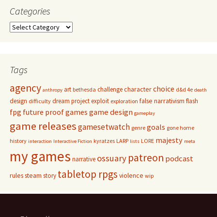
Categories
Categories
Tags
agency
choice
character
art
challenge
bethesda
d&d 4e
anthropy
death
false narrativism
design
dream project
exploit
flash
difficulty
exploration
game design
fpg
future proof games
gameplay
game releases
gamesetwatch
goals
genre
gone home
majesty
history
kyratzes
LARP
LORE
interaction
Interactive Fiction
lists
meta
my games
patreon
ossuary
podcast
narrative
tabletop rpgs
rules
steam
violence
story
wip