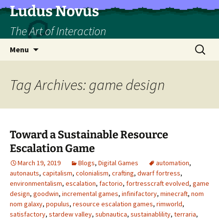
Skip
Ludus Novus
to
The Art of Interaction
content
Search
Menu
for:
Tag Archives: game design
Toward a Sustainable Resource
Escalation Game
March 19, 2019
Blogs
,
Digital Games
automation
,
autonauts
,
capitalism
,
colonialism
,
crafting
,
dwarf fortress
,
environmentalism
,
escalation
,
factorio
,
fortresscraft evolved
,
game
design
,
goodwin
,
incremental games
,
infinifactory
,
minecraft
,
nom
nom galaxy
,
populus
,
resource escalation games
,
rimworld
,
satisfactory
,
stardew valley
,
subnautica
,
sustainablility
,
terraria
,