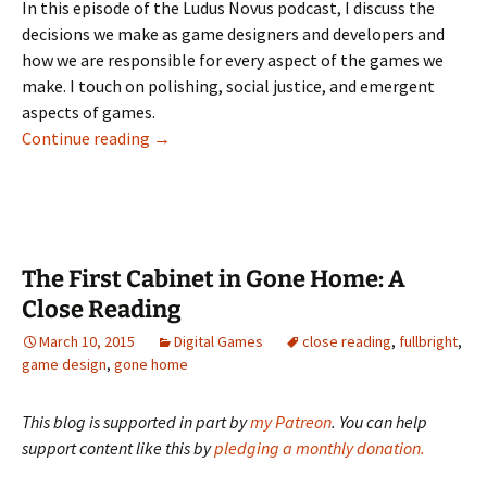
LINK
In this episode of the Ludus Novus podcast, I discuss the
decisions we make as game designers and developers and
how we are responsible for every aspect of the games we
EMBED
make. I touch on polishing, social justice, and emergent
aspects of games.
Ludus Novus 024: Decision Point
Continue reading
→
The First Cabinet in Gone Home: A
Close Reading
March 10, 2015
Digital Games
close reading
,
fullbright
,
game design
,
gone home
This blog is supported in part by
my Patreon
. You can help
support content like this by
pledging a monthly donation.