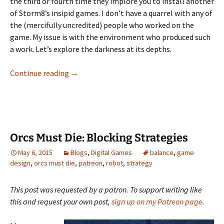
the third or fourth time they implore you to install another
of Storm8’s insipid games. I don’t have a quarrel with any of
the (mercifully uncredited) people who worked on the
game. My issue is with the environment who produced such
a work. Let’s explore the darkness at its depths.
The Evil of Farm Story 2
Continue reading
→
Orcs Must Die: Blocking Strategies
May 6, 2015
Blogs
,
Digital Games
balance
,
game
design
,
orcs must die
,
patreon
,
robot
,
strategy
This post was requested by a patron. To support writing like
this and request your own post,
sign up on my Patreon page
.