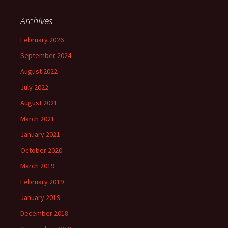
Archives
February 2026
September 2024
August 2022
July 2022
August 2021
March 2021
January 2021
October 2020
March 2019
February 2019
January 2019
December 2018