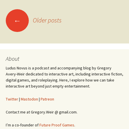
Posts
←
Older posts
navigation
About
Ludus Novus is a podcast and accompanying blog by Gregory
Avery-Weir dedicated to interactive art, including interactive fiction,
digital games, and roleplaying. Here, I explore how we can take
interactive art beyond just empty entertainment.
Twitter
|
Mastodon
|
Patreon
Contact me at Gregory.Weir @ gmail.com.
I’m a co-founder of
Future Proof Games
.