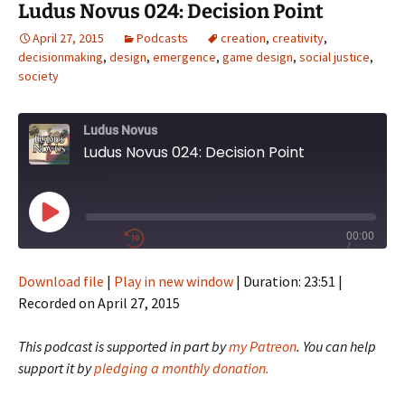
Ludus Novus 024: Decision Point
April 27, 2015
Podcasts
creation
,
creativity
,
decisionmaking
,
design
,
emergence
,
game design
,
social justice
,
society
Ludus Novus
Ludus Novus 024: Decision Point
Play
00:00
/
Episode
1x
23:51
Download file
|
Play in new window
|
Duration: 23:51
|
Recorded on April 27, 2015
SHARE
This podcast is supported in part by
my Patreon
. You can help
RSS FEED
support it by
pledging a monthly donation.
SUBSCRIBE
SHARE