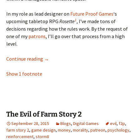
In my role as lead designer on
Future Proof Games
‘s
1
upcoming tabletop RPG
Rosette
, I’ve made tons of
decisions regarding how the rules work. By the request of
one of my
patrons
, I’ll go over that process from a high
level.
Helping RPGs Play Themselves
Continue reading
→
Show 1 footnote
The Evil of Farm Story 2
September 28, 2015
Blogs
,
Digital Games
evil
,
f2p
,
farm story 2
,
game design
,
money
,
morality
,
patreon
,
psychology
,
reinforcement
,
storm8