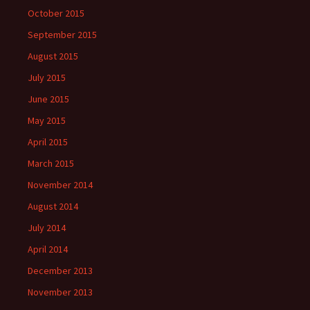
October 2015
September 2015
August 2015
July 2015
June 2015
May 2015
April 2015
March 2015
November 2014
August 2014
July 2014
April 2014
December 2013
November 2013