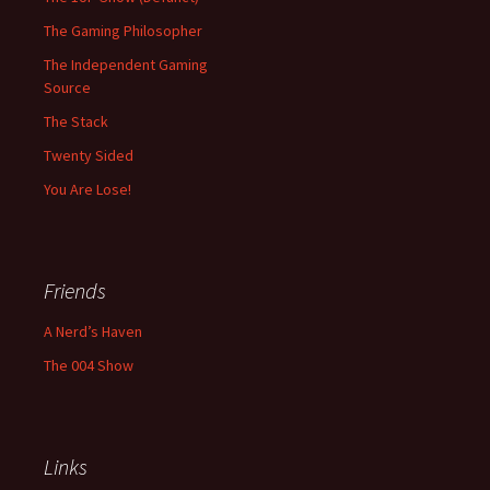
The Gaming Philosopher
The Independent Gaming
Source
The Stack
Twenty Sided
You Are Lose!
Friends
A Nerd’s Haven
The 004 Show
Links