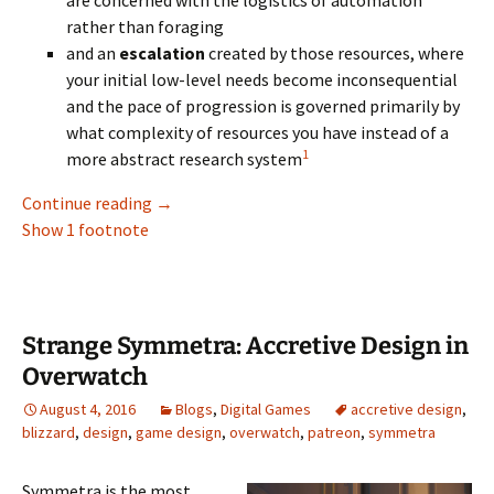
are concerned with the logistics of automation
rather than foraging
and an
escalation
created by those resources, where
your initial low-level needs become inconsequential
and the pace of progression is governed primarily by
what complexity of resources you have instead of a
1
more abstract research system
Toward a Sustainable Resource Escalation 
Continue reading
→
Show 1 footnote
Strange Symmetra: Accretive Design in
Overwatch
August 4, 2016
Blogs
,
Digital Games
accretive design
,
blizzard
,
design
,
game design
,
overwatch
,
patreon
,
symmetra
Symmetra is the most