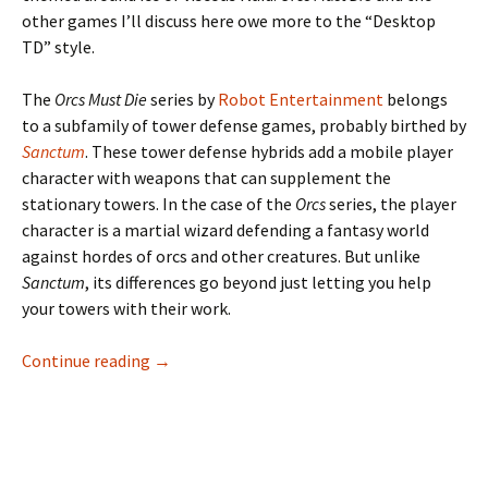
other games I’ll discuss here owe more to the “Desktop
TD” style.
The
Orcs Must Die
series by
Robot Entertainment
belongs
to a subfamily of tower defense games, probably birthed by
Sanctum
. These tower defense hybrids add a mobile player
character with weapons that can supplement the
stationary towers. In the case of the
Orcs
series, the player
character is a martial wizard defending a fantasy world
against hordes of orcs and other creatures. But unlike
Sanctum
, its differences go beyond just letting you help
your towers with their work.
Orcs Must Die: Blocking Strategies
Continue reading
→