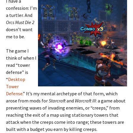
I have a
confession: I’m
a turtler. And
Orcs Must Die 2
doesn’t want
me to be.
The game I
think of when I
read “tower
defense” is
“
Desktop
Tower
Defense
.” It’s my mental archetype of that form, which
arose from mods for
Starcraft
and
Warcraft III
: a game about
preventing waves of invading enemies, or “creeps,” from
reaching the exit of a map using stationary towers that
attack when the creeps come into range; these towers are
built with a budget you earn by killing creeps.