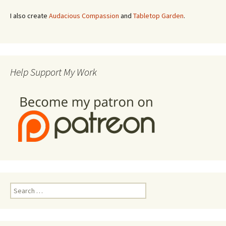
I also create
Audacious Compassion
and
Tabletop Garden
.
Help Support My Work
Search
for: