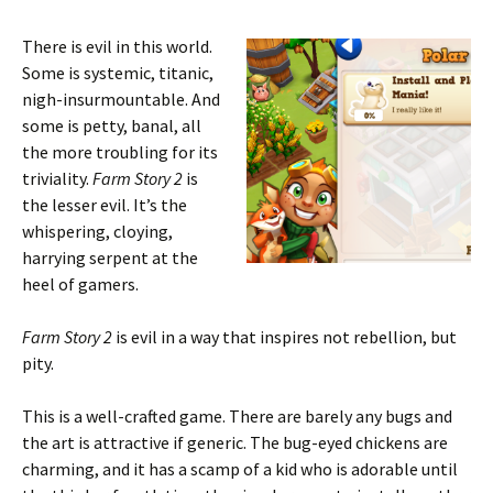
There is evil in this world.
Some is systemic, titanic,
nigh-insurmountable. And
some is petty, banal, all
the more troubling for its
triviality.
Farm Story 2
is
the lesser evil. It’s the
whispering, cloying,
harrying serpent at the
heel of gamers.
Farm Story 2
is evil in a way that inspires not rebellion, but
pity.
This is a well-crafted game. There are barely any bugs and
the art is attractive if generic. The bug-eyed chickens are
charming, and it has a scamp of a kid who is adorable until