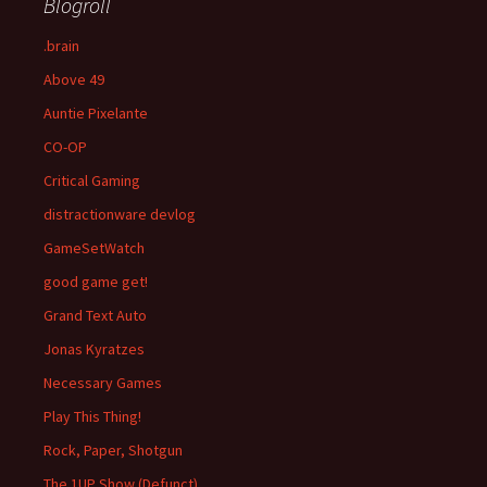
Blogroll
.brain
Above 49
Auntie Pixelante
CO-OP
Critical Gaming
distractionware devlog
GameSetWatch
good game get!
Grand Text Auto
Jonas Kyratzes
Necessary Games
Play This Thing!
Rock, Paper, Shotgun
The 1UP Show (Defunct)