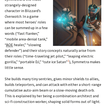
strangely-designed
character in Blizzard’s
Overwatch
. In a game
where most heroes’ roles
can be summed up in a few
words (“fast flanker,”
“mobile area-denial tank,”
“
AOE
healer,” “slowing
defender”) and their story concepts naturally arise from
their roles (“time-traveling jet pilot,” “leaping electric
1
gorilla,” “portable DJ,” “cute ice Satan”
), Symmetra makes
little sense.
She builds many tiny sentries, gives minor shields to allies,
builds teleporters, and can attack with either a short-range
cumulative auto-aim beam or a slow-moving death orb.
This is explained by her being a combination architect and
sci-fi construction worker, shaping solid forms out of light.