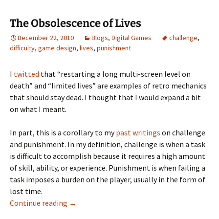
The Obsolescence of Lives
December 22, 2010
Blogs
,
Digital Games
challenge
,
difficulty
,
game design
,
lives
,
punishment
I
twitted
that “restarting a long multi-screen level on
death” and “limited lives” are examples of retro mechanics
that should stay dead. I thought that I would expand a bit
on what I meant.
In part, this is a corollary to my
past writings
on challenge
and punishment. In my definition, challenge is when a task
is difficult to accomplish because it requires a high amount
of skill, ability, or experience. Punishment is when failing a
task imposes a burden on the player, usually in the form of
lost time.
The Obsolescence of Lives
Continue reading
→