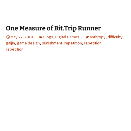
One Measure of Bit.Trip Runner
May 27, 2010
Blogs
,
Digital Games
anthropy
,
difficulty
,
gaijin
,
game design
,
punishment
,
repetition
,
repetition
repetition