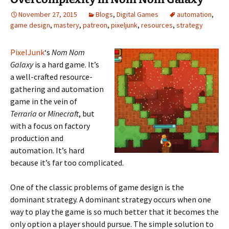
November 27, 2015
Blogs
,
Digital Games
automation
,
game design
,
mastery
,
patreon
,
pixeljunk
,
resources
,
strategy
PixelJunk
‘s
Nom Nom
Galaxy
is a hard game. It’s
a well-crafted resource-
gathering and automation
game in the vein of
Terraria
or
Minecraft
, but
with a focus on factory
production and
automation. It’s hard
because it’s far too complicated.
One of the classic problems of game design is the
dominant strategy. A dominant strategy occurs when one
way to play the game is so much better that it becomes the
only option a player should pursue. The simple solution to