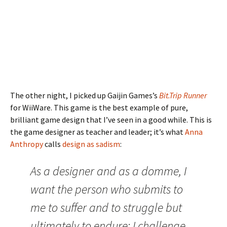
The other night, I picked up Gaijin Games’s
Bit.Trip Runner
for WiiWare. This game is the best example of pure,
brilliant game design that I’ve seen in a good while. This is
the game designer as teacher and leader; it’s what
Anna
Anthropy
calls
design as sadism
:
As a designer and as a domme, I
want the person who submits to
me to suffer and to struggle but
ultimately to endure: I challenge