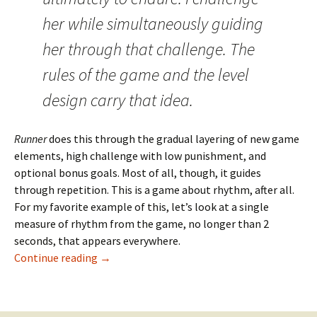
her while simultaneously guiding
her through that challenge. The
rules of the game and the level
design carry that idea.
Runner
does this through the gradual layering of new game
elements, high challenge with low punishment, and
optional bonus goals. Most of all, though, it guides
through repetition. This is a game about rhythm, after all.
For my favorite example of this, let’s look at a single
measure of rhythm from the game, no longer than 2
seconds, that appears everywhere.
One Measure of Bit.Trip Runner
Continue reading
→