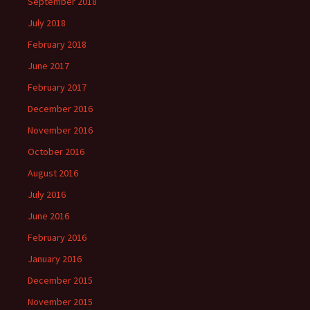
September 2018
July 2018
February 2018
June 2017
February 2017
December 2016
November 2016
October 2016
August 2016
July 2016
June 2016
February 2016
January 2016
December 2015
November 2015