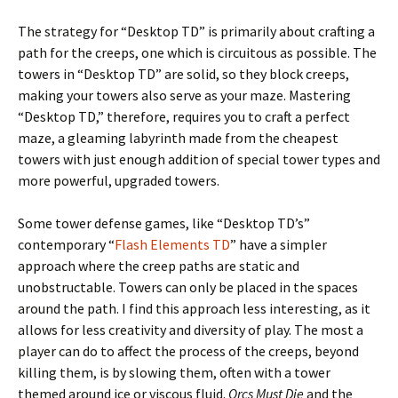
The strategy for “Desktop TD” is primarily about crafting a
path for the creeps, one which is circuitous as possible. The
towers in “Desktop TD” are solid, so they block creeps,
making your towers also serve as your maze. Mastering
“Desktop TD,” therefore, requires you to craft a perfect
maze, a gleaming labyrinth made from the cheapest
towers with just enough addition of special tower types and
more powerful, upgraded towers.
Some tower defense games, like “Desktop TD’s”
contemporary “
Flash Elements TD
” have a simpler
approach where the creep paths are static and
unobstructable. Towers can only be placed in the spaces
around the path. I find this approach less interesting, as it
allows for less creativity and diversity of play. The most a
player can do to affect the process of the creeps, beyond
killing them, is by slowing them, often with a tower
themed around ice or viscous fluid.
Orcs Must Die
and the