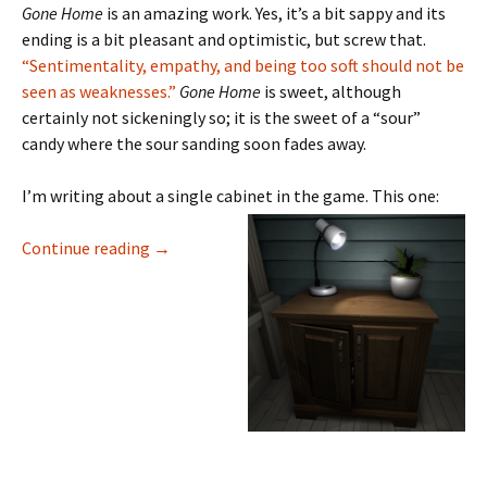
Gone Home
is an amazing work. Yes, it’s a bit sappy and its
ending is a bit pleasant and optimistic, but screw that.
“Sentimentality, empathy, and being too soft should not be
seen as weaknesses.”
Gone Home
is sweet, although
certainly not sickeningly so; it is the sweet of a “sour”
candy where the sour sanding soon fades away.
I’m writing about a single cabinet in the game. This one:
The First Cabinet in Gone Home: A Close Rea
Continue reading
→