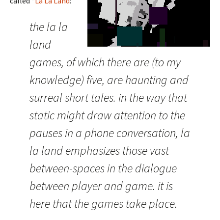
called “
La La Land
:”
the la la
land
games, of which there are (to my
knowledge) five, are haunting and
surreal short tales. in the way that
static might draw attention to the
pauses in a phone conversation, la
la land emphasizes those vast
between-spaces in the dialogue
between player and game. it is
here that the games take place.