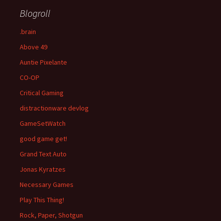
Blogroll
.brain
Above 49
Auntie Pixelante
CO-OP
Critical Gaming
distractionware devlog
GameSetWatch
good game get!
Grand Text Auto
Jonas Kyratzes
Necessary Games
Play This Thing!
Rock, Paper, Shotgun