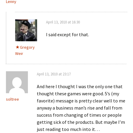
Lenny
April 13, 2010 at 16:30
I said except for that.
Gregory
Weir
April 13, 2010 at 23:17
And here I thought I was the only one that
thought these games were good. 5’s (my
soltree
favorite) message is pretty clear well to me
anyway a business man’s rise and fall from
success from changing of times or people
getting sick of the products. But maybe I’m
just reading too much into it…