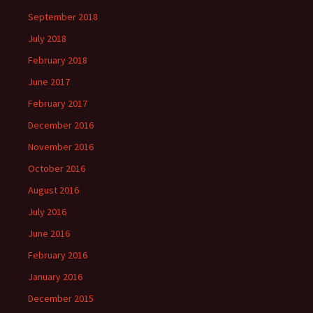
September 2018
July 2018
February 2018
June 2017
February 2017
December 2016
November 2016
October 2016
August 2016
July 2016
June 2016
February 2016
January 2016
December 2015