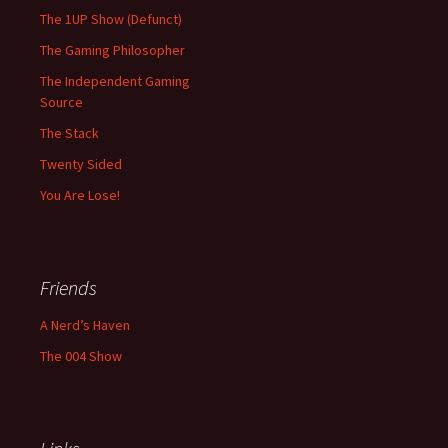
The 1UP Show (Defunct)
The Gaming Philosopher
The Independent Gaming
Source
The Stack
Twenty Sided
You Are Lose!
Friends
A Nerd’s Haven
The 004 Show