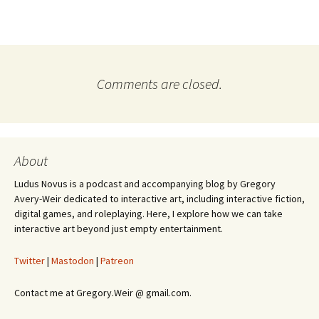
Comments are closed.
About
Ludus Novus is a podcast and accompanying blog by Gregory
Avery-Weir dedicated to interactive art, including interactive fiction,
digital games, and roleplaying. Here, I explore how we can take
interactive art beyond just empty entertainment.
Twitter
|
Mastodon
|
Patreon
Contact me at Gregory.Weir @ gmail.com.