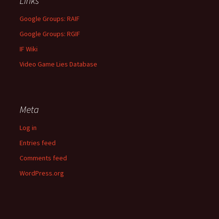
Links
Google Groups: RAIF
Google Groups: RGIF
IF Wiki
Video Game Lies Database
Meta
Log in
Entries feed
Comments feed
WordPress.org