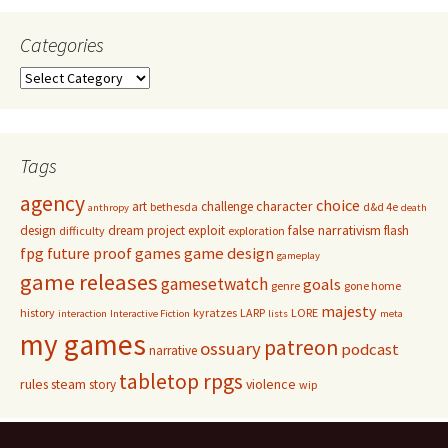
Categories
Categories
Tags
agency
choice
character
art
challenge
bethesda
d&d 4e
anthropy
death
false narrativism
design
dream project
exploit
flash
difficulty
exploration
game design
fpg
future proof games
gameplay
game releases
gamesetwatch
goals
genre
gone home
majesty
history
kyratzes
LARP
LORE
interaction
Interactive Fiction
lists
meta
my games
patreon
ossuary
podcast
narrative
tabletop rpgs
rules
steam
violence
story
wip