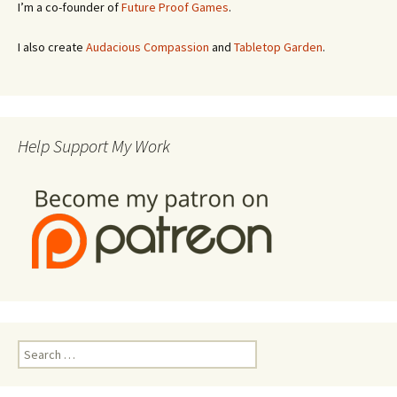
I’m a co-founder of
Future Proof Games
.
I also create
Audacious Compassion
and
Tabletop Garden
.
Help Support My Work
Search
for: