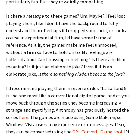
particularly fun. But they’re weirdly compelling.
Is there a
message
to these games? Um. Maybe? I feel lost
playing them, like I don’t have the background to fully
understand them. Perhaps if I dropped some acid, or took a
course in experimental film, I’d have some frame of
reference. As it is, the games make me feel unmoored,
without a firm surface to hold on to. My feelings are
buffeted about. Am I missing something? Is there a hidden
meaning? Is it just an elaborate joke? Even if it is an
elaborate joke,
is there something hidden beneath the joke
?
I’d recommend playing them in reverse order. “La La Land 5”
is the one most like a conventional digital game, and as you
move back through the series they become increasingly
strange and mystifying. Anthropy has graciously hosted the
series
here
. The games are made using Game Maker 6, so
Windows Vista users may experience error messages. If so,
they can be converted using the
GM_Convert_Game tool
. I’d