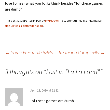
love to hear what you folks think besides “lol these games
are dumb.”
This post is supported in part by
my Patreon
. To support things like this, please
sign up for a monthly donation
.
Post
←
Some Free Indie RPGs
Reducing Complexity
→
navigation
3 thoughts on “
Lost in “La La Land”
”
April 13, 2010 at 12:31
lol these games are dumb