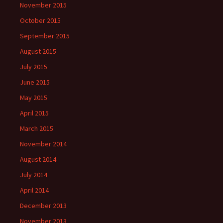
November 2015
October 2015
September 2015
August 2015
July 2015
June 2015
May 2015
April 2015
March 2015
November 2014
August 2014
July 2014
April 2014
December 2013
November 2013