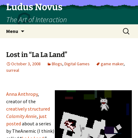
Skip
Ludus Novus
to
The Art of Interaction
content
Search
Menu
for:
Lost in “La La Land”
October 3, 2008
Blogs
,
Digital Games
game maker
,
surreal
Anna Anthropy
,
creator of the
creatively structured
Calamity Annie
,
just
posted
about a series
by TheAnemic (I think)