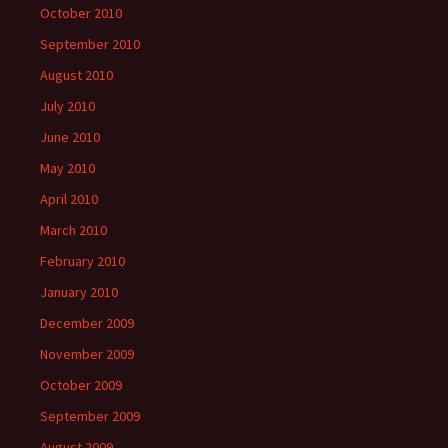
October 2010
September 2010
August 2010
July 2010
June 2010
May 2010
April 2010
March 2010
February 2010
January 2010
December 2009
November 2009
October 2009
September 2009
August 2009