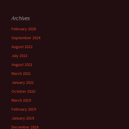
Archives
February 2026
September 2024
August 2022
July 2022
August 2021
March 2021
January 2021
October 2020
March 2019
February 2019
January 2019
December 2018