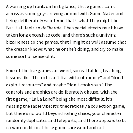
A warning up front: on first glance, these games come
across as some guy screwing around with Game Maker and
being deliberately weird. And that’s what they might be.
But it all feels so
deliberate
. The special effects must have
taken long enough to code, and there’s such a unifying
bizarreness to the games, that I might as well assume that
the creator knows what he or she’s doing, and try to make
some sort of sense of it.
Four of the five games are weird, surreal fables, teaching
lessons like “the rich can’t live without money” and “don’t
exploit resources” and maybe “don’t cook soup.” The
controls and graphics are deliberately obtuse, with the
first game, “La La Land,” being the most difficult. It’s
missing the fable vibe; it’s theoretically a collection game,
but there’s no world beyond roiling chaos, your character
randomly duplicates and teleports, and there appears to be
no win condition. These games are weird and not