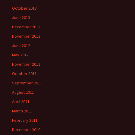
October 2013
June 2013
December 2012
November 2012
June 2012
May 2012
November 2011
October 2011
September 2011
August 2011
April 2011
March 2011
February 2011
December 2010