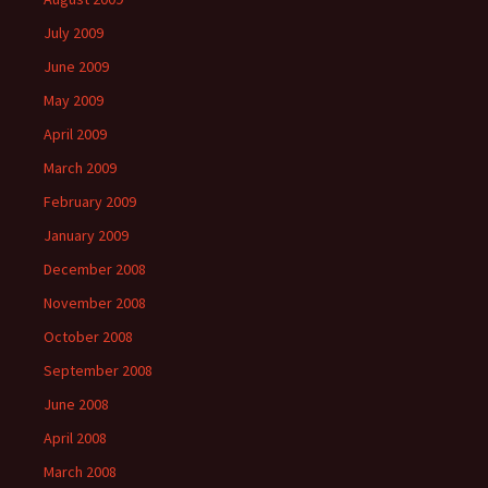
July 2009
June 2009
May 2009
April 2009
March 2009
February 2009
January 2009
December 2008
November 2008
October 2008
September 2008
June 2008
April 2008
March 2008