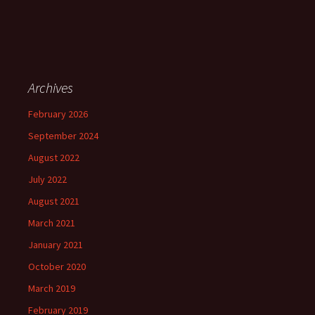
Archives
February 2026
September 2024
August 2022
July 2022
August 2021
March 2021
January 2021
October 2020
March 2019
February 2019