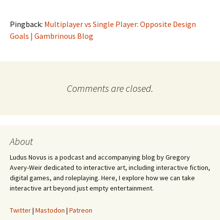
Pingback:
Multiplayer vs Single Player: Opposite Design
Goals | Gambrinous Blog
Comments are closed.
About
Ludus Novus is a podcast and accompanying blog by Gregory
Avery-Weir dedicated to interactive art, including interactive fiction,
digital games, and roleplaying. Here, I explore how we can take
interactive art beyond just empty entertainment.
Twitter
|
Mastodon
|
Patreon