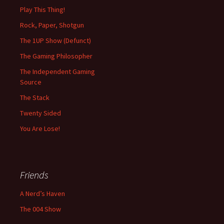
Play This Thing!
Rock, Paper, Shotgun
The 1UP Show (Defunct)
The Gaming Philosopher
The Independent Gaming
Source
The Stack
Twenty Sided
You Are Lose!
Friends
A Nerd’s Haven
The 004 Show