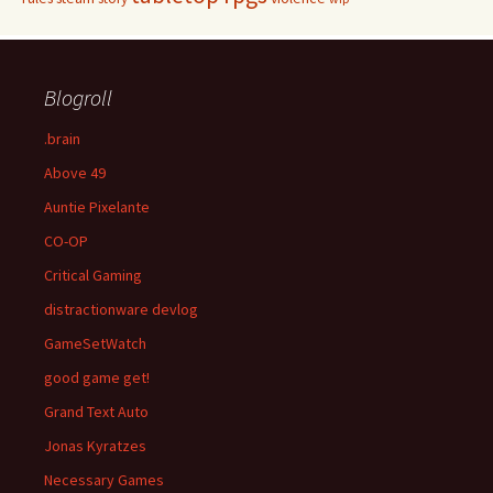
Blogroll
.brain
Above 49
Auntie Pixelante
CO-OP
Critical Gaming
distractionware devlog
GameSetWatch
good game get!
Grand Text Auto
Jonas Kyratzes
Necessary Games