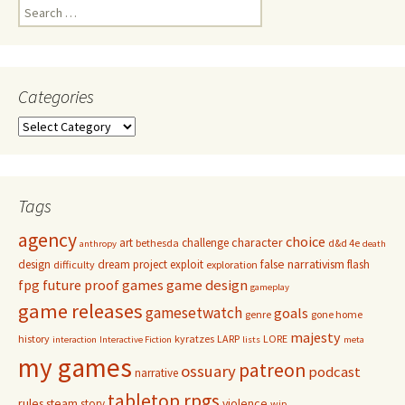
Search
for:
Categories
Categories
Tags
agency
choice
character
art
challenge
bethesda
d&d 4e
anthropy
death
false narrativism
design
dream project
exploit
flash
difficulty
exploration
game design
fpg
future proof games
gameplay
game releases
gamesetwatch
goals
genre
gone home
majesty
history
kyratzes
LARP
LORE
interaction
Interactive Fiction
lists
meta
my games
patreon
ossuary
podcast
narrative
tabletop rpgs
rules
steam
violence
story
wip