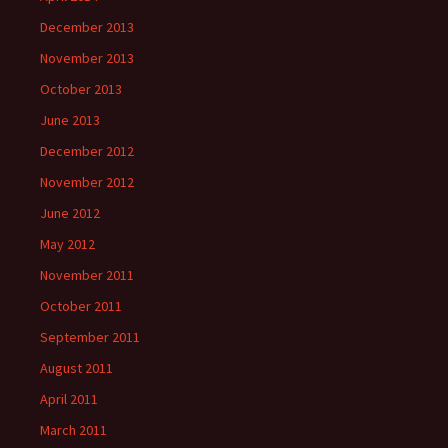
December 2013
November 2013
October 2013
June 2013
December 2012
November 2012
June 2012
May 2012
November 2011
October 2011
September 2011
August 2011
April 2011
March 2011