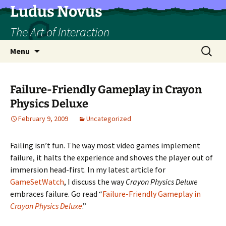
Skip
Ludus Novus
to
The Art of Interaction
content
Search
Menu
for:
Failure-Friendly Gameplay in Crayon
Physics Deluxe
February 9, 2009
Uncategorized
Failing isn’t fun. The way most video games implement
failure, it halts the experience and shoves the player out of
immersion head-first. In my latest article for
GameSetWatch
, I discuss the way
Crayon Physics Deluxe
embraces failure. Go read “
Failure-Friendly Gameplay in
Crayon Physics Deluxe
.”