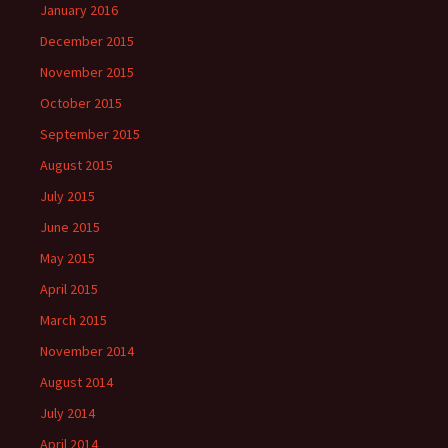
January 2016
December 2015
November 2015
October 2015
September 2015
August 2015
July 2015
June 2015
May 2015
April 2015
March 2015
November 2014
August 2014
July 2014
April 2014