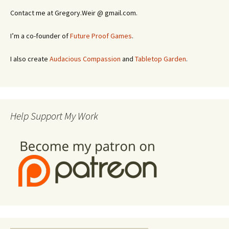
Contact me at Gregory.Weir @ gmail.com.
I’m a co-founder of
Future Proof Games
.
I also create
Audacious Compassion
and
Tabletop Garden
.
Help Support My Work