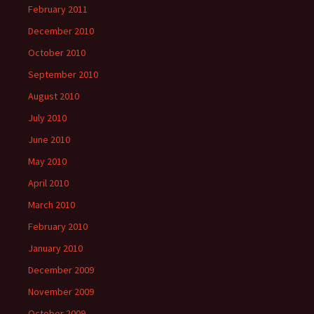
February 2011
December 2010
October 2010
September 2010
August 2010
July 2010
June 2010
May 2010
April 2010
March 2010
February 2010
January 2010
December 2009
November 2009
October 2009