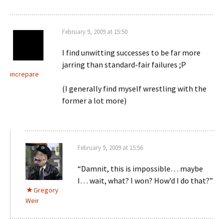
February 9, 2009 at 15:50
I find unwitting successes to be far more
jarring than standard-fair failures ;P
increpare
(I generally find myself wrestling with the
former a lot more)
February 9, 2009 at 15:56
“Damnit, this is impossible… maybe
I… wait, what? I won? How’d I do that?”
Gregory
Weir