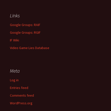
Links
Google Groups: RAIF
Google Groups: RGIF
IF Wiki
Video Game Lies Database
Meta
Log in
Entries feed
Comments feed
WordPress.org