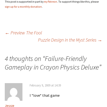
This post is supported in part by
my Patreon
. To support things like this, please
sign up for a monthly donation
.
Post
←
Preview The Fool
Puzzle Design in the Myst Series
→
navigation
4 thoughts on “
Failure-Friendly
Gameplay in Crayon Physics Deluxe
”
February 9, 2009 at 14:39
I *love* that game
Jessie