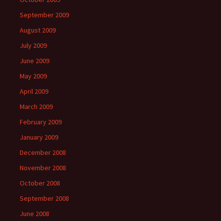
September 2009
August 2009
July 2009
June 2009
May 2009
April 2009
March 2009
February 2009
January 2009
December 2008
November 2008
October 2008
September 2008
June 2008