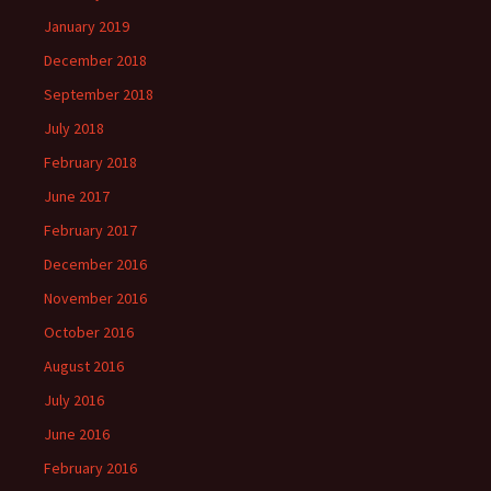
January 2019
December 2018
September 2018
July 2018
February 2018
June 2017
February 2017
December 2016
November 2016
October 2016
August 2016
July 2016
June 2016
February 2016