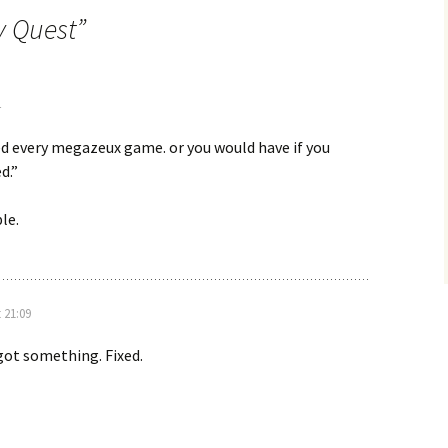
y Quest
”
ed every megazeux game. or you would have if you
d.”
le.
 21:09
rgot something. Fixed.