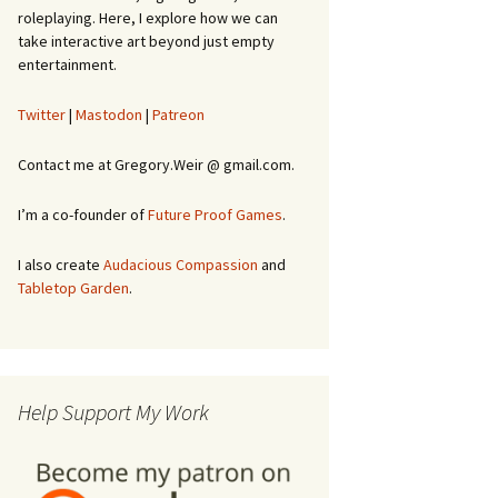
roleplaying. Here, I explore how we can
take interactive art beyond just empty
entertainment.
Twitter
|
Mastodon
|
Patreon
Contact me at Gregory.Weir @ gmail.com.
I’m a co-founder of
Future Proof Games
.
I also create
Audacious Compassion
and
Tabletop Garden
.
Help Support My Work