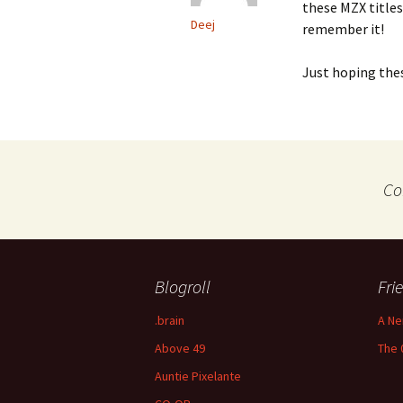
these MZX titles
Deej
remember it!
Just hoping the
Co
Blogroll
Fri
.brain
A Ne
Above 49
The 
Auntie Pixelante