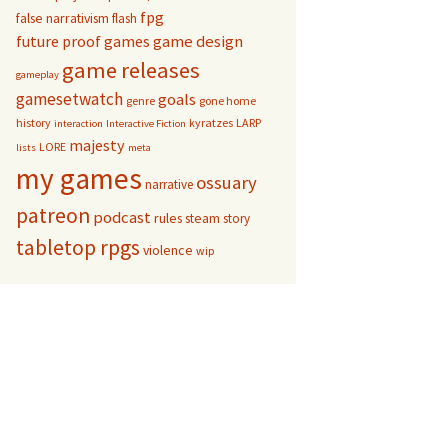
fpg
false narrativism
flash
game design
future proof games
game releases
gameplay
gamesetwatch
goals
genre
gone home
history
kyratzes
LARP
interaction
Interactive Fiction
majesty
LORE
lists
meta
my games
ossuary
narrative
patreon
podcast
rules
steam
story
tabletop rpgs
violence
wip