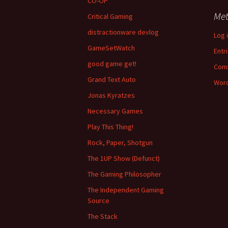
CO-OP
Me
Critical Gaming
distractionware devlog
Log 
GameSetWatch
Entr
good game get!
Com
Grand Text Auto
Word
Jonas Kyratzes
Necessary Games
Play This Thing!
Rock, Paper, Shotgun
The 1UP Show (Defunct)
The Gaming Philosopher
The Independent Gaming
Source
The Stack