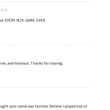
 11:28
ed. EVERY. MZX. GAME. EVER.
e, and hilarious. Thanks for sharing.
ght your name was familiar. Believe I played one of