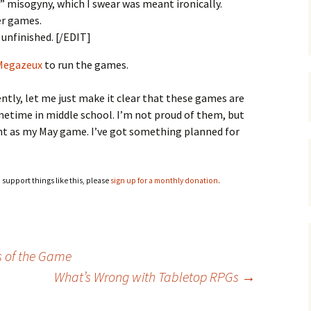
misogyny, which I swear was meant ironically.
er games.
 unfinished. [/EDIT]
 Megazeux
to run the games.
ecently, let me just make it clear that these games are
metime in middle school. I’m not proud of them, but
unt as my May game. I’ve got something planned for
o support things like this, please
sign up for a monthly donation
.
s of the Game
What’s Wrong with Tabletop RPGs
→