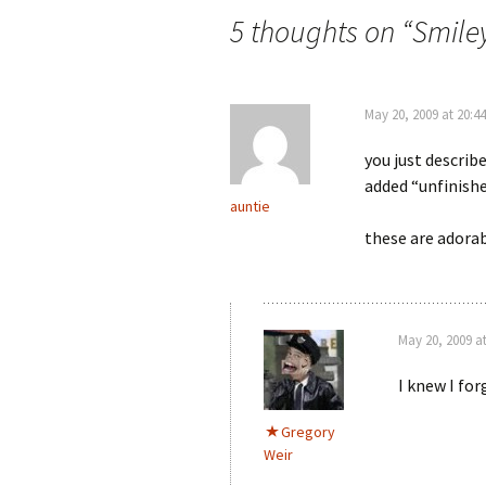
5 thoughts on “
Smile
May 20, 2009 at 20:44
you just describ
added “unfinishe
auntie
these are adorab
May 20, 2009 at
I knew I fo
Gregory
Weir