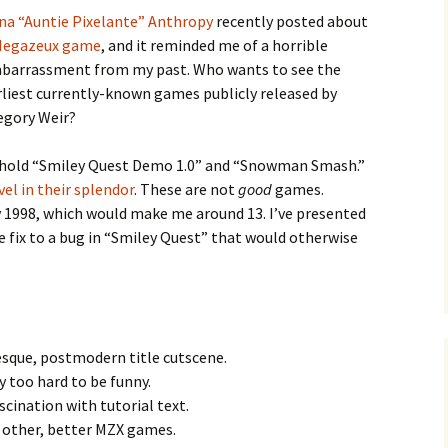
na “Auntie Pixelante” Anthropy
recently posted about
Megazeux game
, and it reminded me of a horrible
barrassment from my past. Who wants to see the
rliest currently-known games publicly released by
egory Weir?
e Waves
hold “Smiley Quest Demo 1.0” and “Snowman Smash.”
m of Dead
vel in their splendor
. These are not
good
games.
 1998, which would make me around 13. I’ve presented
 fix to a bug in “Smiley Quest” that would otherwise
rsation
esque, postmodern title cutscene.
 too hard to be funny.
cination with tutorial text.
 other, better MZX games.