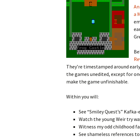
An
Looming
a 
em
The Day
ea
Gr
Beneath th
Be
Babies Drea
Re
Worlds
They’re timestamped around early
the games unedited, except for one
Silent Conve
make the game unfinishable.
Within you will:
See “Smiley Quest’s” Kafka-
Watch the young Weir try way
Witness my odd childhood fas
See shameless references to