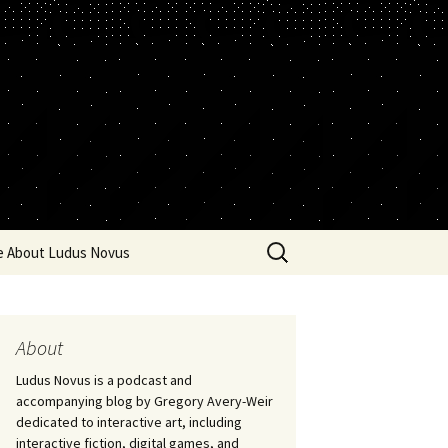
Search
e About Ludus Novus
for:
About
Ludus Novus is a podcast and
accompanying blog by Gregory Avery-Weir
dedicated to interactive art, including
interactive fiction, digital games, and