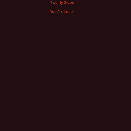
Twenty Sided
You Are Lose!