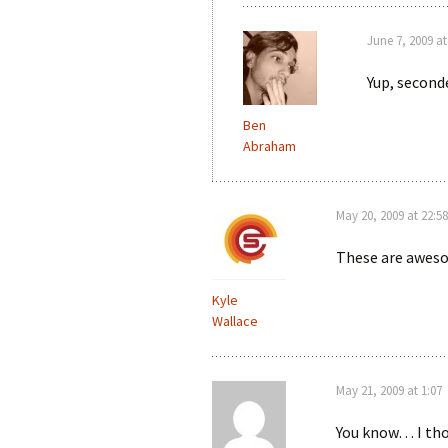
June 7, 2009 at
Yup, second
Ben
Abraham
May 20, 2009 at 22:58
These are awesom
Kyle
Wallace
May 21, 2009 at 1:07
You know… I thou