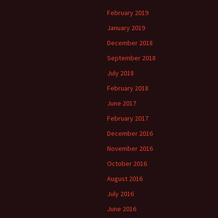
February 2019
January 2019
December 2018
September 2018
July 2018
February 2018
June 2017
February 2017
December 2016
November 2016
October 2016
August 2016
July 2016
June 2016