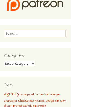
Search
for:
Categories
Categories
Tags
agency
art
challenge
bethesda
anthropy
choice
character
design
d&d 4e
difficulty
death
dream project
exploit
exploration