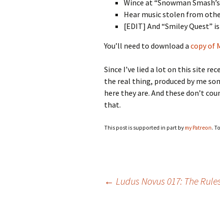
Wince at “Snowman Smash’s” 
Hear music stolen from oth
[EDIT] And “Smiley Quest” is
You’ll need to download a
copy of
Since I’ve lied a lot on this site r
the real thing, produced by me so
here they are. And these don’t co
that.
This post is supported in part by
my Patreon
. T
Post
←
Ludus Novus 017: The Rule
navigation