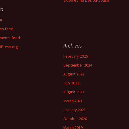
Video Game Lies Database
ta
in
ies feed
ments feed
Archives
Press.org
February 2026
September 2024
August 2022
July 2022
August 2021
March 2021
January 2021
October 2020
March 2019