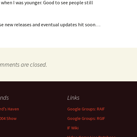
 when I was younger. Good to see people still
se new releases and eventual updates hit soon…
mments are closed.
ends
Links
rd’s Haven
Google Groups: RAIF
004 Show
Google Groups: RGIF
IF Wiki