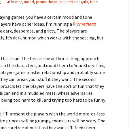
g
humor
,
mood
,
promethean
,
solve et coagula
,
tone
playing games: you have a certain mood and tone
ayers have other ideas. I’m running a
Promethean
e dark, desperate, and gritty. The players are
. It’s dark humor, which works with the setting, but
e Waves
m of Dead
this issue. The first is the author-is-king approach:
nish the characters, and mold them to Your Story. This,
rsation
al player-game master relationship and probably some
hey can break your stuff if they want. The second
proach: let the players have the sort of fun that they
is can end in a muddled mess, where adversaries
being too hard to kill and trying too hard to be funny.
. I’ll present the players with the world more-or-less
ire princes will be grumpy, monsters will be scary. The
and carefree about it as they want. I’ll feed them