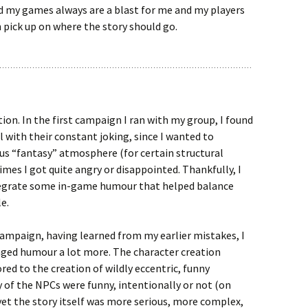
 my games always are a blast for me and my players
pick up on where the story should go.
tion. In the first campaign I ran with my group, I found
eal with their constant joking, since I wanted to
us “fantasy” atmosphere (for certain structural
mes I got quite angry or disappointed. Thankfully, I
egrate some in-game humour that helped balance
le.
ampaign, having learned from my earlier mistakes, I
aged humour a lot more. The character creation
red to the creation of wildly eccentric, funny
 of the NPCs were funny, intentionally or not (on
 yet the story itself was more serious, more complex,