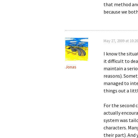
that method and
because we both 
May 27, 2009 at 10:20
I know the situa
it difficult to d
Jonas
maintain a serio
reasons). Someti
managed to int
things out a litt
For the second c
actually encour
system was tailo
characters. Many
their part). And