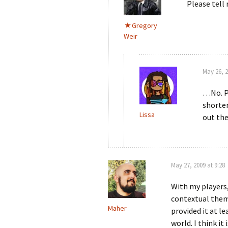
Please tel
Gregory
Weir
May 26, 2
…No. P
shorten
Lissa
out the
May 27, 2009 at 9:28
With my players
contextual theme
Maher
provided it at l
world. I think it