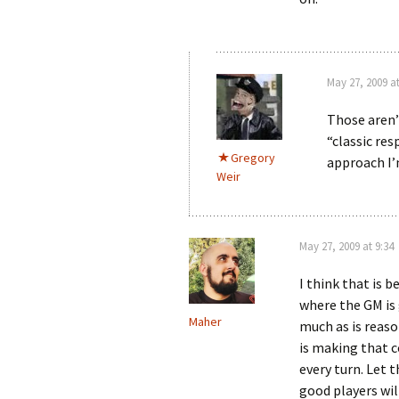
May 27, 2009 at
Those aren’t
“classic res
Gregory
approach I’
Weir
May 27, 2009 at 9:34
I think that is b
where the GM is
Maher
much as is reas
is making that c
every turn. Let 
good players wil