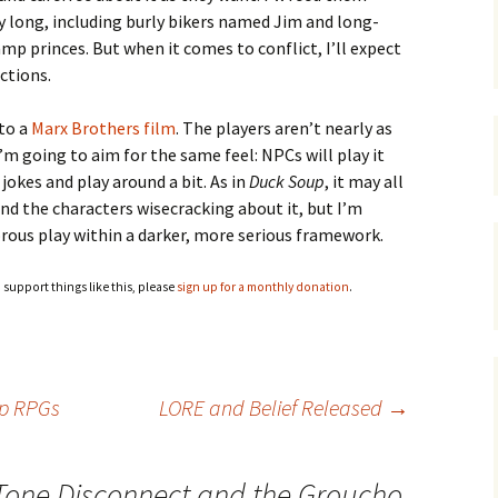
ay long, including burly bikers named Jim and long-
mp princes. But when it comes to conflict, I’ll expect
ctions.
nto a
Marx Brothers film
. The players aren’t nearly as
I’m going to aim for the same feel: NPCs will play it
 jokes and play around a bit. As in
Duck Soup
, it may all
and the characters wisecracking about it, but I’m
orous play within a darker, more serious framework.
o support things like this, please
sign up for a monthly donation
.
op RPGs
LORE and Belief Released
→
Tone Disconnect and the Groucho