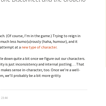
ach. (Of course, I’m in the game.) Trying to reign in
 much less humo(u)rously (haha, humour), and it
 attempt at a
new type of character
.
tle down quite a bit once we figure out our characters.
arity is just inconsistency and internal jostling… That
y makes sense in-character, too. Once we’re a well-
, we’ll probably be a bit more gritty.
 23:44