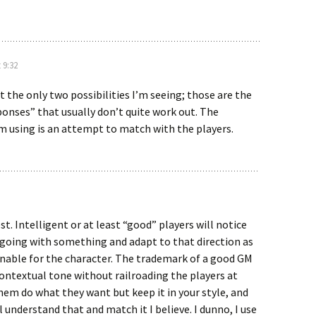
 9:32
 the only two possibilities I’m seeing; those are the
ponses” that usually don’t quite work out. The
m using is an attempt to match with the players.
est. Intelligent or at least “good” players will notice
 going with something and adapt to that direction as
onable for the character. The trademark of a good GM
ontextual tone without railroading the players at
them do what they want but keep it in your style, and
l understand that and match it I believe. I dunno, I use