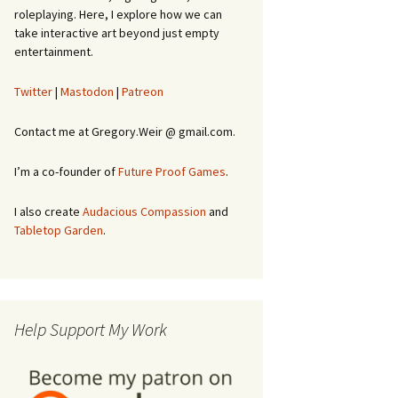
roleplaying. Here, I explore how we can
take interactive art beyond just empty
entertainment.
Twitter
|
Mastodon
|
Patreon
Contact me at Gregory.Weir @ gmail.com.
I’m a co-founder of
Future Proof Games
.
I also create
Audacious Compassion
and
Tabletop Garden
.
Help Support My Work