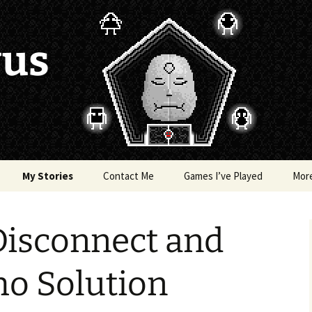
vus
My Stories
Contact Me
Games I’ve Played
Mor
of Colors
Brea’s Crossing
Disconnect and
e a Dragon
The Latest Death of
Morim
RE and
ho Solution