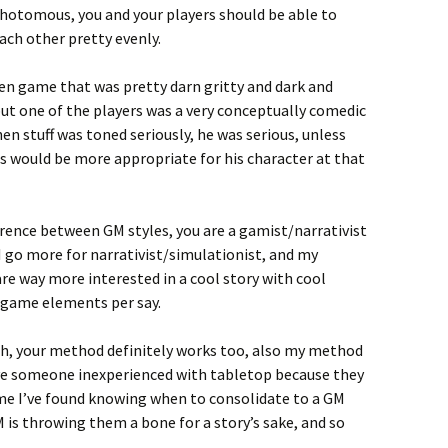
chotomous, you and your players should be able to
ach other pretty evenly.
een game that was pretty darn gritty and dark and
ut one of the players was a very conceptually comedic
en stuff was toned seriously, he was serious, unless
s would be more appropriate for his character at that
ference between GM styles, you are a gamist/narrativist
I go more for narrativist/simulationist, and my
re way more interested in a cool story with cool
 game elements per say.
h, your method definitely works too, also my method
ave someone inexperienced with tabletop because they
ime I’ve found knowing when to consolidate to a GM
is throwing them a bone for a story’s sake, and so