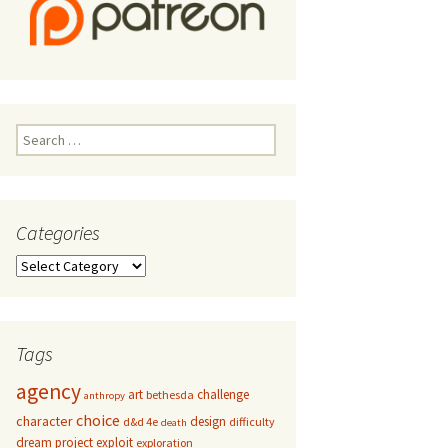
Search
for:
Categories
Categories
Tags
agency
art
challenge
bethesda
anthropy
choice
character
design
d&d 4e
difficulty
death
dream project
exploit
exploration