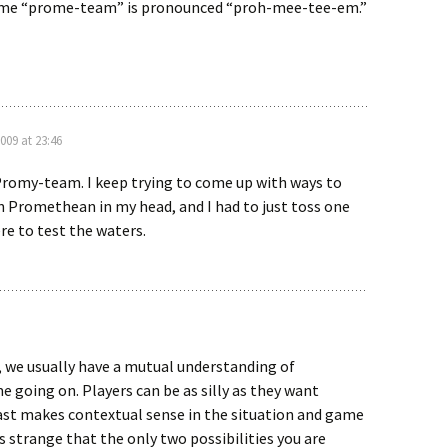
l me “prome-team” is pronounced “proh-mee-tee-em.”
009 at 23:46
romy-team. I keep trying to come up with ways to
 Promethean in my head, and I had to just toss one
re to test the waters.
, we usually have a mutual understanding of
 going on. Players can be as silly as they want
east makes contextual sense in the situation and game
 is strange that the only two possibilities you are