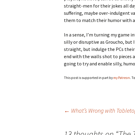
straight-men for their jokes all d
suffering, maybe over-indulgent va
them to match their humor with a
In a sense, I’m turning my game i
silly or disruptive as Groucho, but 
straight, but indulge the PCs their
end with the walls shot to pieces 
going to try and enable silly, hum
This post is supported in part by
my Patreon
. T
Post
←
What’s Wrong with Tablet
navigation
13 thoughts on “
The 