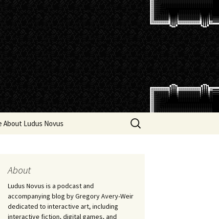
Search
e About Ludus Novus
for:
About
Ludus Novus is a podcast and
accompanying blog by Gregory Avery-Weir
dedicated to interactive art, including
interactive fiction, digital games, and