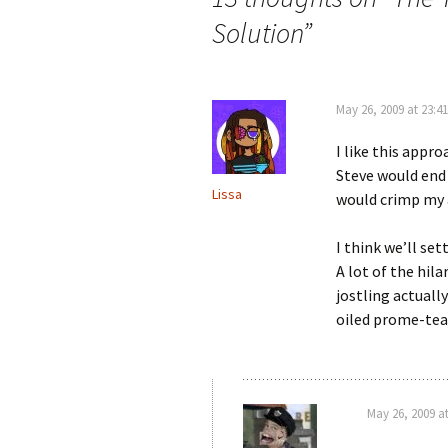
Solution
”
May 26, 2009 at 23:41
I like this appro
Steve would end
Lissa
would crimp my
I think we’ll set
A lot of the hil
jostling actuall
oiled prome-team
May 26, 2009 at