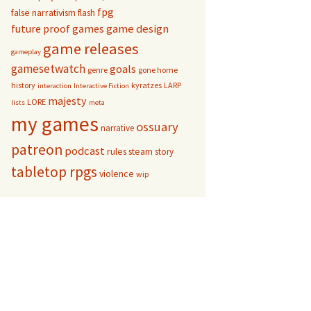
fpg
false narrativism
flash
game design
future proof games
game releases
gameplay
gamesetwatch
goals
genre
gone home
history
kyratzes
LARP
interaction
Interactive Fiction
majesty
LORE
lists
meta
my games
ossuary
narrative
patreon
podcast
rules
steam
story
tabletop rpgs
violence
wip