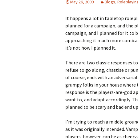
May 26, 2009
Blogs
,
Roleplayin
Looming
It happens a lot in tabletop role
planned for a campaign, and the pl
The Day
campaign, and I planned for it to b
approaching it much more comically
Beneath th
it’s not how I planned it.
Babies Drea
Worlds
There are two classic responses to 
refuse to go along, chastise or pu
Silent Conve
of course, ends with an adversari
grumpy folks in your house where t
response is the players-are-god ap
want to, and adapt accordingly. Th
planned to be scary and bad end up 
I’m trying to reach a middle ground
as it was originally intended. Vamp
players, however, can be as cheery 