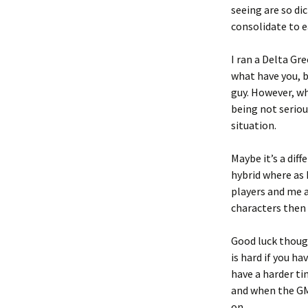
seeing are so di
consolidate to e
I ran a Delta Gr
what have you, b
guy. However, wh
being not seriou
situation.
Maybe it’s a dif
hybrid where as 
players and me a
characters then
Good luck thoug
is hard if you h
have a harder t
and when the GM 
on.