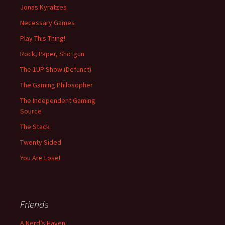
Jonas Kyratzes
Necessary Games
Play This Thing!
Rock, Paper, Shotgun
The 1UP Show (Defunct)
The Gaming Philosopher
The Independent Gaming
Source
The Stack
Twenty Sided
You Are Lose!
Friends
A Nerd’s Haven