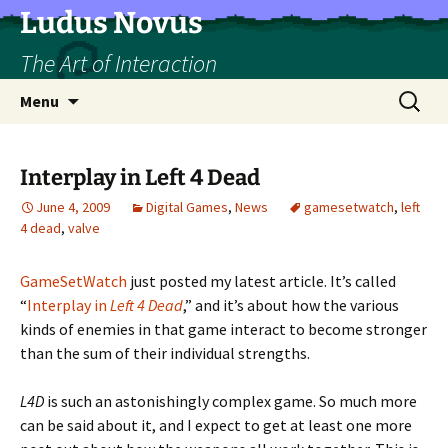
Skip
Ludus Novus
to
The Art of Interaction
content
Search
Menu
for:
Interplay in Left 4 Dead
June 4, 2009
Digital Games
,
News
gamesetwatch
,
left
4 dead
,
valve
GameSetWatch
just posted my latest article. It’s called
“
Interplay in
Left 4 Dead
,” and it’s about how the various
kinds of enemies in that game interact to become stronger
than the sum of their individual strengths.
L4D
is such an astonishingly complex game. So much more
can be said about it, and I expect to get at least one more