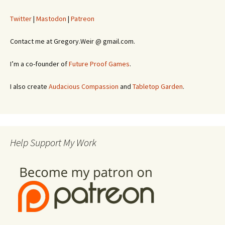
Twitter
|
Mastodon
|
Patreon
Contact me at Gregory.Weir @ gmail.com.
I’m a co-founder of
Future Proof Games
.
I also create
Audacious Compassion
and
Tabletop Garden
.
Help Support My Work