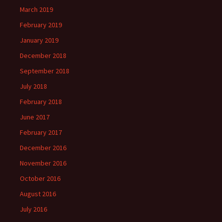
March 2019
February 2019
January 2019
December 2018
September 2018
July 2018
February 2018
June 2017
February 2017
December 2016
November 2016
October 2016
August 2016
July 2016