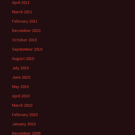
April 2011
March 2011
February 2011
December 2010
October 2010
September 2010
August 2010
July 2010
June 2010
May 2010
April 2010
March 2010
February 2010
January 2010
December 2009