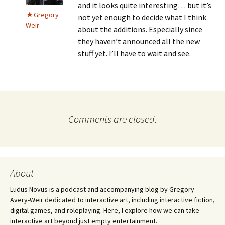
and it looks quite interesting… but it’s
Gregory
not yet enough to decide what I think
Weir
about the additions. Especially since
they haven’t announced all the new
stuff yet. I’ll have to wait and see.
Comments are closed.
About
Ludus Novus is a podcast and accompanying blog by Gregory
Avery-Weir dedicated to interactive art, including interactive fiction,
digital games, and roleplaying. Here, I explore how we can take
interactive art beyond just empty entertainment.