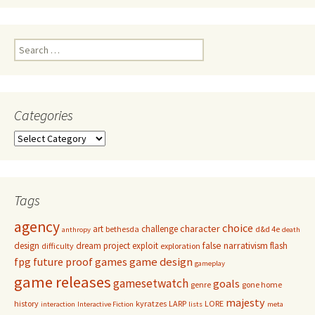
Search
for:
Categories
Categories
Tags
agency
choice
character
art
challenge
bethesda
d&d 4e
anthropy
death
false narrativism
design
dream project
exploit
flash
difficulty
exploration
game design
fpg
future proof games
gameplay
game releases
gamesetwatch
goals
genre
gone home
majesty
history
kyratzes
LARP
LORE
interaction
Interactive Fiction
lists
meta