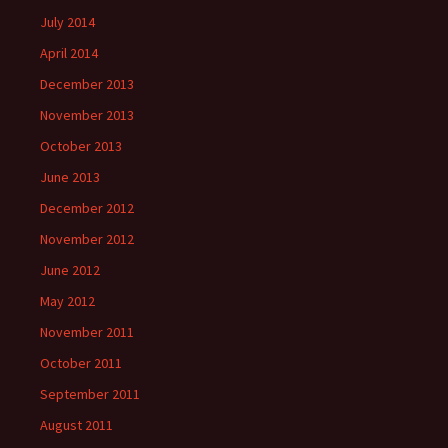
July 2014
April 2014
December 2013
November 2013
October 2013
June 2013
December 2012
November 2012
June 2012
May 2012
November 2011
October 2011
September 2011
August 2011