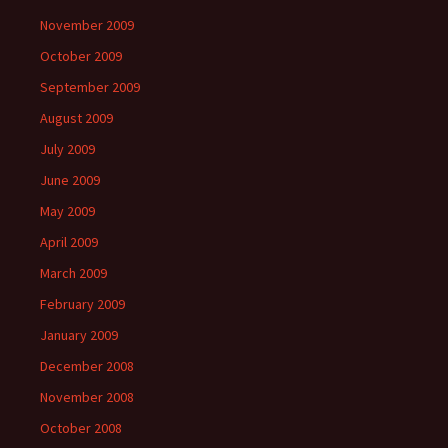
November 2009
October 2009
September 2009
August 2009
July 2009
June 2009
May 2009
April 2009
March 2009
February 2009
January 2009
December 2008
November 2008
October 2008