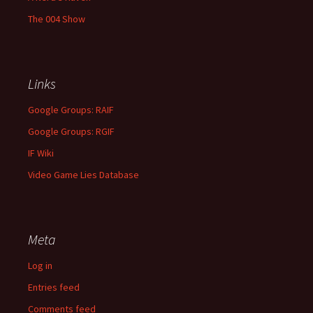
The 004 Show
Links
Google Groups: RAIF
Google Groups: RGIF
IF Wiki
Video Game Lies Database
Meta
Log in
Entries feed
Comments feed