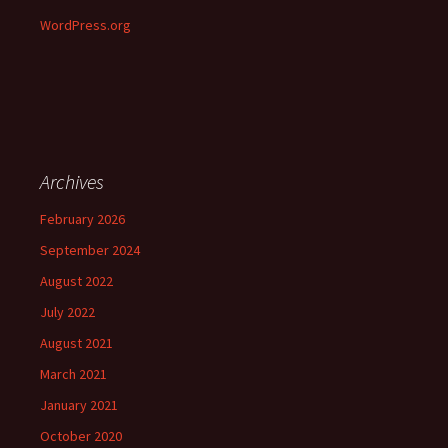
WordPress.org
Archives
February 2026
September 2024
August 2022
July 2022
August 2021
March 2021
January 2021
October 2020