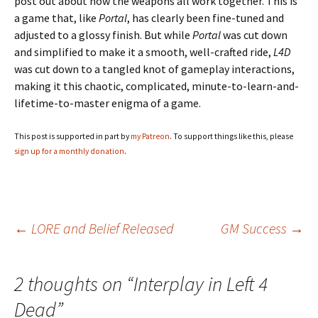
post out about how the weapons all work together. This is
a game that, like
Portal
, has clearly been fine-tuned and
adjusted to a glossy finish. But while
Portal
was cut down
and simplified to make it a smooth, well-crafted ride,
L4D
was cut down to a tangled knot of gameplay interactions,
making it this chaotic, complicated, minute-to-learn-and-
lifetime-to-master enigma of a game.
This post is supported in part by
my Patreon
. To support things like this, please
sign up for a monthly donation
.
Post
←
LORE and Belief Released
GM Success
→
navigation
2 thoughts on “
Interplay in Left 4
Dead
”