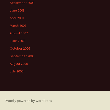
September 2008
June 2008
April 2008
March 2008
August 2007
June 2007
October 2006
September 2006
August 2006
July 2006
Proudly powered by WordPress