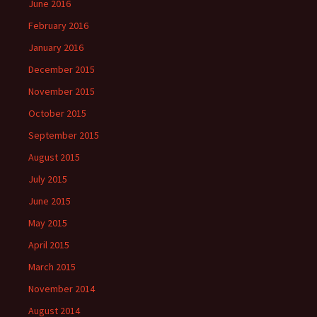
June 2016
February 2016
January 2016
December 2015
November 2015
October 2015
September 2015
August 2015
July 2015
June 2015
May 2015
April 2015
March 2015
November 2014
August 2014