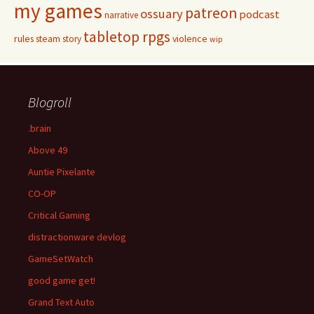
my games
patreon
ossuary
podcast
narrative
tabletop rpgs
rules
steam
violence
story
wip
Blogroll
.brain
Above 49
Auntie Pixelante
CO-OP
Critical Gaming
distractionware devlog
GameSetWatch
good game get!
Grand Text Auto