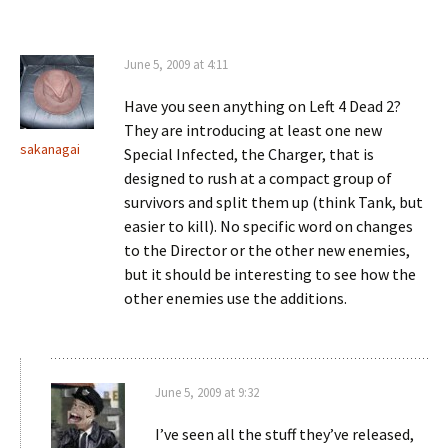
June 5, 2009 at 4:11
Have you seen anything on Left 4 Dead 2?
They are introducing at least one new
sakanagai
Special Infected, the Charger, that is
designed to rush at a compact group of
survivors and split them up (think Tank, but
easier to kill). No specific word on changes
to the Director or the other new enemies,
but it should be interesting to see how the
other enemies use the additions.
June 5, 2009 at 9:32
I’ve seen all the stuff they’ve released,