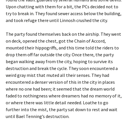
Upon chatting with them for a bit, the PCs decided not to
try to break in. They found sewer access below the building,
and took refuge there until Linnosh crushed the city.
The party found themselves back on the airship. They went
on deck, opened the chest, got the Chain of Accord,
mounted their hippogriffs, and this time told the riders to
drop them off far outside the city. Once there, the party
began walking away from the city, hoping to survive its
destruction and break the cycle. They soon encountered a
weird gray mist that muted all their senses. They had
encountered a denser version of this in the city in places
where no one had been; it seemed that the dream world
faded to nothingness where dreamers had no memory of it,
or where there was little detail needed. Loathe to go
further into the mist, the party sat down to rest and wait
until Bael Tenning’s destruction.