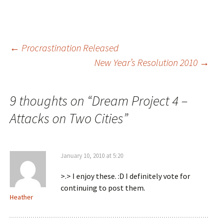
Post
←
Procrastination Released
New Year’s Resolution 2010
→
navigation
9 thoughts on “
Dream Project 4 –
Attacks on Two Cities
”
January 10, 2010 at 5:20
>.> I enjoy these. :D I definitely vote for
continuing to post them.
Heather