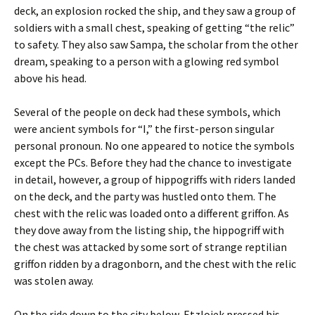
deck, an explosion rocked the ship, and they saw a group of
soldiers with a small chest, speaking of getting “the relic”
to safety. They also saw Sampa, the scholar from the other
dream, speaking to a person with a glowing red symbol
above his head.
Several of the people on deck had these symbols, which
were ancient symbols for “I,” the first-person singular
personal pronoun. No one appeared to notice the symbols
except the PCs. Before they had the chance to investigate
in detail, however, a group of hippogriffs with riders landed
on the deck, and the party was hustled onto them. The
chest with the relic was loaded onto a different griffon. As
they dove away from the listing ship, the hippogriff with
the chest was attacked by some sort of strange reptilian
griffon ridden by a dragonborn, and the chest with the relic
was stolen away.
On the ride down to the city below, Etzlojek pressed his