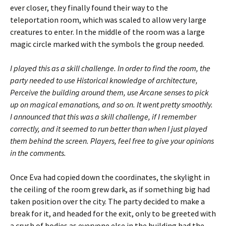
ever closer, they finally found their way to the
teleportation room, which was scaled to allow very large
creatures to enter. In the middle of the room was a large
magic circle marked with the symbols the group needed.
I played this as a skill challenge. In order to find the room, the
party needed to use Historical knowledge of architecture,
Perceive the building around them, use Arcane senses to pick
up on magical emanations, and so on. It went pretty smoothly.
I announced that this was a skill challenge, if I remember
correctly, and it seemed to run better than when I just played
them behind the screen. Players, feel free to give your opinions
in the comments.
Once Eva had copied down the coordinates, the skylight in
the ceiling of the room grew dark, as if something big had
taken position over the city. The party decided to make a
break for it, and headed for the exit, only to be greeted with
a crush of bodies as everyone else in the building had the