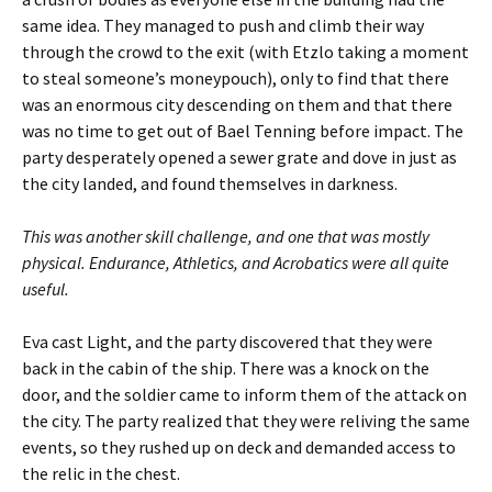
same idea. They managed to push and climb their way
through the crowd to the exit (with Etzlo taking a moment
to steal someone’s moneypouch), only to find that there
was an enormous city descending on them and that there
was no time to get out of Bael Tenning before impact. The
party desperately opened a sewer grate and dove in just as
the city landed, and found themselves in darkness.
This was another skill challenge, and one that was mostly
physical. Endurance, Athletics, and Acrobatics were all quite
useful.
Eva cast Light, and the party discovered that they were
back in the cabin of the ship. There was a knock on the
door, and the soldier came to inform them of the attack on
the city. The party realized that they were reliving the same
events, so they rushed up on deck and demanded access to
the relic in the chest.