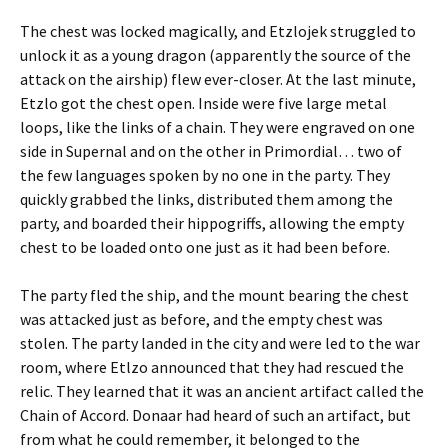
The chest was locked magically, and Etzlojek struggled to
unlock it as a young dragon (apparently the source of the
attack on the airship) flew ever-closer. At the last minute,
Etzlo got the chest open. Inside were five large metal
loops, like the links of a chain. They were engraved on one
side in Supernal and on the other in Primordial… two of
the few languages spoken by no one in the party. They
quickly grabbed the links, distributed them among the
party, and boarded their hippogriffs, allowing the empty
chest to be loaded onto one just as it had been before.
The party fled the ship, and the mount bearing the chest
was attacked just as before, and the empty chest was
stolen. The party landed in the city and were led to the war
room, where Etlzo announced that they had rescued the
relic. They learned that it was an ancient artifact called the
Chain of Accord. Donaar had heard of such an artifact, but
from what he could remember, it belonged to the