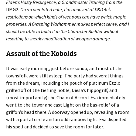
Elden’s Hasty Resurgence, a Grandmaster Training from the
DMG2
. On an unrelated note, I’m annoyed at D&D 4e’s
restrictions on which kinds of weapons can have which magic
properties. A Grasping Warhammer makes perfect sense, and I
should be able to build it in the Character Builder without
resorting to sneaky modification of weapon damage.
Assault of the Kobolds
It was early morning, just before sunup, and most of the
townsfolk were still asleep. The party had several things
from the dream, including the pouch of platinum Etzlo
grifted off of the tiefling noble, Diesa’s hippogriff, and
(most importantly) the Chain of Accord. Eva immediately
went to the tower and cast Light on the bas-relief of a
griffon’s head there. A doorway opened up, revealing a room
with a portal circle and an odd rainbow light. Eva dispelled
his spell and decided to save the room for later.