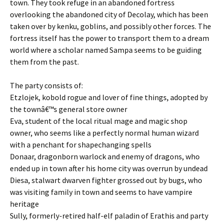
town. They took refuge in an abandoned fortress
overlooking the abandoned city of Decolay, which has been
taken over by kenku, goblins, and possibly other forces. The
fortress itself has the power to transport them to a dream
world where a scholar named Sampa seems to be guiding
them from the past.
The party consists of:
Etzlojek, kobold rogue and lover of fine things, adopted by
the townâ€™s general store owner
Eva, student of the local ritual mage and magic shop
owner, who seems like a perfectly normal human wizard
with a penchant for shapechanging spells
Donaar, dragonborn warlock and enemy of dragons, who
ended up in town after his home city was overrun by undead
Diesa, stalwart dwarven fighter grossed out by bugs, who
was visiting family in town and seems to have vampire
heritage
Sully, formerly-retired half-elf paladin of Erathis and party