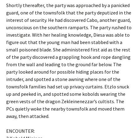
Shortly thereafter, the party was approached by a panicked
guard, one of the townsfolk that the party deputized in the
interest of security. He had discovered Cabo, another guard,
unconscious on the southern ramparts. The party rushed to
investigate. With her healing knowledge, Diesa was able to
figure out that the young man had been stabbed with a
small poisoned blade. She administered first aid as the rest
of the party discovered a grappling hook and rope dangling
from the wall and leading to the ground far below. The
party looked around for possible hiding places for the
intruder, and spotted a stone awning where one of the
townsfolk families had set up privacy curtains. Etzlo snuck
up and peeked in, and spotted some kobolds wearing the
green vests of the dragon Zekleinenezzar’s cultists. The
PCs quietly woke the nearby townsfolk and moved them
away, then attacked.
ENCOUNTER: