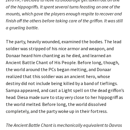
of the hippogriffs. It spent several turns feasting on one of the
mounts, which gave the players enough respite to recover and
finish off the others before taking care of the griffon. It was still
a grueling battle.
The party, heavily wounded, examined the bodies. The lead
soldier was stripped of his nice armor and weapon, and
Donaar heard him chanting as he died, and learned an
Ancient Battle Chant of His People. Before long, though,
the world around the PCs began melting, and Donaar
realized that this soldier was an ancient hero, whose
destiny did not include being killed by a band of tieflings.
Sampa appeared, and cast a Light spell on the dead griffon’s
head. Diesa made sure to stay very close to her hippogriff as
the world melted. Before long, the world dissolved
completely, and the party woke up in their fortress.
The Ancient Battle Chant is mechanically equivalent to Davros