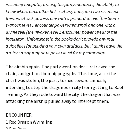
including telepathy among the party members, the ability to
know where each other link is at any time, and two restriction-
themed attack powers, one with a primordial feel (the Storm
Warlock level 1 encounter power Whirlwind) and one with a
divine feel (the Invoker level 1 encounter power Spear of the
Inquisitor). Unfortunately, the books don’t provide any real
guidelines for building your own artifacts, but I think I gave the
artifact an appropriate power level for my campaign.
The airship again. The party went on deck, retrieved the
chain, and got on their hippogryphs. This time, after the
chest was stolen, the party turned toward Linnosh,
intending to stop the dragonborn city from getting to Bael
Tenning. As they rode toward the city, the dragon that was
attacking the airship pulled away to intercept them.
ENCOUNTER:
1 Red Dragon Wyrmling
3 Fire Bats