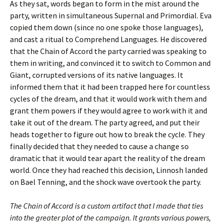
As they sat, words began to form in the mist around the
party, written in simultaneous Supernal and Primordial. Eva
copied them down (since no one spoke those languages),
and cast a ritual to Comprehend Languages. He discovered
that the Chain of Accord the party carried was speaking to
them in writing, and convinced it to switch to Common and
Giant, corrupted versions of its native languages. It
informed them that it had been trapped here for countless
cycles of the dream, and that it would work with them and
grant them powers if they would agree to work with it and
take it out of the dream. The party agreed, and put their
heads together to figure out how to break the cycle. They
finally decided that they needed to cause a change so
dramatic that it would tear apart the reality of the dream
world. Once they had reached this decision, Linnosh landed
on Bael Tenning, and the shock wave overtook the party.
The Chain of Accord is a custom artifact that I made that ties
into the greater plot of the campaign. It grants various powers,