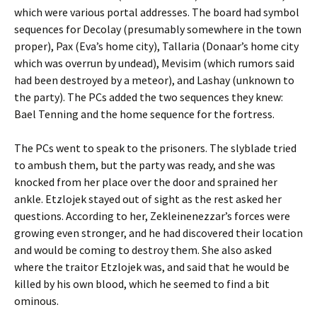
which were various portal addresses. The board had symbol
sequences for Decolay (presumably somewhere in the town
proper), Pax (Eva’s home city), Tallaria (Donaar’s home city
which was overrun by undead), Mevisim (which rumors said
had been destroyed by a meteor), and Lashay (unknown to
the party). The PCs added the two sequences they knew:
Bael Tenning and the home sequence for the fortress.
The PCs went to speak to the prisoners. The slyblade tried
to ambush them, but the party was ready, and she was
knocked from her place over the door and sprained her
ankle. Etzlojek stayed out of sight as the rest asked her
questions. According to her, Zekleinenezzar’s forces were
growing even stronger, and he had discovered their location
and would be coming to destroy them. She also asked
where the traitor Etzlojek was, and said that he would be
killed by his own blood, which he seemed to find a bit
ominous.