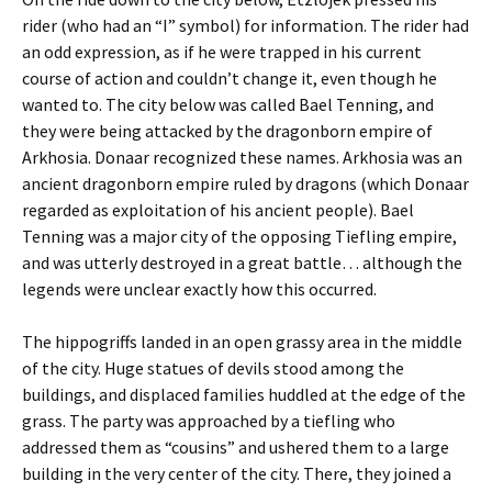
rider (who had an “I” symbol) for information. The rider had
an odd expression, as if he were trapped in his current
course of action and couldn’t change it, even though he
wanted to. The city below was called Bael Tenning, and
they were being attacked by the dragonborn empire of
Arkhosia. Donaar recognized these names. Arkhosia was an
ancient dragonborn empire ruled by dragons (which Donaar
regarded as exploitation of his ancient people). Bael
Tenning was a major city of the opposing Tiefling empire,
and was utterly destroyed in a great battle… although the
legends were unclear exactly how this occurred.
The hippogriffs landed in an open grassy area in the middle
of the city. Huge statues of devils stood among the
buildings, and displaced families huddled at the edge of the
grass. The party was approached by a tiefling who
addressed them as “cousins” and ushered them to a large
building in the very center of the city. There, they joined a