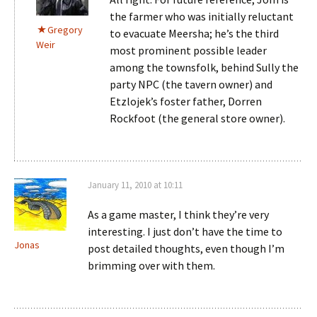
the farmer who was initially reluctant
Gregory
to evacuate Meersha; he’s the third
Weir
most prominent possible leader
among the townsfolk, behind Sully the
party NPC (the tavern owner) and
Etzlojek’s foster father, Dorren
Rockfoot (the general store owner).
January 11, 2010 at 10:11
As a game master, I think they’re very
interesting. I just don’t have the time to
Jonas
post detailed thoughts, even though I’m
brimming over with them.