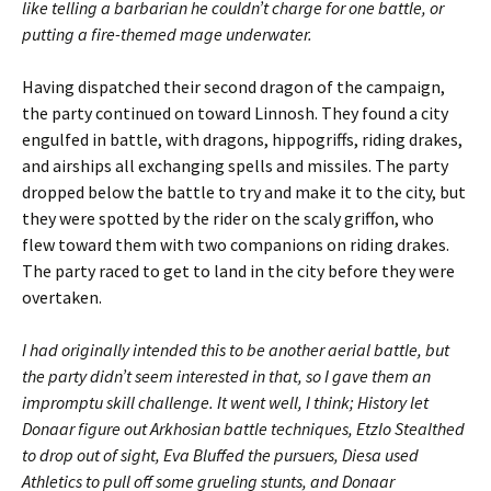
like telling a barbarian he couldn’t charge for one battle, or
putting a fire-themed mage underwater.
Having dispatched their second dragon of the campaign,
the party continued on toward Linnosh. They found a city
engulfed in battle, with dragons, hippogriffs, riding drakes,
and airships all exchanging spells and missiles. The party
dropped below the battle to try and make it to the city, but
they were spotted by the rider on the scaly griffon, who
flew toward them with two companions on riding drakes.
The party raced to get to land in the city before they were
overtaken.
I had originally intended this to be another aerial battle, but
the party didn’t seem interested in that, so I gave them an
impromptu skill challenge. It went well, I think; History let
Donaar figure out Arkhosian battle techniques, Etzlo Stealthed
to drop out of sight, Eva Bluffed the pursuers, Diesa used
Athletics to pull off some grueling stunts, and Donaar