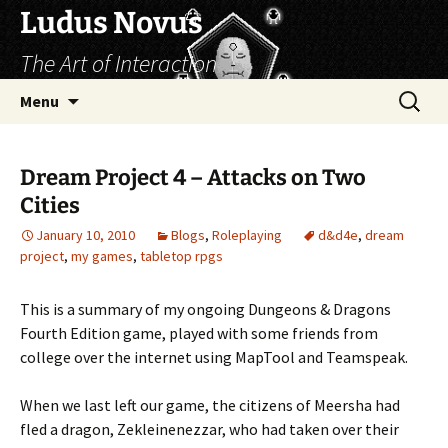
Skip
Ludus Novus
to
The Art of Interaction
content
Search
Menu
for:
Dream Project 4 – Attacks on Two
Cities
January 10, 2010
Blogs
,
Roleplaying
d&d4e
,
dream
project
,
my games
,
tabletop rpgs
This is a summary of my ongoing Dungeons & Dragons
Fourth Edition game, played with some friends from
college over the internet using MapTool and Teamspeak.
When we last left our game, the citizens of Meersha had
fled a dragon, Zekleinenezzar, who had taken over their