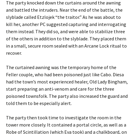
The party knocked down the curtains around the awning
and battled the intruders. Near the end of the battle, the
slyblade called Etzlojek “the traitor.” As he was about to
kill her, another PC suggested capturing and interrogating
them instead. They did so, and were able to stabilize three
of the others in addition to the slyblade. They placed them
in a small, secure room sealed with an Arcane Lock ritual to
recover.
The curtained awning was the temporary home of the
Feller couple, who had been poisoned just like Cabo. Diesa
had the town’s most experienced healer, Old Lady Bingham,
start preparing an anti-venom and care for the three
poisoned townsfolk. The party also increased the guard and
told them to be especially alert.
The party then took time to investigate the room in the
tower more closely. It contained a portal circle, as well as a
Robe of Scintillation (which Eva took) and a chalkboard, on