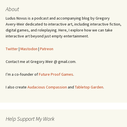
About
Ludus Novus is a podcast and accompanying blog by Gregory
Avery-Weir dedicated to interactive art, including interactive fiction,
digital games, and roleplaying. Here, I explore how we can take
interactive art beyond just empty entertainment.
Twitter
|
Mastodon
|
Patreon
Contact me at Gregory.Weir @ gmail.com.
I’m a co-founder of
Future Proof Games
.
I also create
Audacious Compassion
and
Tabletop Garden
.
Help Support My Work