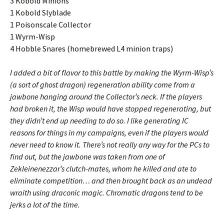
3 Kobold Minions
1 Kobold Slyblade
1 Poisonscale Collector
1 Wyrm-Wisp
4 Hobble Snares (homebrewed L4 minion traps)
I added a bit of flavor to this battle by making the Wyrm-Wisp’s
(a sort of ghost dragon) regeneration ability come from a
jawbone hanging around the Collector’s neck. If the players
had broken it, the Wisp would have stopped regenerating, but
they didn’t end up needing to do so. I like generating IC
reasons for things in my campaigns, even if the players would
never need to know it. There’s not really any way for the PCs to
find out, but the jawbone was taken from one of
Zekleinenezzar’s clutch-mates, whom he killed and ate to
eliminate competition… and then brought back as an undead
wraith using draconic magic. Chromatic dragons tend to be
jerks a lot of the time.