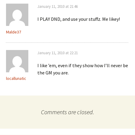
January 11, 2010 at 21:46
I PLAY DND, and use your stuffz. Me likey!
Malde37
January 11, 2010 at 22:21
I like ’em, even if they show how I’ll never be
the GM you are.
locallunatic
Comments are closed.