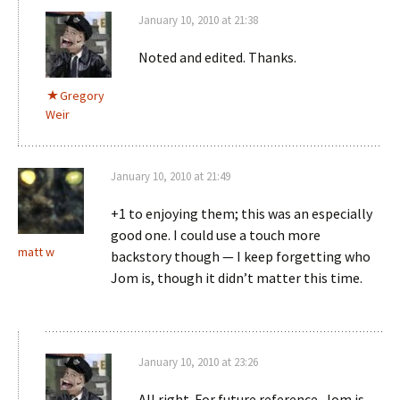
January 10, 2010 at 21:38
Noted and edited. Thanks.
Gregory
Weir
January 10, 2010 at 21:49
+1 to enjoying them; this was an especially
good one. I could use a touch more
matt w
backstory though — I keep forgetting who
Jom is, though it didn’t matter this time.
January 10, 2010 at 23:26
All right. For future reference, Jom is