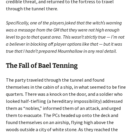
credible threat, and returned to the fortress to travel
through the tunnel there.
Specifically, one of the players joked that the witch’s warning
was a message from the GM that they were not high enough
level to go to that quest area. This wasn’t strictly true — I’m not
a believer in blocking off player options like that — but it was
true that I hadn’t prepared Mournhallow in any real detail.
The Fall of Bael Tenning
The party traveled through the tunnel and found
themselves in the cabin of a ship, in what seemed to be fine
quarters. There was a knock on the door, and a soldier who
looked half-tiefling (a hereditary impossibility) addressed
them as “nobles,” informed them of an attack, and urged
them to evacuate. The PCs headed up onto the deck and
found themselves on an airship, flying high above the
woods outside a city of white stone. As they reached the