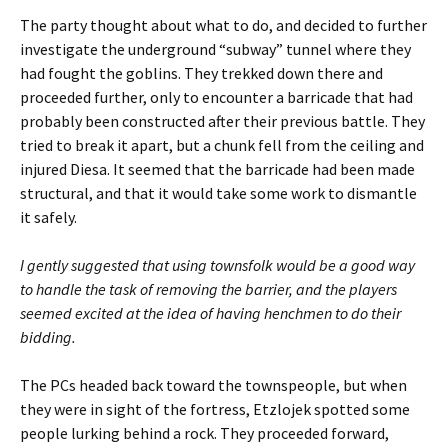
The party thought about what to do, and decided to further
investigate the underground “subway” tunnel where they
had fought the goblins. They trekked down there and
proceeded further, only to encounter a barricade that had
probably been constructed after their previous battle. They
tried to break it apart, but a chunk fell from the ceiling and
injured Diesa. It seemed that the barricade had been made
structural, and that it would take some work to dismantle
it safely.
I gently suggested that using townsfolk would be a good way
to handle the task of removing the barrier, and the players
seemed excited at the idea of having henchmen to do their
bidding.
The PCs headed back toward the townspeople, but when
they were in sight of the fortress, Etzlojek spotted some
people lurking behind a rock. They proceeded forward,