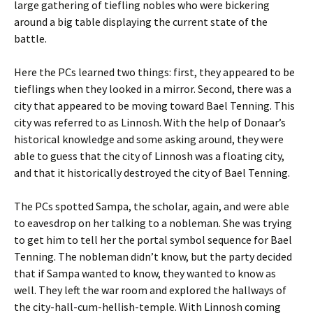
large gathering of tiefling nobles who were bickering
around a big table displaying the current state of the
battle.
Here the PCs learned two things: first, they appeared to be
tieflings when they looked in a mirror. Second, there was a
city that appeared to be moving toward Bael Tenning. This
city was referred to as Linnosh. With the help of Donaar’s
historical knowledge and some asking around, they were
able to guess that the city of Linnosh was a floating city,
and that it historically destroyed the city of Bael Tenning.
The PCs spotted Sampa, the scholar, again, and were able
to eavesdrop on her talking to a nobleman. She was trying
to get him to tell her the portal symbol sequence for Bael
Tenning. The nobleman didn’t know, but the party decided
that if Sampa wanted to know, they wanted to know as
well. They left the war room and explored the hallways of
the city-hall-cum-hellish-temple. With Linnosh coming