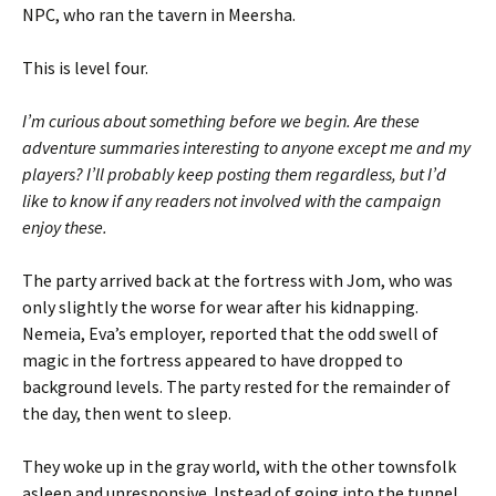
NPC, who ran the tavern in Meersha.
This is level four.
I’m curious about something before we begin. Are these
adventure summaries interesting to anyone except me and my
players? I’ll probably keep posting them regardless, but I’d
like to know if any readers not involved with the campaign
enjoy these.
The party arrived back at the fortress with Jom, who was
only slightly the worse for wear after his kidnapping.
Nemeia, Eva’s employer, reported that the odd swell of
magic in the fortress appeared to have dropped to
background levels. The party rested for the remainder of
the day, then went to sleep.
They woke up in the gray world, with the other townsfolk
asleep and unresponsive. Instead of going into the tunnel