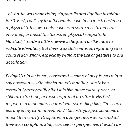
This battle was done riding hippogriffs and fighting in midair
in 3D. First, I will say that this would have been much easier on
a physical table; we could have used spare dice to indicate
elevation, or raised the tokens on physical supports. In
MapTool, I made a little side-view diagram on the map to
indicate elevation, but there was still confusion regarding who
could reach whom, especially without the use of gestures to aid
description.
Etzlojek’s player is very concerned — some of my players might
say obsessed — with his character’s mobility. He’s taken
essentially every ability that lets him move extra spaces, or
shift an extra time, or move as part of an attack. His first
response to a mounted combat was something like, “So I can’t
use any of my extra movement?” Sheesh, you give someone a
mount that can fly 10 squares in a single move action and all
they do is complain. Still, I can see his perspective; it would be