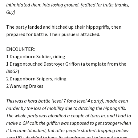
Intimidated them into losing ground. [edited for truth; thanks,
Guy]
The party landed and hitched up their hippogriffs, then
prepared for battle. Their pursuers attacked.
ENCOUNTER:
1 Dragonborn Soldier, riding
1 Dragontouched Destroyer Griffon (a template from the
DMG2
)
2 Dragonborn Snipers, riding
2 Warwing Drakes
This was a hard battle (level 7 for a level 4 party), made even
harder by the loss of mobility due to ditching the hippogriffs.
The whole party was bloodied a couple of turns in, and I had to
make a GM call: the griffon was supposed to get stronger when
it became bloodied, but after people started dropping below
zero HP, I decided to have its bloodrage get taken out on one