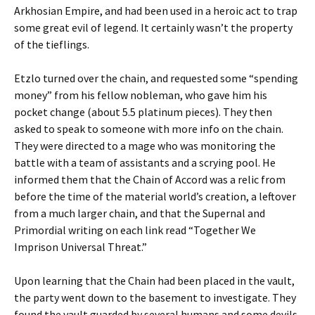
Arkhosian Empire, and had been used in a heroic act to trap
some great evil of legend. It certainly wasn’t the property
of the tieflings.
Etzlo turned over the chain, and requested some “spending
money” from his fellow nobleman, who gave him his
pocket change (about 5.5 platinum pieces). They then
asked to speak to someone with more info on the chain.
They were directed to a mage who was monitoring the
battle with a team of assistants and a scrying pool. He
informed them that the Chain of Accord was a relic from
before the time of the material world’s creation, a leftover
from a much larger chain, and that the Supernal and
Primordial writing on each link read “Together We
Imprison Universal Threat.”
Upon learning that the Chain had been placed in the vault,
the party went down to the basement to investigate. They
found the vault guarded by several humans and some devils.