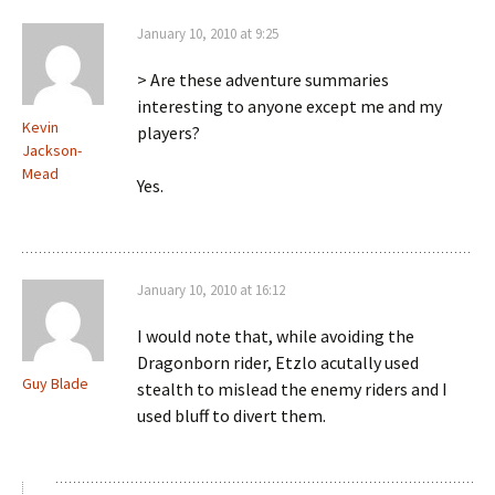
January 10, 2010 at 9:25
> Are these adventure summaries
interesting to anyone except me and my
Kevin
players?
Jackson-
Mead
Yes.
January 10, 2010 at 16:12
I would note that, while avoiding the
Dragonborn rider, Etzlo acutally used
Guy Blade
stealth to mislead the enemy riders and I
used bluff to divert them.