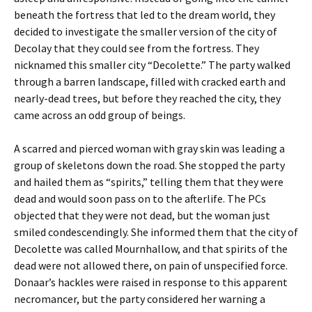
beneath the fortress that led to the dream world, they
decided to investigate the smaller version of the city of
Decolay that they could see from the fortress. They
nicknamed this smaller city “Decolette.” The party walked
through a barren landscape, filled with cracked earth and
nearly-dead trees, but before they reached the city, they
came across an odd group of beings.
A scarred and pierced woman with gray skin was leading a
group of skeletons down the road. She stopped the party
and hailed them as “spirits,” telling them that they were
dead and would soon pass on to the afterlife. The PCs
objected that they were not dead, but the woman just
smiled condescendingly. She informed them that the city of
Decolette was called Mournhallow, and that spirits of the
dead were not allowed there, on pain of unspecified force.
Donaar’s hackles were raised in response to this apparent
necromancer, but the party considered her warning a