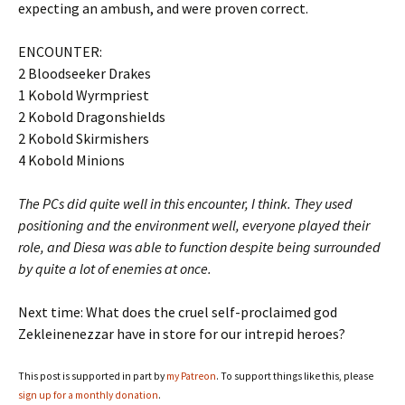
expecting an ambush, and were proven correct.
ENCOUNTER:
2 Bloodseeker Drakes
1 Kobold Wyrmpriest
2 Kobold Dragonshields
2 Kobold Skirmishers
4 Kobold Minions
The PCs did quite well in this encounter, I think. They used
positioning and the environment well, everyone played their
role, and Diesa was able to function despite being surrounded
by quite a lot of enemies at once.
Next time: What does the cruel self-proclaimed god
Zekleinenezzar have in store for our intrepid heroes?
This post is supported in part by
my Patreon
. To support things like this, please
sign up for a monthly donation
.