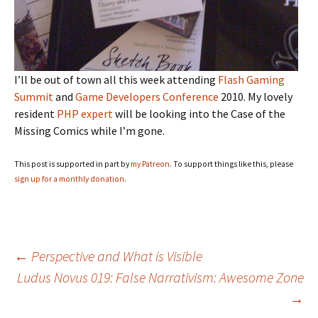
I’ll be out of town all this week attending
Flash Gaming
Summit
and
Game Developers Conference
2010. My lovely
resident
PHP expert
will be looking into the Case of the
Missing Comics while I’m gone.
This post is supported in part by
my Patreon
. To support things like this, please
sign up for a monthly donation
.
Post
←
Perspective and What is Visible
Ludus Novus 019: False Narrativism: Awesome Zone
→
navigation