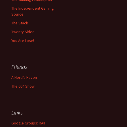
The Independent Gaming
Source
The Stack
Twenty Sided
You Are Lose!
Friends
A Nerd’s Haven
The 004 Show
Links
Google Groups: RAIF