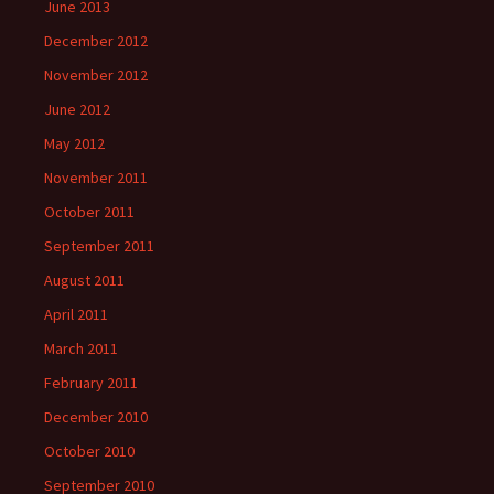
June 2013
December 2012
November 2012
June 2012
May 2012
November 2011
October 2011
September 2011
August 2011
April 2011
March 2011
February 2011
December 2010
October 2010
September 2010