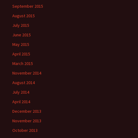
September 2015
August 2015
July 2015
June 2015
May 2015
April 2015
March 2015
November 2014
August 2014
July 2014
April 2014
December 2013
November 2013
October 2013