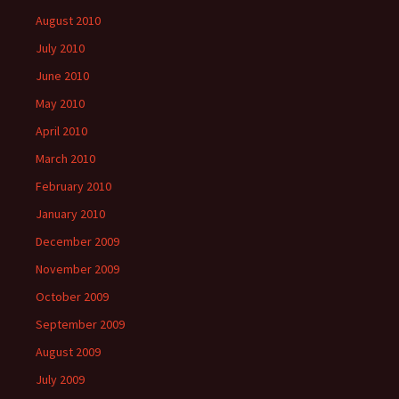
August 2010
July 2010
June 2010
May 2010
April 2010
March 2010
February 2010
January 2010
December 2009
November 2009
October 2009
September 2009
August 2009
July 2009