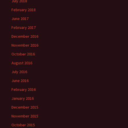
July 2018
February 2018
June 2017
February 2017
December 2016
November 2016
October 2016
August 2016
July 2016
June 2016
February 2016
January 2016
December 2015
November 2015
October 2015