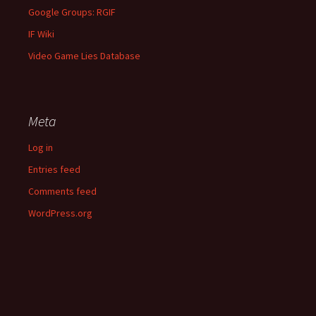
Google Groups: RGIF
IF Wiki
Video Game Lies Database
Meta
Log in
Entries feed
Comments feed
WordPress.org