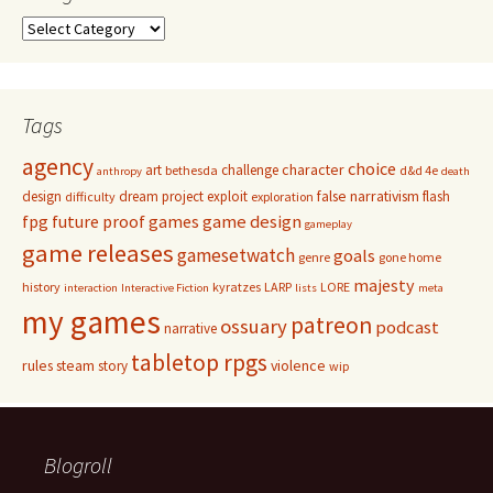
Categories
Tags
agency
choice
character
art
challenge
bethesda
d&d 4e
anthropy
death
false narrativism
design
dream project
exploit
flash
difficulty
exploration
game design
fpg
future proof games
gameplay
game releases
gamesetwatch
goals
genre
gone home
majesty
history
kyratzes
LARP
LORE
interaction
Interactive Fiction
lists
meta
my games
patreon
ossuary
podcast
narrative
tabletop rpgs
rules
steam
violence
story
wip
Blogroll