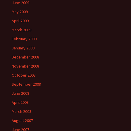
June 2009
May 2009
April 2009
March 2009
February 2009
January 2009
December 2008
November 2008
October 2008
September 2008
June 2008
April 2008
March 2008
August 2007
June 2007