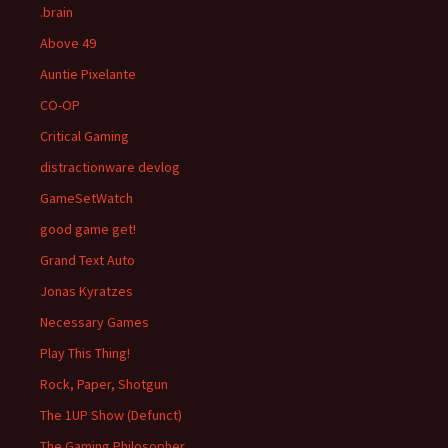
.brain
Above 49
Auntie Pixelante
CO-OP
Critical Gaming
distractionware devlog
GameSetWatch
good game get!
Grand Text Auto
Jonas Kyratzes
Necessary Games
Play This Thing!
Rock, Paper, Shotgun
The 1UP Show (Defunct)
The Gaming Philosopher