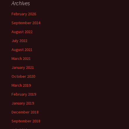
Archives
February 2026
September 2024
August 2022
July 2022
August 2021
March 2021
January 2021
October 2020
March 2019
February 2019
January 2019
December 2018
September 2018