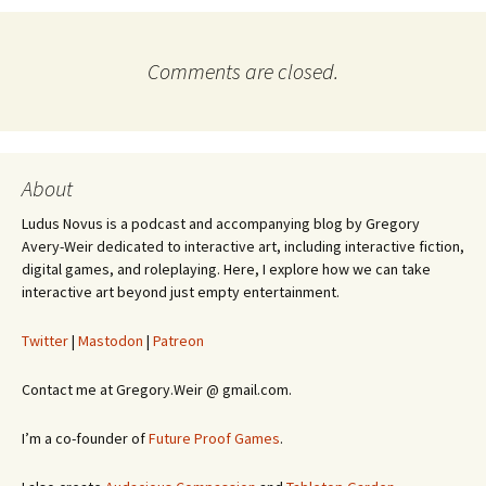
Comments are closed.
About
Ludus Novus is a podcast and accompanying blog by Gregory
Avery-Weir dedicated to interactive art, including interactive fiction,
digital games, and roleplaying. Here, I explore how we can take
interactive art beyond just empty entertainment.
Twitter
|
Mastodon
|
Patreon
Contact me at Gregory.Weir @ gmail.com.
I’m a co-founder of
Future Proof Games
.