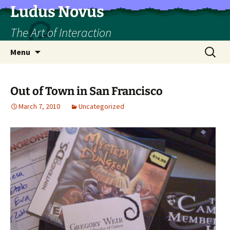
Skip
Ludus Novus
to
The Art of Interaction
content
Search
Menu
for:
Out of Town in San Francisco
March 7, 2010
Uncategorized