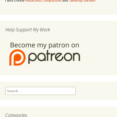
I also create
Audacious Compassion
and
Tabletop Garden
.
Help Support My Work
Search
for:
Categories