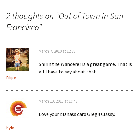
2 thoughts on “
Out of Town in San
Francisco
”
March 7, 2010 at 12:38
Shirin the Wanderer is a great game. That is
all I have to say about that.
Filipe
March 19, 2010 at 10:43
Love your biznass card Greg!! Classy.
Kyle