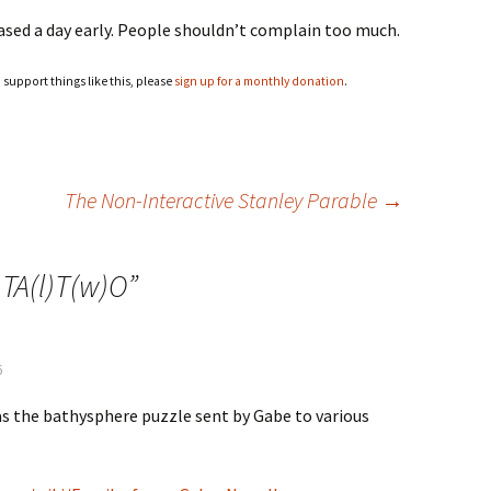
leased a day early. People shouldn’t complain too much.
o support things like this, please
sign up for a monthly donation
.
The Non-Interactive Stanley Parable
→
)TA(l)T(w)O
”
6
as the bathysphere puzzle sent by Gabe to various