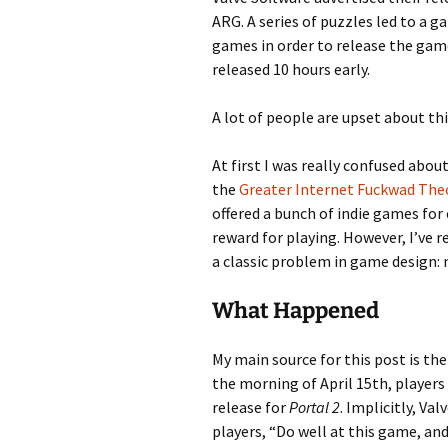
ARG. A series of puzzles led to a g
games in order to release the game
Looming
released 10 hours early.
The Day
A lot of people are upset about thi
Beneath th
At first I was really confused abo
Babies Drea
the
Greater Internet Fuckwad The
Worlds
offered a bunch of indie games for
reward for playing. However, I’ve r
Silent Conve
a classic problem in game design:
What Happened
My main source for this post is th
the morning of April 15th, players
release for
Portal 2
. Implicitly, Va
players, “Do well at this game, and 