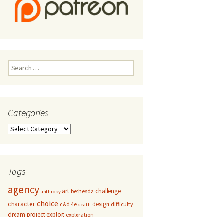
Search
for:
Categories
Categories
Tags
agency
art
challenge
bethesda
anthropy
choice
character
design
d&d 4e
difficulty
death
dream project
exploit
exploration