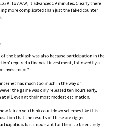
123KI to AAAA, it advanced 59 minutes. Clearly there
ng more complicated than just the faked counter
.
9
 of the backlash was also because participation in the
ation’ required a financial investment, followed by a
me investment?
 internet has much too much in the way of
wever the game was only released ten hours early,
 at all, even at their most modest estimation.
 how fair do you think countdown schemes like this
cusation that the results of these are rigged
participation. Is it important for them to be entirely