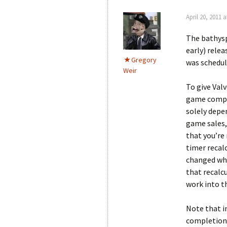
April 20, 2011 a
The bathysp
early) rele
Gregory
was schedule
Weir
To give Val
game comple
solely depe
game sales,
that you’re
timer recalc
changed whe
that recalc
work into t
Note that 
completion,