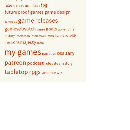
fpg
false narrativism
flash
game design
future proof games
game releases
gameplay
gamesetwatch
goals
genre
gone home
history
kyratzes
LARP
interaction
Interactive Fiction
majesty
LORE
lists
meta
my games
ossuary
narrative
patreon
podcast
rules
steam
story
tabletop rpgs
violence
wip