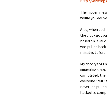
http://valvear
The hidden mes
would you derive
Also, when each
the clock got pu
based on level o
was pulled back 
minutes before.
My theory for th
countdown ran, 5
completed, the 
everyone “felt” 
never- be pulled
hacked to compl