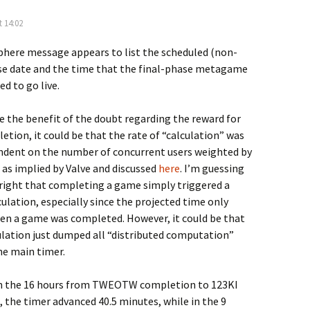
t 14:02
here message appears to list the scheduled (non-
ase date and the time that the final-phase metagame
d to go live.
ve the benefit of the doubt regarding the reward for
tion, it could be that the rate of “calculation” was
ndent on the number of concurrent users weighted by
 as implied by Valve and discussed
here
. I’m guessing
 right that completing a game simply triggered a
ulation, especially since the projected time only
n a game was completed. However, it could be that
ulation just dumped all “distributed computation”
he main timer.
in the 16 hours from TWEOTW completion to 123KI
 the timer advanced 40.5 minutes, while in the 9