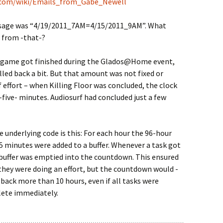
g.com/wiki/Emails_from_Gabe_Newell
sage was “4/19/2011_7AM=4/15/2011_9AM”. What
 from -that-?
 game got finished during the Glados@Home event,
lled back a bit. But that amount was not fixed or
f effort – when Killing Floor was concluded, the clock
-five- minutes. Audiosurf had concluded just a few
e underlying code is this: For each hour the 96-hour
 minutes were added to a buffer. Whenever a task got
buffer was emptied into the countdown. This ensured
they were doing an effort, but the countdown would -
 back more than 10 hours, even if all tasks were
ete immediately.