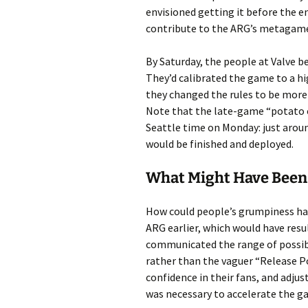
envisioned getting it before the e
contribute to the ARG’s metagame
By Saturday, the people at Valve b
They’d calibrated the game to a hig
they changed the rules to be more 
Note that the late-game “potato 
Seattle time on Monday: just arou
would be finished and deployed.
What Might Have Been
How could people’s grumpiness hav
ARG earlier, which would have resul
communicated the range of possible
rather than the vaguer “Release Por
confidence in their fans, and adjus
was necessary to accelerate the g