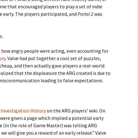
ame that encouraged players to play a set of indie
 early. The players participated, and
Portal 2
was
s.
e Waves
ut how angry people were acting, even accounting for
m of Dead
ory
. Valve had put together a cool set of puzzles,
 cheap, and then actually gave players a real-world
ealized that the displeasure the ARG created is due to
rsation
 miscommunication leading to false expectations.
e
Investigation History
on the ARG players’ wiki. On
 were given a page which implied a potential early
lve (in the role of Game Master) was telling ARG
we will give you a reward of an early release.” Valve