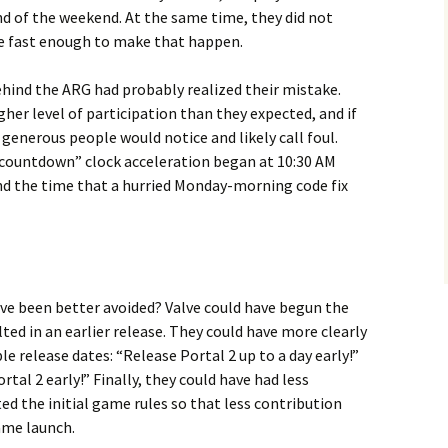
nd of the weekend. At the same time, they did not
 fast enough to make that happen.
ehind the ARG had probably realized their mistake.
her level of participation than they expected, and if
generous people would notice and likely call foul.
countdown” clock acceleration began at 10:30 AM
nd the time that a hurried Monday-morning code fix
e been better avoided? Valve could have begun the
ted in an earlier release. They could have more clearly
 release dates: “Release Portal 2 up to a day early!”
tal 2 early!” Finally, they could have had less
ted the initial game rules so that less contribution
ame launch.