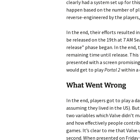
clearly had a system set up for thi
happen based on the number of play
reverse-engineered by the players,
In the end, their efforts resulted 
be released on the 19th at 7 AM Sea
release” phase began. In the end, 
remaining time until release. Thi
presented with a screen promising
would get to play
Portal 2
within a 
What Went Wrong
In the end, players got to play a 
assuming they lived in the US). But
two variables which Valve didn’t m
and how effectively people contrib
games. It’s clear to me that Valve
second. When presented on Friday wi