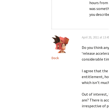
hours from 
was somethi
you describe
April 20, 2011 at 13:4
Do you think any
‘release acceler
Dock
considerable ti
I agree that the
entitlement, ho
which isn’t much
Out of interest,
are? There is ac
irrespective of 