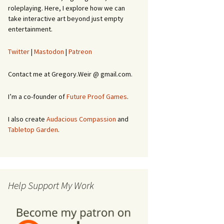
roleplaying. Here, I explore how we can
take interactive art beyond just empty
entertainment.
Twitter
|
Mastodon
|
Patreon
Contact me at Gregory.Weir @ gmail.com.
I’m a co-founder of
Future Proof Games
.
I also create
Audacious Compassion
and
Tabletop Garden
.
Help Support My Work