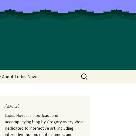
Search
e About Ludus Novus
for:
About
Ludus Novus is a podcast and
accompanying blog by Gregory Avery-Weir
dedicated to interactive art, including
interactive fiction, digital games, and