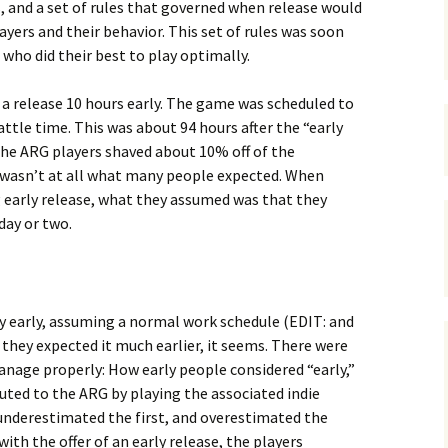
s, and a set of rules that governed when release would
ers and their behavior. This set of rules was soon
 who did their best to play optimally.
in a release 10 hours early. The game was scheduled to
ttle time. This was about 94 hours after the “early
the ARG players shaved about 10% off of the
s wasn’t at all what many people expected. When
 early release, what they assumed was that they
day or two.
day early, assuming a normal work schedule (EDIT: and
 they expected it much earlier, it seems. There were
anage properly: How early people considered “early,”
uted to the ARG by playing the associated indie
 underestimated the first, and overestimated the
th the offer of an early release, the players