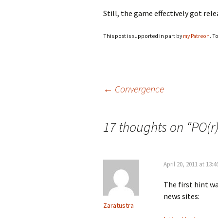
Still, the game effectively got re
This post is supported in part by
my Patreon
. T
Post
←
Convergence
navigation
17 thoughts on “
PO(r
April 20, 2011 at 13:4
The first hint w
news sites:
Zaratustra