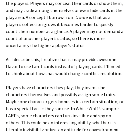
the players. Players may conceal their cards or show them,
and may trade among themselves or even hide cards in the
play area. A concept I borrow from
Oware
is that as a
player’s collection grows it becomes harder to quickly
count their number at a glance. A player may not demand a
count of another player’s status, so there is more
uncertainty the higher a player’s status.
As I describe this, I realize that it may provide awesome
flavor to use tarot cards instead of playing cards. I’ll need
to think about how that would change conflict resolution.
Players have characters they play; they invent the
characters themselves and possibly assign some traits.
Maybe one character gets bonuses in a certain situation, or
has a special tactic they can use. In White Wolf’s vampire
LARPs, some characters can turn invisible and spy on
others. This could be an interesting ability, whether it’s
literally invisibility or just an aptitude for eavesdropping.