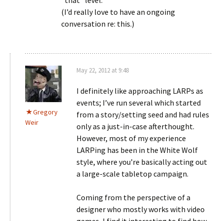
*that* level.
(I’d really love to have an ongoing
conversation re: this.)
May 22, 2012 at 9:48
I definitely like approaching LARPs as
events; I’ve run several which started
Gregory
from a story/setting seed and had rules
Weir
only as a just-in-case afterthought.
However, most of my experience
LARPing has been in the White Wolf
style, where you’re basically acting out
a large-scale tabletop campaign.
Coming from the perspective of a
designer who mostly works with video