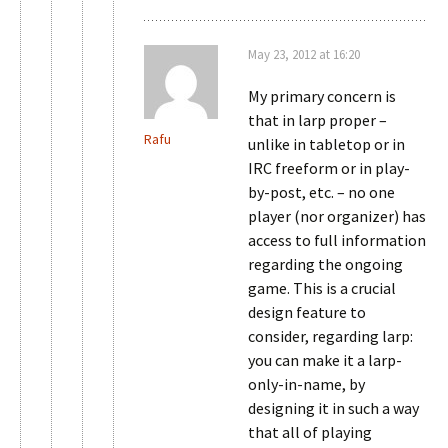
May 23, 2012 at 16:20
My primary concern is
that in larp proper –
Rafu
unlike in tabletop or in
IRC freeform or in play-
by-post, etc. – no one
player (nor organizer) has
access to full information
regarding the ongoing
game. This is a crucial
design feature to
consider, regarding larp:
you can make it a larp-
only-in-name, by
designing it in such a way
that all of playing