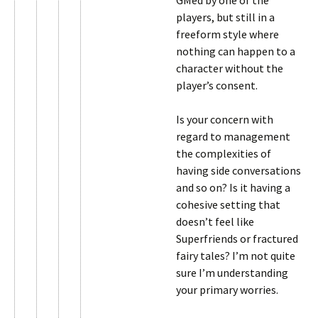
GMed by one of the
players, but still in a
freeform style where
nothing can happen to a
character without the
player’s consent.
Is your concern with
regard to management
the complexities of
having side conversations
and so on? Is it having a
cohesive setting that
doesn’t feel like
Superfriends or fractured
fairy tales? I’m not quite
sure I’m understanding
your primary worries.