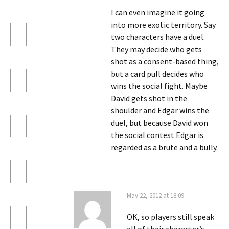
I can even imagine it going
into more exotic territory. Say
two characters have a duel.
They may decide who gets
shot as a consent-based thing,
but a card pull decides who
wins the social fight. Maybe
David gets shot in the
shoulder and Edgar wins the
duel, but because David won
the social contest Edgar is
regarded as a brute and a bully.
May 22, 2012 at 18:09
OK, so players still speak