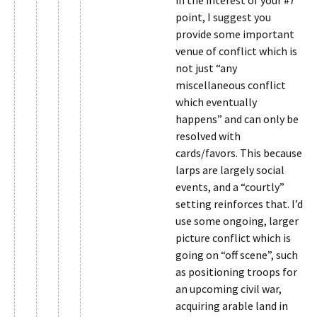
in the interest of your #7
point, I suggest you
provide some important
venue of conflict which is
not just “any
miscellaneous conflict
which eventually
happens” and can only be
resolved with
cards/favors. This because
larps are largely social
events, and a “courtly”
setting reinforces that. I’d
use some ongoing, larger
picture conflict which is
going on “off scene”, such
as positioning troops for
an upcoming civil war,
acquiring arable land in