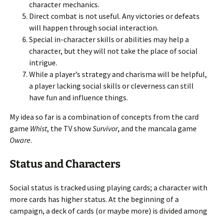
character mechanics.
Direct combat is not useful. Any victories or defeats
will happen through social interaction.
Special in-character skills or abilities may help a
character, but they will not take the place of social
intrigue.
While a player’s strategy and charisma will be helpful,
a player lacking social skills or cleverness can still
have fun and influence things.
My idea so far is a combination of concepts from the card
game
Whist
, the TV show
Survivor
, and the mancala game
Oware
.
Status and Characters
Social status is tracked using playing cards; a character with
more cards has higher status. At the beginning of a
campaign, a deck of cards (or maybe more) is divided among