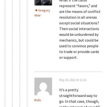
What if the cards
represent “favors,” and
Gregory
are the means of conflict
Weir
resolution in all arenas
except
social situations?
Then social interactions
would be unburdened by
mechanics, but could be
used to convince people
to trade or provide cards
or support.
May 23, 2012 at 11:14
It’s a pretty
straightforward way to
Rafu
go. In that case, though,