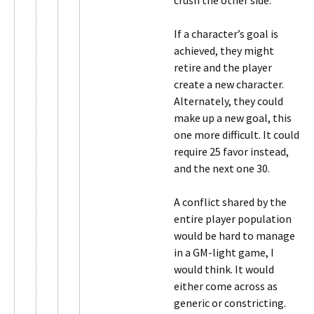
crush the other side.
If a character’s goal is
achieved, they might
retire and the player
create a new character.
Alternately, they could
make up a new goal, this
one more difficult. It could
require 25 favor instead,
and the next one 30.
A conflict shared by the
entire player population
would be hard to manage
in a GM-light game, I
would think. It would
either come across as
generic or constricting.