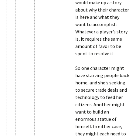
would make up a story
about why their character
is here and what they
want to accomplish.
Whatever a player’s story
is, it requires the same
amount of favor to be
spent to resolve it.
So one character might
have starving people back
home, and she’s seeking
to secure trade deals and
technology to feed her
citizens. Another might
want to build an
enormous statue of
himself. In either case,
they might each need to