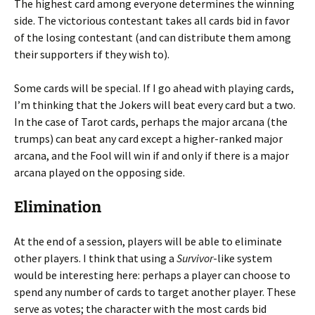
The highest card among everyone determines the winning
side. The victorious contestant takes all cards bid in favor
of the losing contestant (and can distribute them among
their supporters if they wish to).
Some cards will be special. If I go ahead with playing cards,
I’m thinking that the Jokers will beat every card but a two.
In the case of Tarot cards, perhaps the major arcana (the
trumps) can beat any card except a higher-ranked major
arcana, and the Fool will win if and only if there is a major
arcana played on the opposing side.
Elimination
At the end of a session, players will be able to eliminate
other players. I think that using a
Survivor
-like system
would be interesting here: perhaps a player can choose to
spend any number of cards to target another player. These
serve as votes; the character with the most cards bid