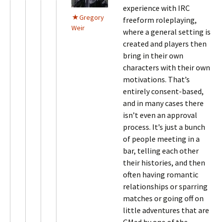
experience with IRC
Gregory
freeform roleplaying,
Weir
where a general setting is
created and players then
bring in their own
characters with their own
motivations. That’s
entirely consent-based,
and in many cases there
isn’t even an approval
process. It’s just a bunch
of people meeting in a
bar, telling each other
their histories, and then
often having romantic
relationships or sparring
matches or going off on
little adventures that are