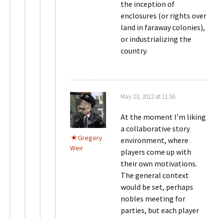
the inception of
enclosures (or rights over
land in faraway colonies),
or industrializing the
country.
May 23, 2012 at 11:56
At the moment I’m liking
a collaborative story
Gregory
environment, where
Weir
players come up with
their own motivations.
The general context
would be set, perhaps
nobles meeting for
parties, but each player