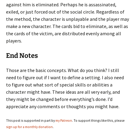
against him is eliminated. Perhaps he is assassinated,
exiled, or just forced out of the social circle. Regardless of
the method, the character is unplayable and the player may
make a new character. The cards bid to eliminate, as well as
the cards of the victim, are distributed evenly among all
players.
End Notes
Those are the basic concepts. What do you think? I still
need to figure out if I want to define a setting. I also need
to figure out what sort of special skills or abilities a
character might have. These ideas are all very early, and
they might be changed before everything’s done. I’d
appreciate any comments or thoughts you might have.
This post is supported in part by
my Patreon
. To support things like this, please
sign up for a monthly donation
.