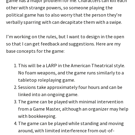
game has a major problem for me. Characters can kill each
other with strange powers, so someone playing the
political game has to also worry that the person they’re
verbally sparring with can decapitate them with a swipe.
I’m working on the rules, but I want to design in the open
so that I can get feedback and suggestions. Here are my
base concepts for the game:
This will be a LARP in the American Theatrical style.
No foam weapons, and the game runs similarly to a
tabletop roleplaying game.
Sessions take approximately four hours and can be
linked into an ongoing game.
The game can be played with minimal intervention
from a Game Master, although an organizer may help
with bookkeeping.
The game can be played while standing and moving
around, with limited interference from out-of-