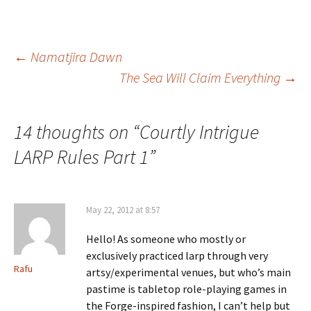
Post
←
Namatjira Dawn
The Sea Will Claim Everything
→
navigation
14 thoughts on “
Courtly Intrigue
LARP Rules Part 1
”
May 22, 2012 at 8:57
Hello! As someone who mostly or
exclusively practiced larp through very
Rafu
artsy/experimental venues, but who’s main
pastime is tabletop role-playing games in
the Forge-inspired fashion, I can’t help but