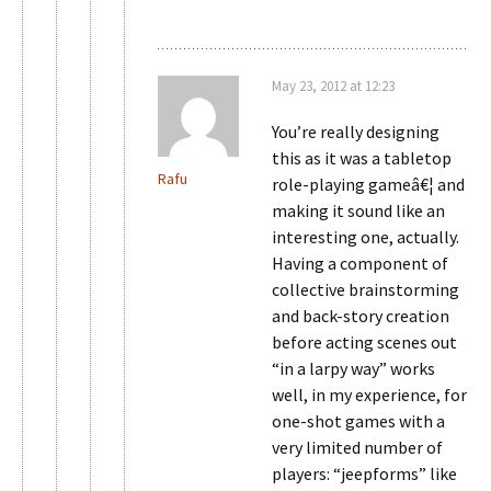
May 23, 2012 at 12:23
You’re really designing
this as it was a tabletop
Rafu
role-playing gameâ€¦ and
making it sound like an
interesting one, actually.
Having a component of
collective brainstorming
and back-story creation
before acting scenes out
“in a larpy way” works
well, in my experience, for
one-shot games with a
very limited number of
players: “jeepforms” like