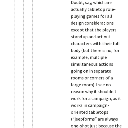
Doubt, say, which are
actually tabletop role-
playing games for all
design considerations
except that the players
stand up and act out
characters with their full
body (but there is no, for
example, multiple
simultaneous actions
going on in separate
rooms or corners of a
large room). I see no
reason why it shouldn’t
work for a campaign, as it
works in campaign-
oriented tabletops
(“jeepforms” are always
one-shot just because the