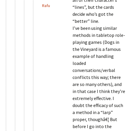
all of their character’s
Rafu
“lines”, but the cards
decide who’s got the
“better” line.
I’ve been using similar
methods in tabletop role-
playing games (Dogs in
the Vineyard is a famous
example of handling
loaded
conversations/verbal
conflicts this way; there
are so many others), and
in that case I think they’re
extremely effective. I
doubt the efficacy of such
a method in a “larp”
proper, thoughâ€¦ But
before I go into the