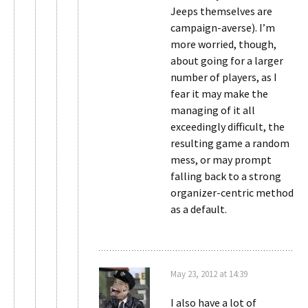
Jeeps themselves are
campaign-averse). I’m
more worried, though,
about going for a larger
number of players, as I
fear it may make the
managing of it all
exceedingly difficult, the
resulting game a random
mess, or may prompt
falling back to a strong
organizer-centric method
as a default.
May 23, 2012 at 14:39
I also have a lot of