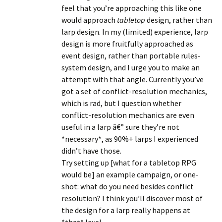
feel that you’re approaching this like one
would approach
tabletop
design, rather than
larp design. In my (limited) experience, larp
design is more fruitfully approached as
event design, rather than portable rules-
system design, and I urge you to make an
attempt with that angle. Currently you’ve
got a set of conflict-resolution mechanics,
which is rad, but I question whether
conflict-resolution mechanics are even
useful in a larp â€” sure they’re not
*necessary*, as 90%+ larps I experienced
didn’t have those.
Try setting up [what for a tabletop RPG
would be] an example campaign, or one-
shot: what do you need besides conflict
resolution? I think you’ll discover most of
the design for a larp really happens at