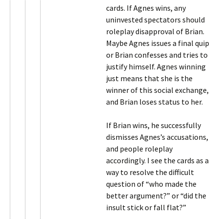
cards. If Agnes wins, any
uninvested spectators should
roleplay disapproval of Brian.
Maybe Agnes issues a final quip
or Brian confesses and tries to
justify himself. Agnes winning
just means that she is the
winner of this social exchange,
and Brian loses status to her.
If Brian wins, he successfully
dismisses Agnes’s accusations,
and people roleplay
accordingly. I see the cards as a
way to resolve the difficult
question of “who made the
better argument?” or “did the
insult stick or fall flat?”