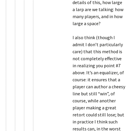
details of this, how large
a larp are we talking: how
many players, and in how
large a space?
I also think (though I
admit I don’t particularly
care) that this method is
not completely effective
in realizing you point #7
above. It’s an equalizer, of
course: it ensures that a
player can author a cheesy
line but still “win”, of
course, while another
player making a great
retort could still lose; but
in practice I think such
results can, in the worst