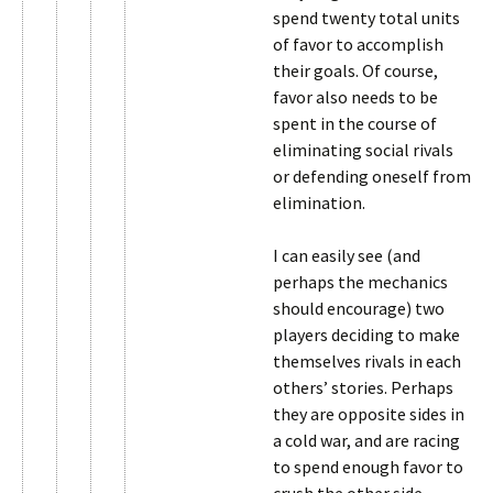
spend twenty total units
of favor to accomplish
their goals. Of course,
favor also needs to be
spent in the course of
eliminating social rivals
or defending oneself from
elimination.
I can easily see (and
perhaps the mechanics
should encourage) two
players deciding to make
themselves rivals in each
others’ stories. Perhaps
they are opposite sides in
a cold war, and are racing
to spend enough favor to