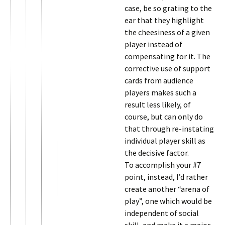
case, be so grating to the
ear that they highlight
the cheesiness of a given
player instead of
compensating for it. The
corrective use of support
cards from audience
players makes such a
result less likely, of
course, but can only do
that through re-instating
individual player skill as
the decisive factor.
To accomplish your #7
point, instead, I’d rather
create another “arena of
play”, one which would be
independent of social