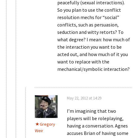
peacefully (sexual interactions).
So you plan to use the conflict
resolution mechs for “social”
conflicts, such as persuasion,
seduction and witty retorts? To
what degree? I mean: how much of
the interaction you want to be
acted out, and how much of it you
want to replace with the
mechanical/symbolic interaction?
May 22, 2012 at 14:29
I’m imagining that two
players will be roleplaying,
Gregory
having a conversation. Agnes
Weir
accuses Brian of having some