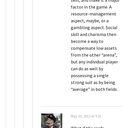
skill, and make it a major
factor in the game. A
resource-management
aspect, maybe, or a
gambling aspect. Social
skill and charisma then
become a way to
compensate low assets
from the other “arena”,
but any individual player
can do as well by
possessing a single
strong suit as by being
“average” in both fields.
May 23, 2012 at 9:31