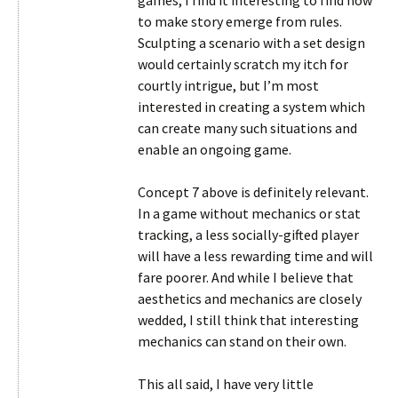
games, I find it interesting to find how
to make story emerge from rules.
Sculpting a scenario with a set design
would certainly scratch my itch for
courtly intrigue, but I’m most
interested in creating a system which
can create many such situations and
enable an ongoing game.
Concept 7 above is definitely relevant.
In a game without mechanics or stat
tracking, a less socially-gifted player
will have a less rewarding time and will
fare poorer. And while I believe that
aesthetics and mechanics are closely
wedded, I still think that interesting
mechanics can stand on their own.
This all said, I have very little