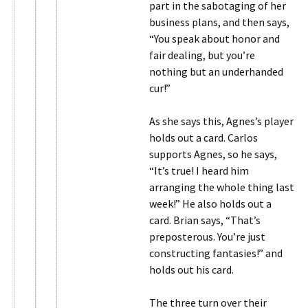
part in the sabotaging of her
business plans, and then says,
“You speak about honor and
fair dealing, but you’re
nothing but an underhanded
cur!”
As she says this, Agnes’s player
holds out a card. Carlos
supports Agnes, so he says,
“It’s true! I heard him
arranging the whole thing last
week!” He also holds out a
card. Brian says, “That’s
preposterous. You’re just
constructing fantasies!” and
holds out his card.
The three turn over their