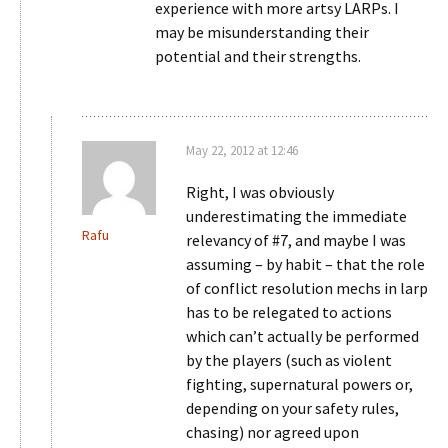
experience with more artsy LARPs. I
may be misunderstanding their
potential and their strengths.
May 22, 2012 at 12:46
Right, I was obviously
underestimating the immediate
Rafu
relevancy of #7, and maybe I was
assuming – by habit – that the role
of conflict resolution mechs in larp
has to be relegated to actions
which can’t actually be performed
by the players (such as violent
fighting, supernatural powers or,
depending on your safety rules,
chasing) nor agreed upon