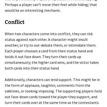
Perhaps a player can’t move their feet while hiding; that
would be an interesting mechanic.
Conflict
When two characters come into conflict, they can risk
status against each other. A character might insult
another, or try to out-debate them, or intimidate them.
Each player chooses a card from their status hand and
holds it out face down. They turn their cards up
simultaneously; the higher card wins, and the victor takes
both cards into their status hand.
Additionally, characters can lend support. This might be in
the form of applause, laughter, comments from the
sidelines, or looking imposing. The supporting players hold
out face-down cards toward the player they support, and
turn their cards over at the same time as the contestants.