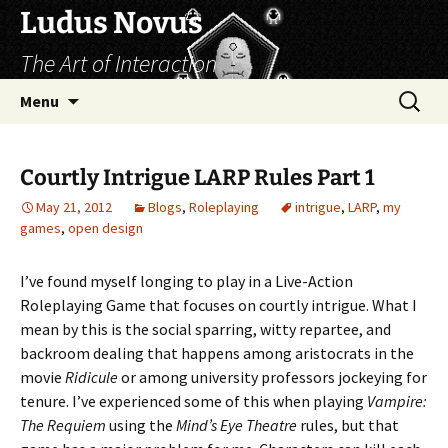
Skip
Ludus Novus
to
The Art of Interaction
content
Search
Menu
for:
Courtly Intrigue LARP Rules Part 1
May 21, 2012
Blogs
,
Roleplaying
intrigue
,
LARP
,
my
games
,
open design
I’ve found myself longing to play in a Live-Action
Roleplaying Game that focuses on courtly intrigue. What I
mean by this is the social sparring, witty repartee, and
backroom dealing that happens among aristocrats in the
movie
Ridicule
or among university professors jockeying for
tenure. I’ve experienced some of this when playing
Vampire:
The Requiem
using the
Mind’s Eye Theatre
rules, but that