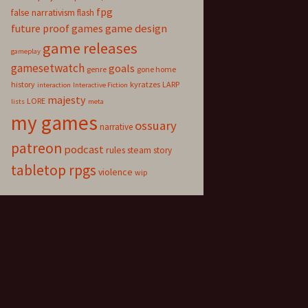
fpg
false narrativism
flash
game design
future proof games
game releases
gameplay
gamesetwatch
goals
genre
gone home
history
kyratzes
LARP
interaction
Interactive Fiction
majesty
LORE
lists
meta
my games
ossuary
narrative
patreon
podcast
rules
steam
story
tabletop rpgs
violence
wip