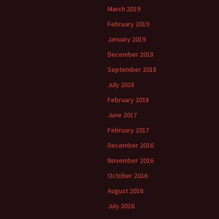
March 2019
February 2019
January 2019
December 2018
September 2018
July 2018
February 2018
June 2017
February 2017
December 2016
November 2016
October 2016
August 2016
July 2016