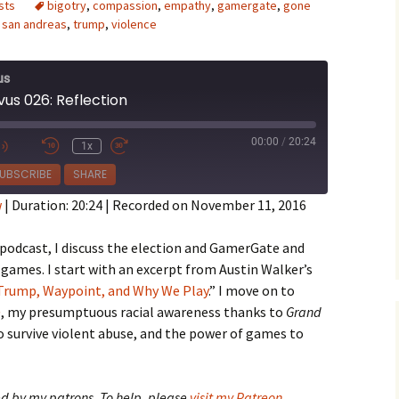
sts
bigotry
,
compassion
,
empathy
,
gamergate
,
gone
,
san andreas
,
trump
,
violence
us
vus 026: Reflection
e Waves
00:00
/
20:24
1x
m of Dead
e
UBSCRIBE
SHARE
w
|
Duration: 20:24
|
Recorded on November 11, 2016
rsation
 podcast, I discuss the election and GamerGate and
games. I start with an excerpt from Austin Walker’s
Trump, Waypoint, and Why We Play
.” I move on to
e
, my presumptuous racial awareness thanks to
Grand
o survive violent abuse, and the power of games to
d by my patrons. To help, please
visit my Patreon
.