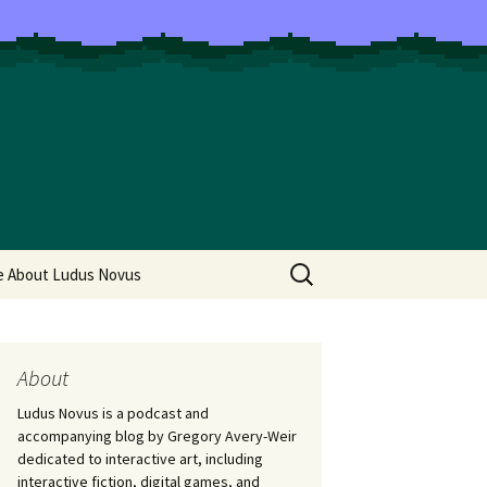
Search
e About Ludus Novus
for:
About
Ludus Novus is a podcast and
accompanying blog by Gregory Avery-Weir
dedicated to interactive art, including
interactive fiction, digital games, and