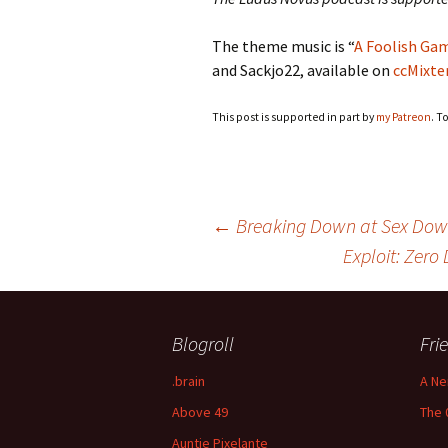
The theme music is “
A Foolish Ga
and Sackjo22, available on
ccMixte
This post is supported in part by
my Patreon
. T
Post
←
Breaking Down at Sex Dow
Exploit: Zer
navigation
Blogroll
Fri
.brain
A Ne
Above 49
The 
Auntie Pixelante