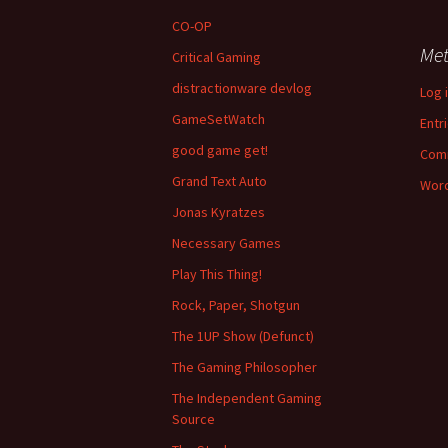
CO-OP
Me
Critical Gaming
distractionware devlog
Log 
GameSetWatch
Entr
good game get!
Com
Grand Text Auto
Word
Jonas Kyratzes
Necessary Games
Play This Thing!
Rock, Paper, Shotgun
The 1UP Show (Defunct)
The Gaming Philosopher
The Independent Gaming
Source