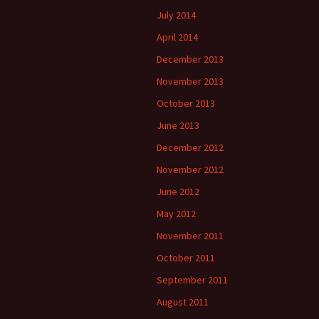
July 2014
April 2014
December 2013
November 2013
October 2013
June 2013
December 2012
November 2012
June 2012
May 2012
November 2011
October 2011
September 2011
August 2011