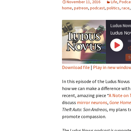
November 11, 2016
Life
,
Podca
home
,
patreon
,
podcast
,
politics
,
race
Looming
The Day
Ludus Nov
Ludus No
Beneath th
Play
Babies Drea
Episod
Worlds
S
Download file
|
Play in new windo
Silent Conve
SHARE
In this episode of the Ludus Novus
RSS FEED
LINK
how we can make a difference with 
recent, amazing piece “
A Note on 
EMBED
discuss
mirror neurons
,
Gone Hom
Theft Auto: San Andreas
, my plans t
promote compassion.
The Ludus Novus podcast is supporte