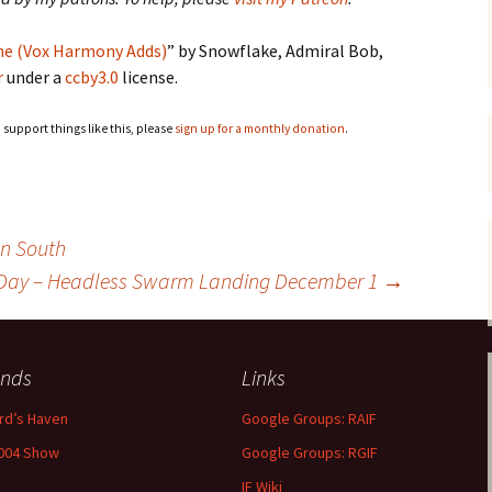
me (Vox Harmony Adds)
” by Snowflake, Admiral Bob,
r
under a
ccby3.0
license.
o support things like this, please
sign up for a monthly donation
.
n South
o Day – Headless Swarm Landing December 1
→
ends
Links
rd’s Haven
Google Groups: RAIF
004 Show
Google Groups: RGIF
IF Wiki