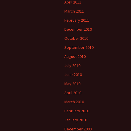
April 2011
March 2011
February 2011
December 2010
October 2010
September 2010
August 2010
July 2010
June 2010
May 2010
April 2010
March 2010
February 2010
January 2010
December 2009