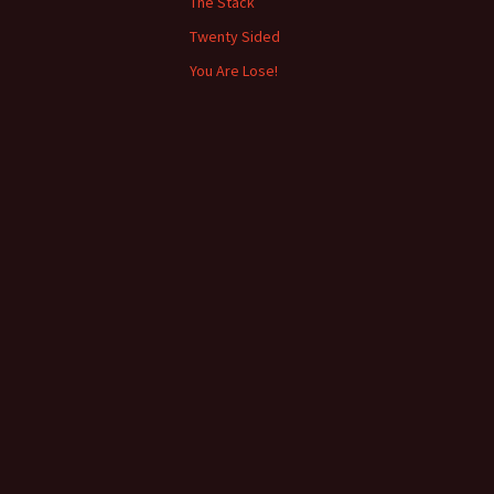
The Stack
Twenty Sided
You Are Lose!