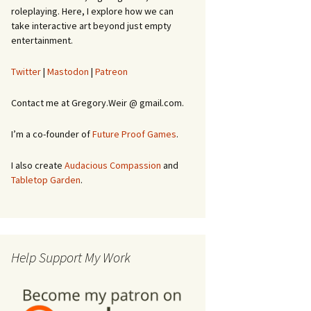
roleplaying. Here, I explore how we can
take interactive art beyond just empty
entertainment.
Twitter
|
Mastodon
|
Patreon
Contact me at Gregory.Weir @ gmail.com.
I’m a co-founder of
Future Proof Games
.
I also create
Audacious Compassion
and
Tabletop Garden
.
Help Support My Work