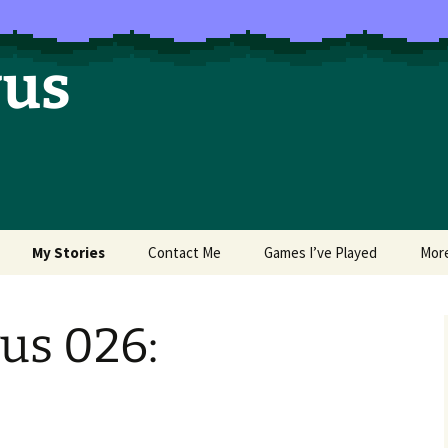
vus
My Stories
Contact Me
Games I’ve Played
Mor
of Colors
Brea’s Crossing
us 026:
e a Dragon
The Latest Death of
Morim
RE and