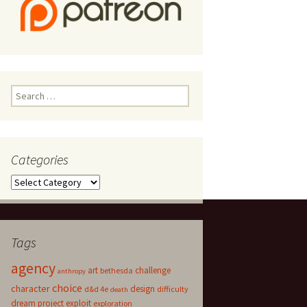
Search
for:
Categories
Categories
Tags
agency
art
challenge
bethesda
anthropy
choice
character
design
d&d 4e
difficulty
death
dream project
exploit
exploration