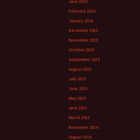
June 2016
February 2016
January 2016
December 2015
November 2015
October 2015
September 2015
August 2015
July 2015
June 2015
May 2015
April 2015
March 2015
November 2014
August 2014