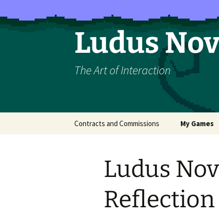
Skip
to
content
Ludus No
The Art of Interaction
Contracts and Commissions
My Games
The Majesty 
Ludus Nov
How to Rais
Rosette (LO
Reflection
Belief)
Exploit