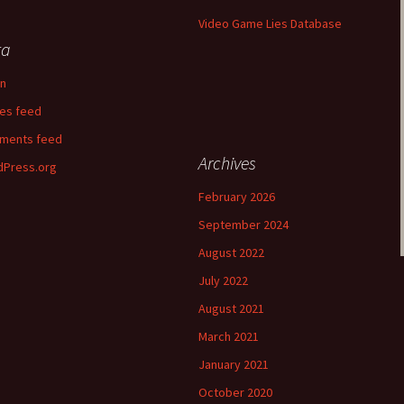
Video Game Lies Database
ta
in
ies feed
ments feed
Archives
Press.org
February 2026
September 2024
August 2022
July 2022
August 2021
March 2021
January 2021
October 2020