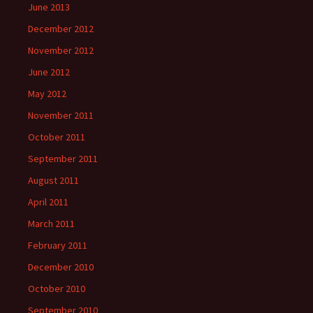
June 2013
December 2012
November 2012
June 2012
May 2012
November 2011
October 2011
September 2011
August 2011
April 2011
March 2011
February 2011
December 2010
October 2010
September 2010