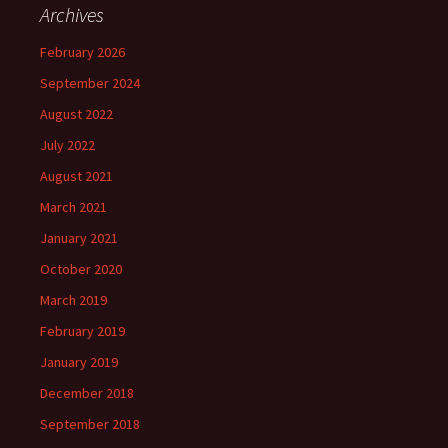
Archives
February 2026
September 2024
August 2022
July 2022
August 2021
March 2021
January 2021
October 2020
March 2019
February 2019
January 2019
December 2018
September 2018