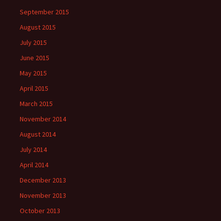
September 2015
August 2015
July 2015
June 2015
May 2015
April 2015
March 2015
November 2014
August 2014
July 2014
April 2014
December 2013
November 2013
October 2013