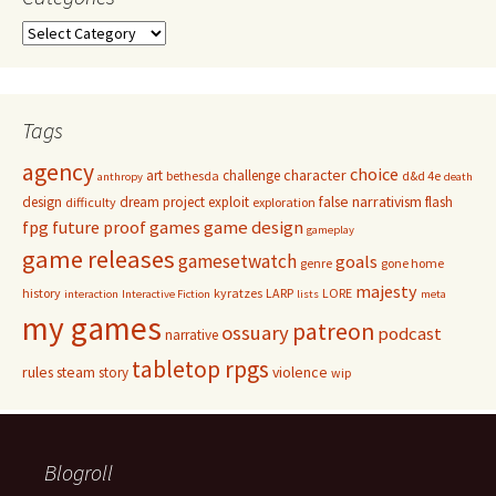
Categories
Tags
agency
choice
character
art
challenge
bethesda
d&d 4e
anthropy
death
false narrativism
design
dream project
exploit
flash
difficulty
exploration
game design
fpg
future proof games
gameplay
game releases
gamesetwatch
goals
genre
gone home
majesty
history
kyratzes
LARP
LORE
interaction
Interactive Fiction
lists
meta
my games
patreon
ossuary
podcast
narrative
tabletop rpgs
rules
steam
violence
story
wip
Blogroll