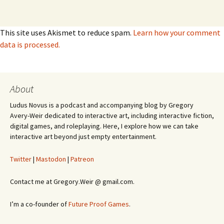
This site uses Akismet to reduce spam.
Learn how your comment
data is processed.
About
Ludus Novus is a podcast and accompanying blog by Gregory
Avery-Weir dedicated to interactive art, including interactive fiction,
digital games, and roleplaying. Here, I explore how we can take
interactive art beyond just empty entertainment.
Twitter
|
Mastodon
|
Patreon
Contact me at Gregory.Weir @ gmail.com.
I’m a co-founder of
Future Proof Games
.