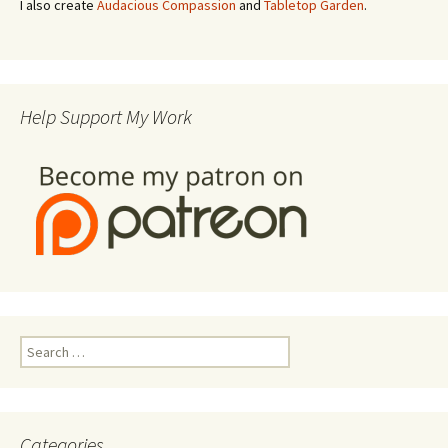
I also create
Audacious Compassion
and
Tabletop Garden
.
Help Support My Work
Search
for:
Categories