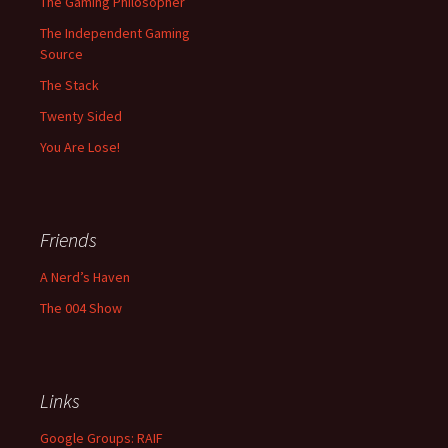
The Gaming Philosopher
The Independent Gaming
Source
The Stack
Twenty Sided
You Are Lose!
Friends
A Nerd’s Haven
The 004 Show
Links
Google Groups: RAIF