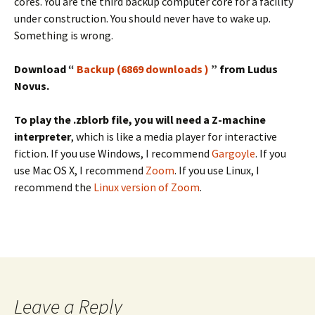
cores. You are the third backup computer core for a facility
under construction. You should never have to wake up.
Something is wrong.
Download “
Backup (6869 downloads )
” from Ludus
Novus.
To play the .zblorb file, you will need a Z-machine
interpreter
, which is like a media player for interactive
fiction. If you use Windows, I recommend
Gargoyle
. If you
use Mac OS X, I recommend
Zoom
. If you use Linux, I
recommend the
Linux version of Zoom
.
Leave a Reply