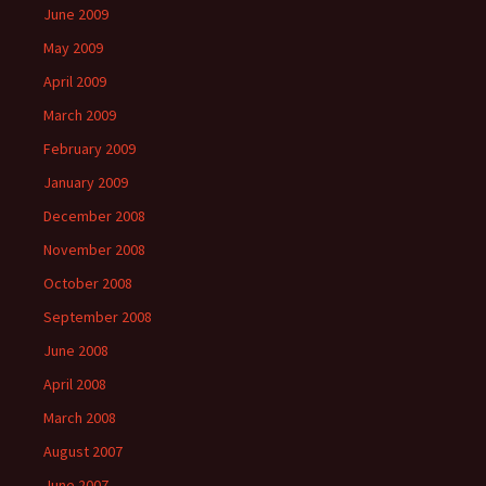
June 2009
May 2009
April 2009
March 2009
February 2009
January 2009
December 2008
November 2008
October 2008
September 2008
June 2008
April 2008
March 2008
August 2007
June 2007