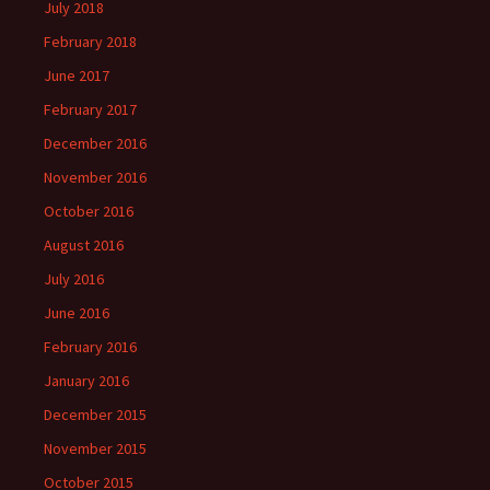
July 2018
February 2018
June 2017
February 2017
December 2016
November 2016
October 2016
August 2016
July 2016
June 2016
February 2016
January 2016
December 2015
November 2015
October 2015