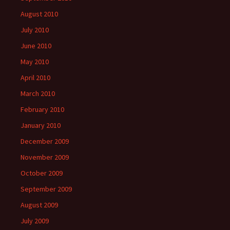
August 2010
July 2010
June 2010
May 2010
April 2010
March 2010
February 2010
January 2010
December 2009
November 2009
October 2009
September 2009
August 2009
July 2009