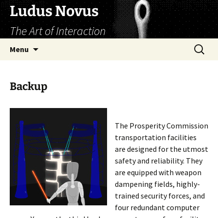
Skip
Ludus Novus
to
The Art of Interaction
content
Search
Menu
for:
Backup
The Prosperity Commission
transportation facilities
are designed for the utmost
safety and reliability. They
are equipped with weapon
dampening fields, highly-
trained security forces, and
four redundant computer