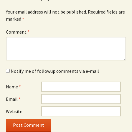
Your email address will not be published.
Required fields are
marked
*
Comment
*
Notify me of followup comments via e-mail
Name
*
Email
*
Website