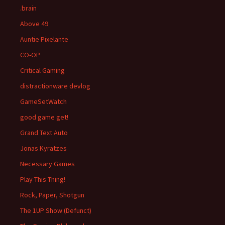
.brain
Above 49
Auntie Pixelante
CO-OP
Critical Gaming
distractionware devlog
GameSetWatch
good game get!
Grand Text Auto
Jonas Kyratzes
Necessary Games
Play This Thing!
Rock, Paper, Shotgun
The 1UP Show (Defunct)