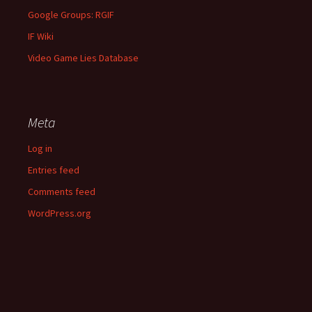
Google Groups: RGIF
IF Wiki
Video Game Lies Database
Meta
Log in
Entries feed
Comments feed
WordPress.org