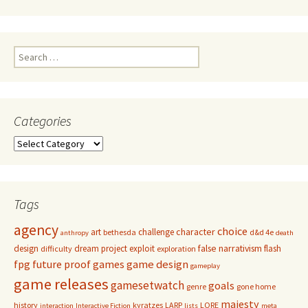
Search
for:
Categories
Categories
Tags
agency
choice
character
art
challenge
bethesda
d&d 4e
anthropy
death
false narrativism
design
dream project
exploit
flash
difficulty
exploration
game design
fpg
future proof games
gameplay
game releases
gamesetwatch
goals
genre
gone home
majesty
history
kyratzes
LARP
LORE
interaction
Interactive Fiction
lists
meta