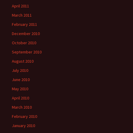
April 2011
March 2011
February 2011
December 2010
October 2010
September 2010
August 2010
July 2010
June 2010
May 2010
April 2010
March 2010
February 2010
January 2010