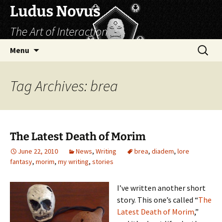
Skip
Ludus Novus
to
The Art of Interaction
content
Search
Menu
for:
Tag Archives: brea
The Latest Death of Morim
June 22, 2010
News
,
Writing
brea
,
diadem
,
lore
fantasy
,
morim
,
my writing
,
stories
I’ve written another short
story. This one’s called “
The
Latest Death of Morim
,”