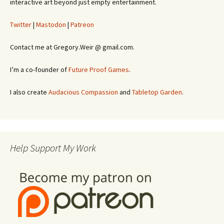
interactive art beyond just empty entertainment.
Twitter
|
Mastodon
|
Patreon
Contact me at Gregory.Weir @ gmail.com.
I’m a co-founder of
Future Proof Games
.
I also create
Audacious Compassion
and
Tabletop Garden
.
Help Support My Work