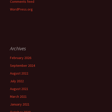
Comments feed
WordPress.org
Archives
February 2026
September 2024
August 2022
July 2022
August 2021
March 2021
January 2021