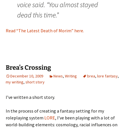
voice said. “You almost stayed
dead this time.”
Read “The Latest Death of Morim” here.
Brea’s Crossing
December 10, 2009
News
,
Writing
brea
,
lore fantasy
,
my writing
,
short story
I’ve written a short story.
In the process of creating a fantasy setting for my
roleplaying system
LORE
, I’ve been playing with a lot of
world-building elements: cosmology, racial influences on