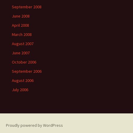
September 2008
June 2008
April 2008
March 2008
August 2007
June 2007
October 2006
September 2006
August 2006
July 2006
Proudly powered by WordPress