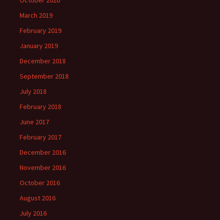
October 2020
March 2019
February 2019
January 2019
December 2018
September 2018
July 2018
February 2018
June 2017
February 2017
December 2016
November 2016
October 2016
August 2016
July 2016