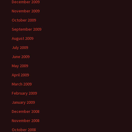
December 2009
November 2009
October 2009
September 2009
August 2009
July 2009
June 2009
May 2009
April 2009
March 2009
February 2009
January 2009
December 2008
November 2008
October 2008