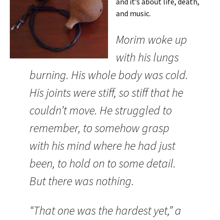
and it’s about life, death,
and music.
Morim woke up
with his lungs
burning. His whole body was cold.
His joints were stiff, so stiff that he
couldn’t move. He struggled to
remember, to somehow grasp
with his mind where he had just
been, to hold on to some detail.
But there was nothing.
“That one was the hardest yet,” a