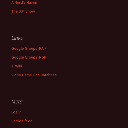
A Nerd’s Haven
The 004 Show
Links
Google Groups: RAIF
Google Groups: RGIF
IF Wiki
Video Game Lies Database
Meta
Log in
Entries feed