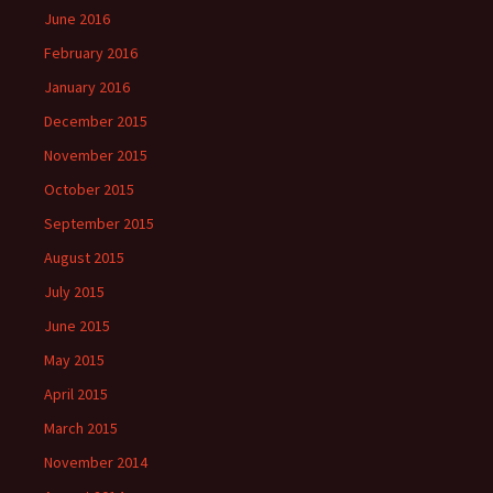
June 2016
February 2016
January 2016
December 2015
November 2015
October 2015
September 2015
August 2015
July 2015
June 2015
May 2015
April 2015
March 2015
November 2014