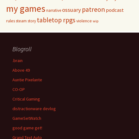
my games
patreon
ossuary
podcast
narrative
tabletop rpgs
rules
steam
violence
story
wip
Blogroll
.brain
Above 49
Auntie Pixelante
CO-OP
Critical Gaming
distractionware devlog
GameSetWatch
good game get!
Grand Text Auto