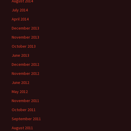
August 2014
July 2014
April 2014
December 2013
November 2013
October 2013
June 2013
December 2012
November 2012
June 2012
May 2012
November 2011
October 2011
September 2011
August 2011