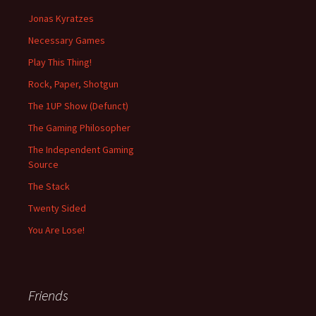
Jonas Kyratzes
Necessary Games
Play This Thing!
Rock, Paper, Shotgun
The 1UP Show (Defunct)
The Gaming Philosopher
The Independent Gaming
Source
The Stack
Twenty Sided
You Are Lose!
Friends