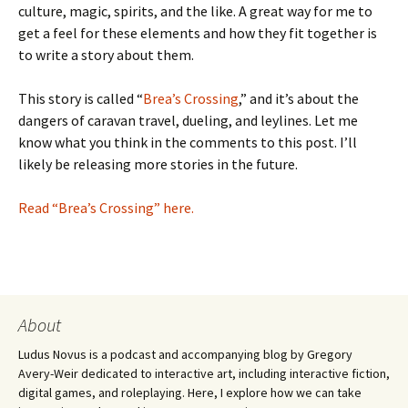
culture, magic, spirits, and the like. A great way for me to
get a feel for these elements and how they fit together is
to write a story about them.
This story is called “
Brea’s Crossing
,” and it’s about the
dangers of caravan travel, dueling, and leylines. Let me
know what you think in the comments to this post. I’ll
likely be releasing more stories in the future.
Read “Brea’s Crossing” here.
About
Ludus Novus is a podcast and accompanying blog by Gregory
Avery-Weir dedicated to interactive art, including interactive fiction,
digital games, and roleplaying. Here, I explore how we can take