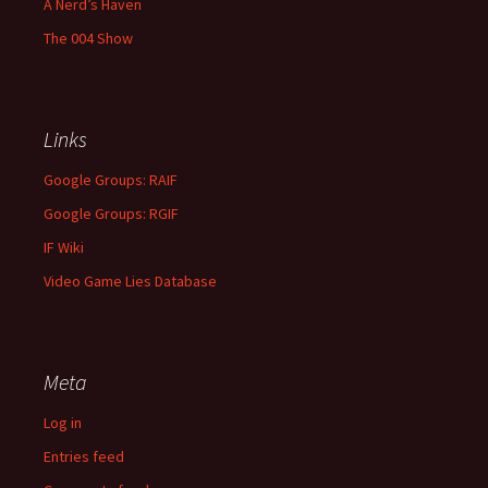
A Nerd’s Haven
The 004 Show
Links
Google Groups: RAIF
Google Groups: RGIF
IF Wiki
Video Game Lies Database
Meta
Log in
Entries feed