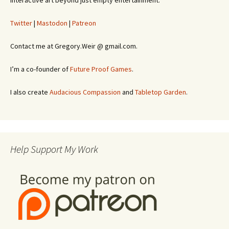
interactive art beyond just empty entertainment.
Twitter
|
Mastodon
|
Patreon
Contact me at Gregory.Weir @ gmail.com.
I’m a co-founder of
Future Proof Games
.
I also create
Audacious Compassion
and
Tabletop Garden
.
Help Support My Work