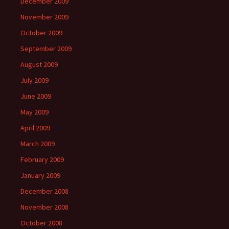
December 2009
November 2009
October 2009
September 2009
August 2009
July 2009
June 2009
May 2009
April 2009
March 2009
February 2009
January 2009
December 2008
November 2008
October 2008