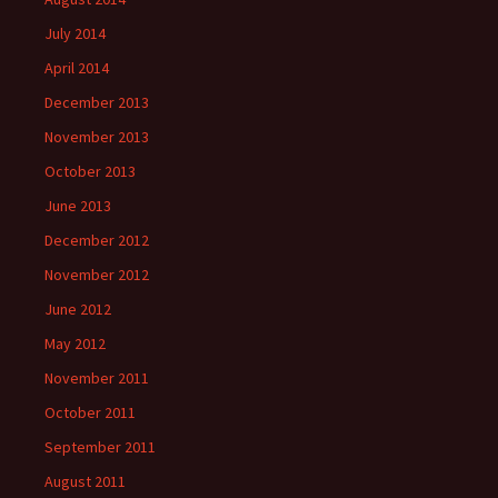
July 2014
April 2014
December 2013
November 2013
October 2013
June 2013
December 2012
November 2012
June 2012
May 2012
November 2011
October 2011
September 2011
August 2011