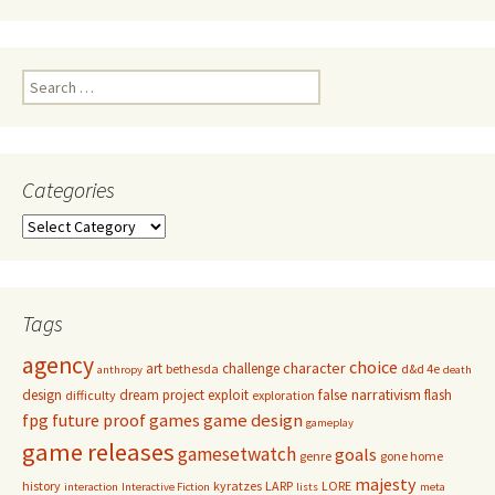
Search
for:
Categories
Categories
Tags
agency
choice
character
art
challenge
bethesda
d&d 4e
anthropy
death
false narrativism
design
dream project
exploit
flash
difficulty
exploration
game design
fpg
future proof games
gameplay
game releases
gamesetwatch
goals
genre
gone home
majesty
history
kyratzes
LARP
LORE
interaction
Interactive Fiction
lists
meta