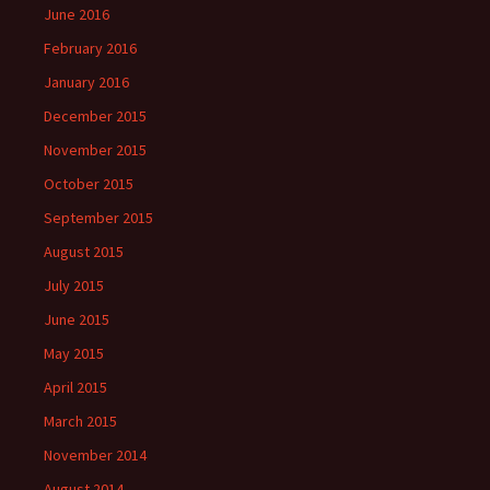
June 2016
February 2016
January 2016
December 2015
November 2015
October 2015
September 2015
August 2015
July 2015
June 2015
May 2015
April 2015
March 2015
November 2014
August 2014