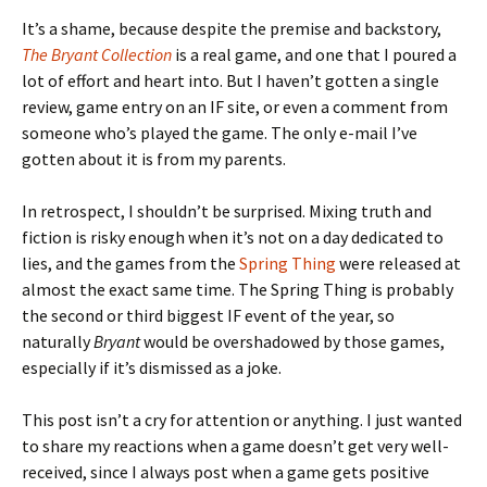
It’s a shame, because despite the premise and backstory,
The Bryant Collection
is a real game, and one that I poured a
lot of effort and heart into. But I haven’t gotten a single
review, game entry on an IF site, or even a comment from
someone who’s played the game. The only e-mail I’ve
gotten about it is from my parents.
In retrospect, I shouldn’t be surprised. Mixing truth and
fiction is risky enough when it’s not on a day dedicated to
lies, and the games from the
Spring Thing
were released at
almost the exact same time. The Spring Thing is probably
the second or third biggest IF event of the year, so
naturally
Bryant
would be overshadowed by those games,
especially if it’s dismissed as a joke.
This post isn’t a cry for attention or anything. I just wanted
to share my reactions when a game doesn’t get very well-
received, since I always post when a game gets positive