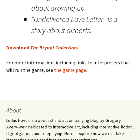
about growing up.
“Undelivered Love Letter” is a
story about airports.
Download
The Bryant Collection
.
For more information, including links to interpreters that
will run the game, see
the game page
.
About
Ludus Novus is a podcast and accompanying blog by Gregory
Avery-Weir dedicated to interactive art, including interactive fiction,
digital games, and roleplaying. Here, I explore how we can take