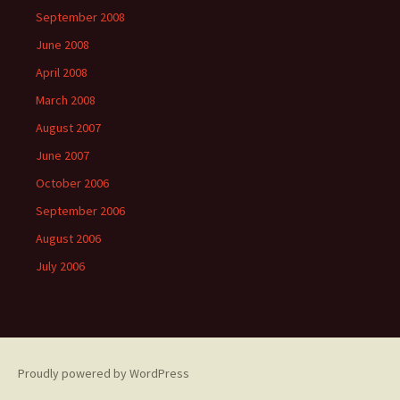
September 2008
June 2008
April 2008
March 2008
August 2007
June 2007
October 2006
September 2006
August 2006
July 2006
Proudly powered by WordPress