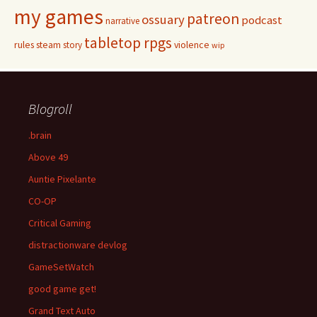
my games
patreon
ossuary
podcast
narrative
tabletop rpgs
rules
steam
violence
story
wip
Blogroll
.brain
Above 49
Auntie Pixelante
CO-OP
Critical Gaming
distractionware devlog
GameSetWatch
good game get!
Grand Text Auto