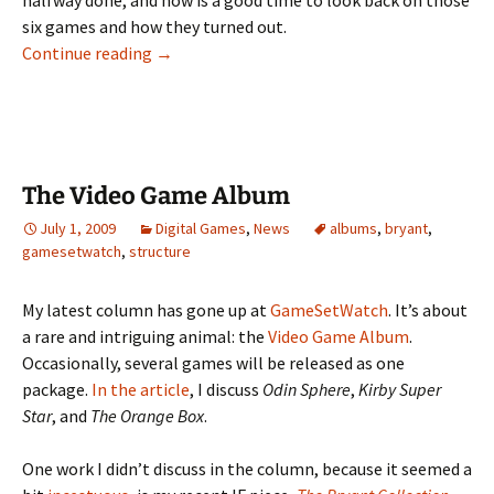
halfway done, and now is a good time to look back on those
six games and how they turned out.
Six Months of Games
Continue reading
→
The Video Game Album
July 1, 2009
Digital Games
,
News
albums
,
bryant
,
gamesetwatch
,
structure
My latest column has gone up at
GameSetWatch
. It’s about
a rare and intriguing animal: the
Video Game Album
.
Occasionally, several games will be released as one
package.
In the article
, I discuss
Odin Sphere
,
Kirby Super
Star
, and
The Orange Box
.
One work I didn’t discuss in the column, because it seemed a