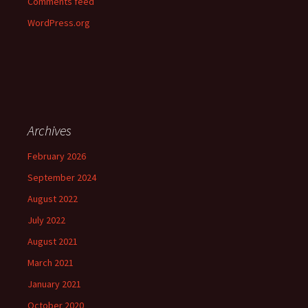
Comments feed
WordPress.org
Archives
February 2026
September 2024
August 2022
July 2022
August 2021
March 2021
January 2021
October 2020