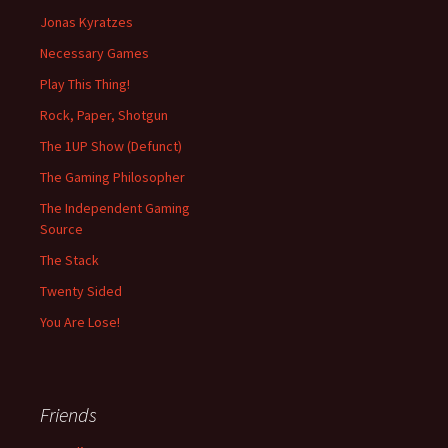
Jonas Kyratzes
Necessary Games
Play This Thing!
Rock, Paper, Shotgun
The 1UP Show (Defunct)
The Gaming Philosopher
The Independent Gaming
Source
The Stack
Twenty Sided
You Are Lose!
Friends