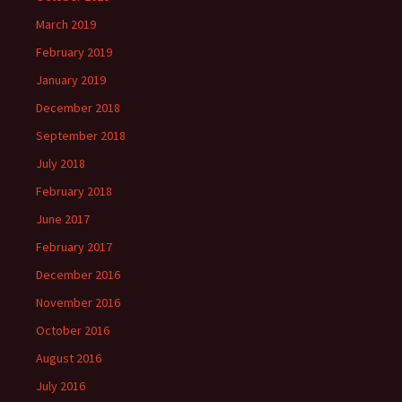
March 2019
February 2019
January 2019
December 2018
September 2018
July 2018
February 2018
June 2017
February 2017
December 2016
November 2016
October 2016
August 2016
July 2016