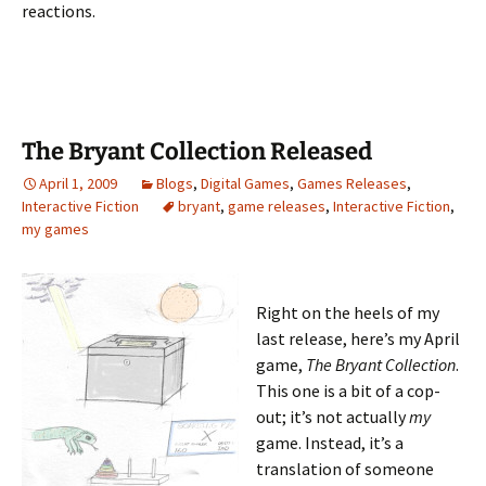
reactions.
The Bryant Collection Released
April 1, 2009
Blogs
,
Digital Games
,
Games Releases
,
Interactive Fiction
bryant
,
game releases
,
Interactive Fiction
,
my games
Right on the heels of my
last release, here’s my April
game,
The Bryant Collection
.
This one is a bit of a cop-
out; it’s not actually
my
game. Instead, it’s a
translation of someone