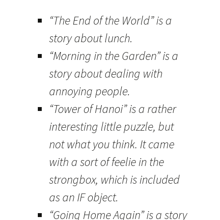
“The End of the World” is a
story about lunch.
“Morning in the Garden” is a
story about dealing with
annoying people.
“Tower of Hanoi” is a rather
interesting little puzzle, but
not what you think. It came
with a sort of feelie in the
strongbox, which is included
as an IF object.
“Going Home Again” is a story