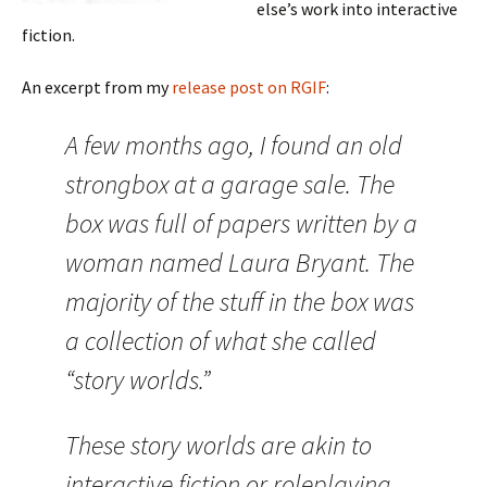
else’s work into interactive
fiction.
An excerpt from my
release post on RGIF
:
A few months ago, I found an old
strongbox at a garage sale. The
box was full of papers written by a
woman named Laura Bryant. The
majority of the stuff in the box was
a collection of what she called
“story worlds.”
These story worlds are akin to
interactive fiction or roleplaying