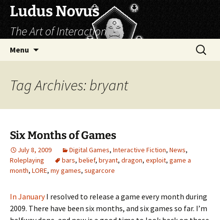
Skip
Ludus Novus
to
The Art of Interaction
content
Search
Menu
for:
Tag Archives: bryant
Six Months of Games
July 8, 2009
Digital Games
,
Interactive Fiction
,
News
,
Roleplaying
bars
,
belief
,
bryant
,
dragon
,
exploit
,
game a
month
,
LORE
,
my games
,
sugarcore
In January
I resolved to release a game every month during
2009. There have been six months, and six games so far. I’m