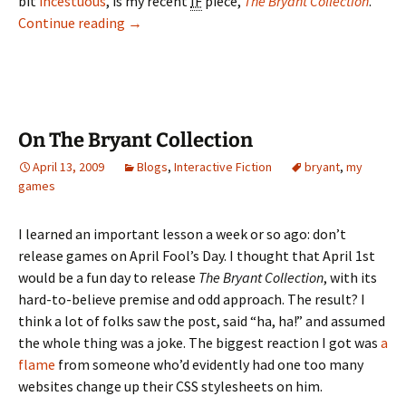
bit
incestuous
, is my recent
IF
piece,
The Bryant Collection
.
The Video Game Album
Continue reading
→
On The Bryant Collection
April 13, 2009
Blogs
,
Interactive Fiction
bryant
,
my
games
I learned an important lesson a week or so ago: don’t
release games on April Fool’s Day. I thought that April 1st
would be a fun day to release
The Bryant Collection
, with its
hard-to-believe premise and odd approach. The result? I
think a lot of folks saw the post, said “ha, ha!” and assumed
the whole thing was a joke. The biggest reaction I got was
a
flame
from someone who’d evidently had one too many
websites change up their CSS stylesheets on him.