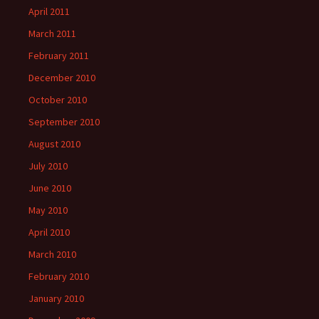
April 2011
March 2011
February 2011
December 2010
October 2010
September 2010
August 2010
July 2010
June 2010
May 2010
April 2010
March 2010
February 2010
January 2010