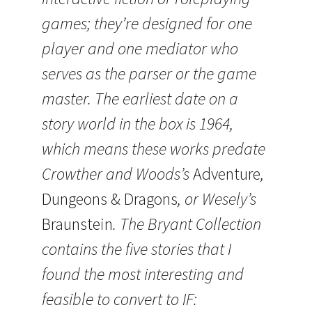
games; they’re designed for one
player and one mediator who
serves as the parser or the game
master. The earliest date on a
story world in the box is 1964,
which means these works predate
Crowther and Woods’s
Adventure
,
Dungeons & Dragons
, or Wesely’s
Braunstein
. The Bryant Collection
contains the five stories that I
found the most interesting and
feasible to convert to IF: