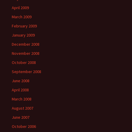
April 2009
March 2009
February 2009
January 2009
December 2008
November 2008
October 2008
September 2008
June 2008
April 2008
March 2008
August 2007
June 2007
October 2006