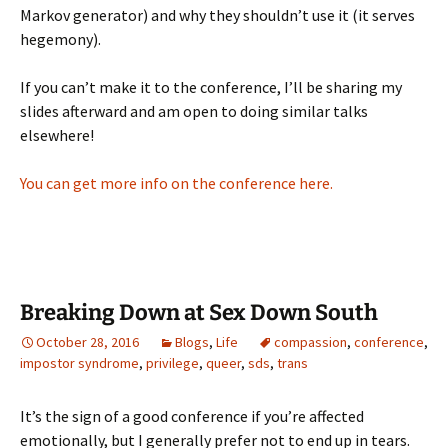
Markov generator) and why they shouldn’t use it (it serves
hegemony).
If you can’t make it to the conference, I’ll be sharing my
slides afterward and am open to doing similar talks
elsewhere!
You can get more info on the conference here.
Breaking Down at Sex Down South
October 28, 2016
Blogs
,
Life
compassion
,
conference
,
impostor syndrome
,
privilege
,
queer
,
sds
,
trans
It’s the sign of a good conference if you’re affected
emotionally, but I generally prefer not to end up in tears.