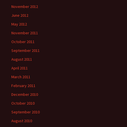
November 2012
June 2012
May 2012
November 2011
October 2011
September 2011
August 2011
April 2011
March 2011
February 2011
December 2010
October 2010
September 2010
August 2010