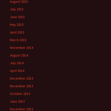
August 2015
July 2015
June 2015
May 2015
April 2015
March 2015
November 2014
August 2014
July 2014
April 2014
December 2013
November 2013
October 2013
June 2013
December 2012