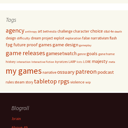
Tags
agency
choice
character
art
challenge
bethesda
d&d 4e
anthropy
death
false narrativism
design
dream project
exploit
flash
difficulty
exploration
game design
fpg
future proof games
gameplay
game releases
gamesetwatch
goals
genre
gone home
majesty
history
kyratzes
LARP
LORE
interaction
Interactive Fiction
lists
meta
my games
patreon
ossuary
podcast
narrative
tabletop rpgs
rules
steam
violence
story
wip
Blogroll
.brain
Above 49