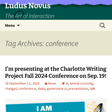
Skip
Ludus Novus
to
The Art of Interaction
content
Search
Menu
for:
Tag Archives: conference
I’m presenting at the Charlotte Writing
Project Fall 2024 Conference on Sep. 19!
September 12, 2024
News
ai
,
animal crossing
,
chatgpt
,
conference
,
dada
,
generative ai
,
presentation
,
talk