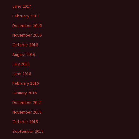
June 2017
February 2017
December 2016
November 2016
October 2016
August 2016
July 2016
June 2016
February 2016
January 2016
December 2015
November 2015
October 2015
September 2015