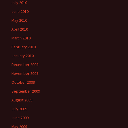
July 2010
June 2010
May 2010
April 2010
March 2010
February 2010
January 2010
December 2009
November 2009
October 2009
September 2009
August 2009
July 2009
June 2009
May 2009