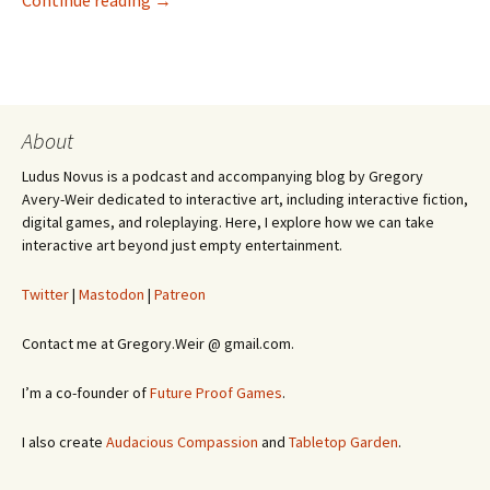
Continue reading
→
About
Ludus Novus is a podcast and accompanying blog by Gregory
Avery-Weir dedicated to interactive art, including interactive fiction,
digital games, and roleplaying. Here, I explore how we can take
interactive art beyond just empty entertainment.
Twitter
|
Mastodon
|
Patreon
Contact me at Gregory.Weir @ gmail.com.
I’m a co-founder of
Future Proof Games
.
I also create
Audacious Compassion
and
Tabletop Garden
.