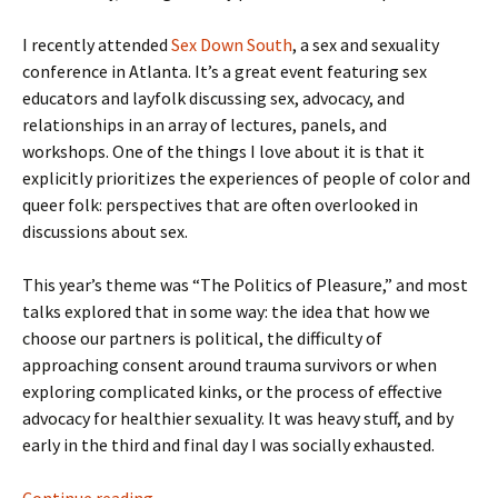
I recently attended
Sex Down South
, a sex and sexuality
conference in Atlanta. It’s a great event featuring sex
educators and layfolk discussing sex, advocacy, and
relationships in an array of lectures, panels, and
workshops. One of the things I love about it is that it
explicitly prioritizes the experiences of people of color and
queer folk: perspectives that are often overlooked in
discussions about sex.
This year’s theme was “The Politics of Pleasure,” and most
talks explored that in some way: the idea that how we
choose our partners is political, the difficulty of
approaching consent around trauma survivors or when
exploring complicated kinks, or the process of effective
advocacy for healthier sexuality. It was heavy stuff, and by
early in the third and final day I was socially exhausted.
Breaking Down at Sex Down South