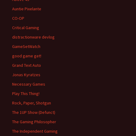
Auntie Pixelante
CO-OP
Critical Gaming
distractionware devlog
GameSetWatch
good game get!
Grand Text Auto
Jonas Kyratzes
Necessary Games
Play This Thing!
Rock, Paper, Shotgun
The 1UP Show (Defunct)
The Gaming Philosopher
The Independent Gaming