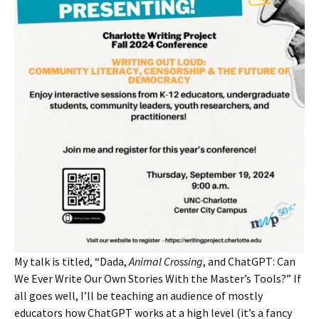
My talk is titled, “Dada,
Animal Crossing
, and ChatGPT: Can
We Ever Write Our Own Stories With the Master’s Tools?” If
all goes well, I’ll be teaching an audience of mostly
educators how ChatGPT works at a high level (it’s a fancy