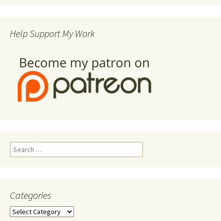
Help Support My Work
Search
for:
Categories
Categories