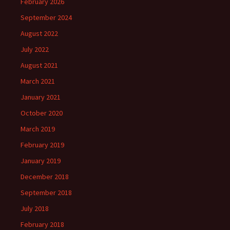
February 2026
September 2024
August 2022
July 2022
August 2021
March 2021
January 2021
October 2020
March 2019
February 2019
January 2019
December 2018
September 2018
July 2018
February 2018