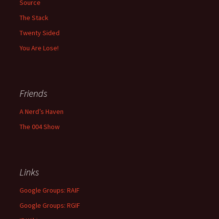
Source
The Stack
Twenty Sided
You Are Lose!
Friends
A Nerd’s Haven
The 004 Show
Links
Google Groups: RAIF
Google Groups: RGIF