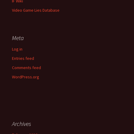
IF Wiki
Video Game Lies Database
Meta
Log in
Entries feed
Comments feed
WordPress.org
Archives