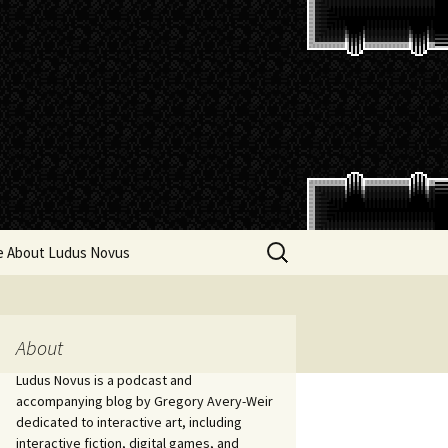
Search
e About Ludus Novus
for:
About
Ludus Novus is a podcast and
accompanying blog by Gregory Avery-Weir
dedicated to interactive art, including
interactive fiction, digital games, and