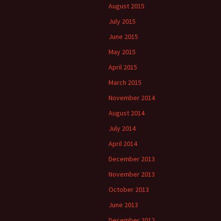
August 2015
July 2015
June 2015
May 2015
April 2015
March 2015
November 2014
August 2014
July 2014
April 2014
December 2013
November 2013
October 2013
June 2013
December 2012