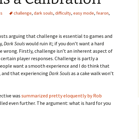
es
challenge
,
dark souls
,
difficulty
,
easy mode
,
fearon
,
osts arguing that challenge is essential to games and
e Waves
y,
Dark Souls
would ruin it; if you don’t want a hard
re wrong. Firstly, challenge isn’t an inherent aspect of
m of Dead
 certain player responses. Challenge is partly a
eople want a smooth experience and I do think that
t, and that experiencing
Dark Souls
as a cake walk won’t
rsation
ective was
summarized pretty eloquently by Rob
stilled even further. The argument: what is hard for you