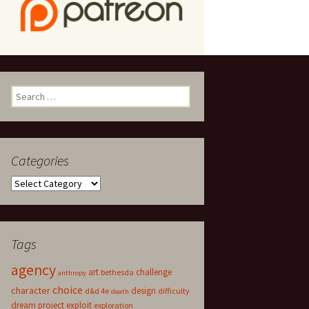
Search
for:
Categories
Categories
Tags
agency
art
challenge
bethesda
anthropy
choice
character
design
d&d 4e
difficulty
death
dream project
exploit
exploration