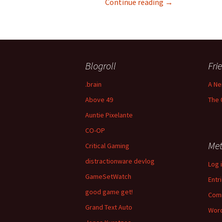
Challenge is a Ca
Continue reading
→
Blogroll
Fri
.brain
A Ne
Above 49
The 
Auntie Pixelante
CO-OP
Me
Critical Gaming
distractionware devlog
Log 
GameSetWatch
Entr
good game get!
Com
Grand Text Auto
Word