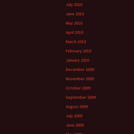
July 2010
June 2010
May 2010
April 2010
March 2010
February 2010
January 2010
December 2009
November 2009
October 2009
September 2009
August 2009
July 2009
June 2009