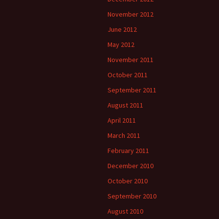
November 2012
June 2012
May 2012
November 2011
October 2011
September 2011
August 2011
April 2011
March 2011
February 2011
December 2010
October 2010
September 2010
August 2010