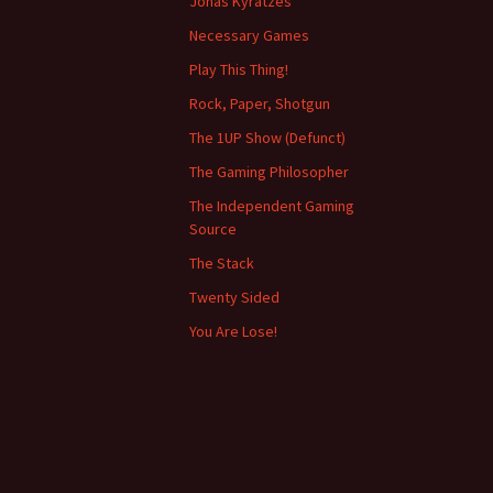
Jonas Kyratzes
Necessary Games
Play This Thing!
Rock, Paper, Shotgun
The 1UP Show (Defunct)
The Gaming Philosopher
The Independent Gaming
Source
The Stack
Twenty Sided
You Are Lose!