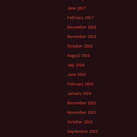
June 2017
February 2017
December 2016
November 2016
October 2016
August 2016
July 2016
June 2016
February 2016
January 2016
December 2015
November 2015
October 2015
September 2015