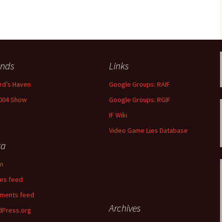
libration
ends
Links
rd’s Haven
Google Groups: RAIF
004 Show
Google Groups: RGIF
IF Wiki
Video Game Lies Database
ta
in
ies feed
ments feed
Archives
Press.org