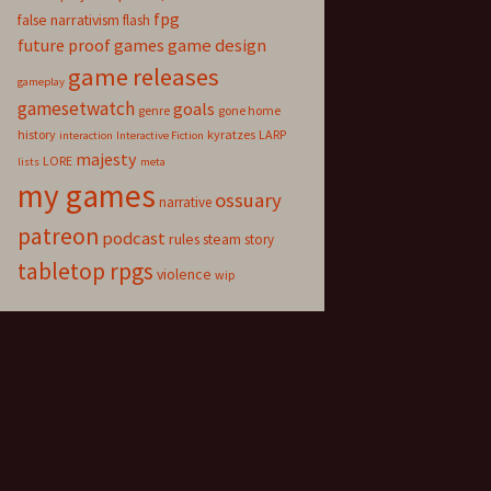
fpg
false narrativism
flash
game design
future proof games
game releases
gameplay
gamesetwatch
goals
genre
gone home
history
kyratzes
LARP
interaction
Interactive Fiction
majesty
LORE
lists
meta
my games
ossuary
narrative
patreon
podcast
rules
steam
story
tabletop rpgs
violence
wip