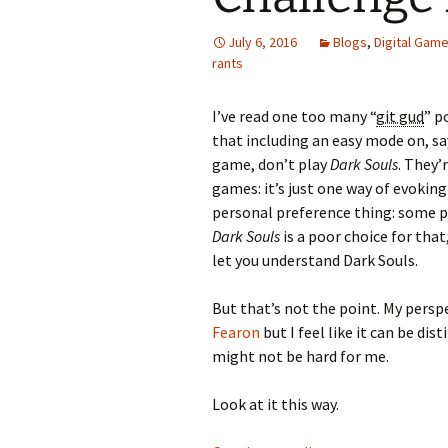
July 6, 2016
Blogs
,
Digital Gam
Looming
rants
The Day
I’ve read one too many “
git gud
” p
Beneath th
that including an easy mode on, sa
game, don’t play
Dark Souls
. They’
Babies Drea
games: it’s just one way of evoking
Worlds
personal preference thing: some p
Dark Souls
is a poor choice for tha
Silent Conve
let you understand Dark Souls.
But that’s not the point. My persp
Fearon
but I feel like it can be di
might not be hard for me.
Look at it this way.