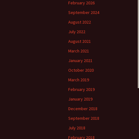
February 2026
September 2024
August 2022
July 2022
August 2021
March 2021
January 2021
October 2020
March 2019
February 2019
January 2019
December 2018
September 2018
July 2018
February 2018