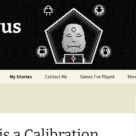
vus
My Stories
Contact Me
Games I’ve Played
Mor
of Colors
Brea’s Crossing
e a Dragon
The Latest Death of
Morim
RE and
is a Calibration