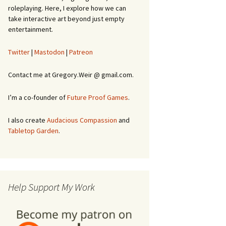
roleplaying. Here, I explore how we can
take interactive art beyond just empty
entertainment.
Twitter
|
Mastodon
|
Patreon
Contact me at Gregory.Weir @ gmail.com.
I’m a co-founder of
Future Proof Games
.
I also create
Audacious Compassion
and
Tabletop Garden
.
Help Support My Work