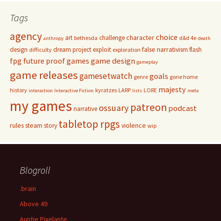
Tags
agency
choice
character
art
challenge
bethesda
d&d 4e
anthropy
death
false narrativism
design
dream project
exploit
flash
difficulty
exploration
game design
fpg
future proof games
gameplay
game releases
gamesetwatch
goals
genre
gone home
majesty
history
kyratzes
LARP
LORE
interaction
Interactive Fiction
lists
meta
my games
patreon
ossuary
podcast
narrative
tabletop rpgs
rules
steam
violence
story
wip
Blogroll
.brain
Above 49
Auntie Pixelante