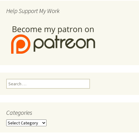
Help Support My Work
Search
for:
Categories
Categories