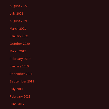
August 2022
July 2022
August 2021
March 2021
January 2021
October 2020
March 2019
February 2019
January 2019
December 2018
September 2018
July 2018
February 2018
June 2017