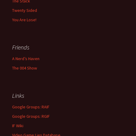
The Stack
Twenty Sided
You Are Lose!
Friends
A Nerd’s Haven
The 004 Show
Links
Google Groups: RAIF
Google Groups: RGIF
IF Wiki
Video Game Lies Database