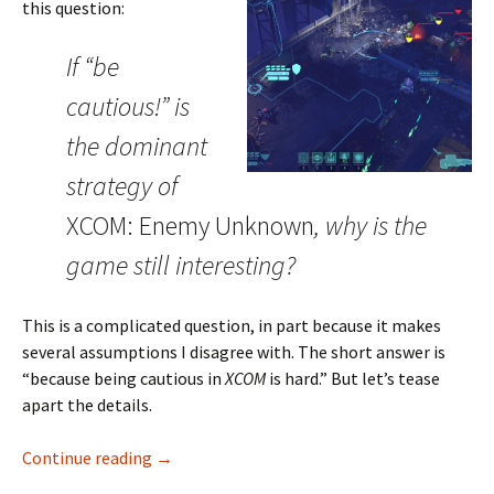
this question:
If “be
cautious!” is
the dominant
strategy of
XCOM: Enemy Unknown
, why is the
game still interesting?
This is a complicated question, in part because it makes
several assumptions I disagree with. The short answer is
“because being cautious in
XCOM
is hard.” But let’s tease
apart the details.
Degeneracy and Competing Goals in XCOM
Continue reading
→