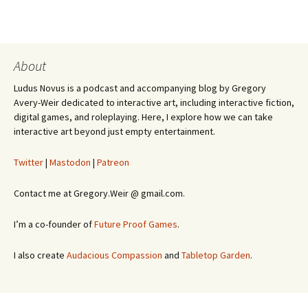
About
Ludus Novus is a podcast and accompanying blog by Gregory
Avery-Weir dedicated to interactive art, including interactive fiction,
digital games, and roleplaying. Here, I explore how we can take
interactive art beyond just empty entertainment.
Twitter
|
Mastodon
|
Patreon
Contact me at Gregory.Weir @ gmail.com.
I’m a co-founder of
Future Proof Games
.
I also create
Audacious Compassion
and
Tabletop Garden
.