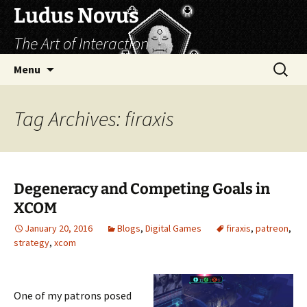
Skip
Ludus Novus
to
The Art of Interaction
content
Search
Menu
for:
Tag Archives: firaxis
Degeneracy and Competing Goals in
XCOM
January 20, 2016
Blogs
,
Digital Games
firaxis
,
patreon
,
strategy
,
xcom
One of my patrons posed