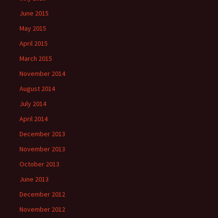
June 2015
May 2015
April 2015
March 2015
November 2014
August 2014
July 2014
April 2014
December 2013
November 2013
October 2013
June 2013
December 2012
November 2012