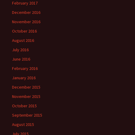
February 2017
December 2016
November 2016
October 2016
August 2016
July 2016
June 2016
February 2016
January 2016
December 2015
November 2015
October 2015
September 2015
August 2015
July 2015