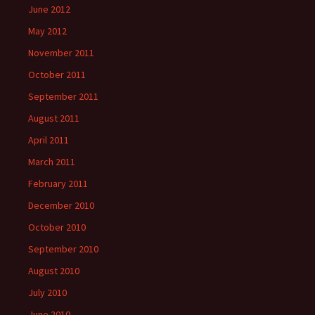
June 2012
May 2012
November 2011
October 2011
September 2011
August 2011
April 2011
March 2011
February 2011
December 2010
October 2010
September 2010
August 2010
July 2010
June 2010