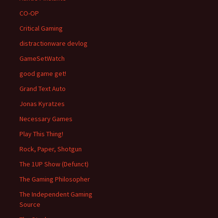
CO-OP
Critical Gaming
distractionware devlog
GameSetWatch
good game get!
Grand Text Auto
Jonas Kyratzes
Necessary Games
Play This Thing!
Rock, Paper, Shotgun
The 1UP Show (Defunct)
The Gaming Philosopher
The Independent Gaming
Source