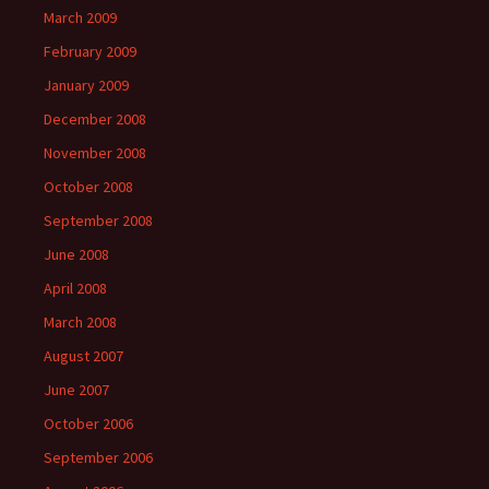
March 2009
February 2009
January 2009
December 2008
November 2008
October 2008
September 2008
June 2008
April 2008
March 2008
August 2007
June 2007
October 2006
September 2006