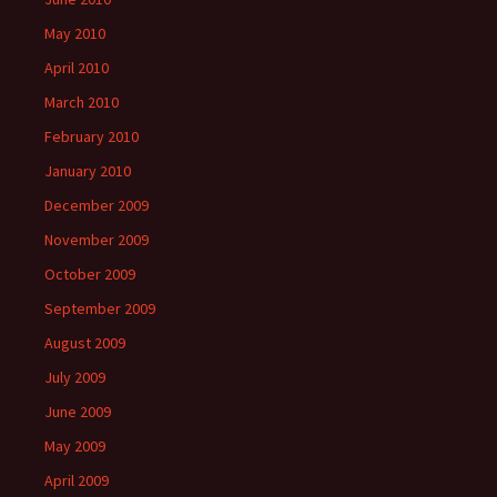
May 2010
April 2010
March 2010
February 2010
January 2010
December 2009
November 2009
October 2009
September 2009
August 2009
July 2009
June 2009
May 2009
April 2009