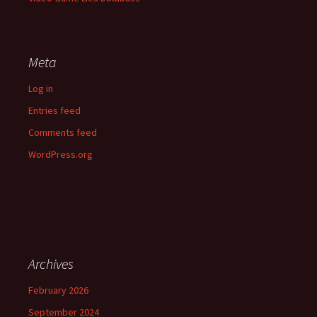
Meta
Log in
Entries feed
Comments feed
WordPress.org
Archives
February 2026
September 2024