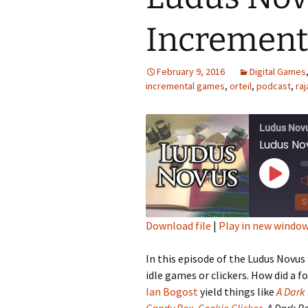
Increment
Looming
The Day
February 9, 2016
Digital Games
incremental games
,
orteil
,
podcast
,
raj
Beneath th
Babies Drea
Ludus Nov
Worlds
Ludus Nov
Silent Conve
Play
Episod
S
Download file
|
Play in new windo
SHARE
In this episode of the Ludus Novus
RSS FEED
LINK
idle games or clickers. How did a f
Ian Bogost
yield things like
A Dark
EMBED