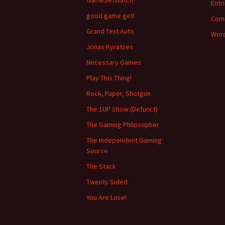
GameSetWatch
Entr
good game get!
Com
Grand Text Auto
Word
Jonas Kyratzes
Necessary Games
Play This Thing!
Rock, Paper, Shotgun
The 1UP Show (Defunct)
The Gaming Philosopher
The Independent Gaming
Source
The Stack
Twenty Sided
You Are Lose!