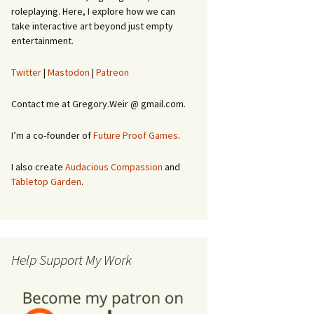
roleplaying. Here, I explore how we can
take interactive art beyond just empty
entertainment.
Twitter
|
Mastodon
|
Patreon
Contact me at Gregory.Weir @ gmail.com.
I’m a co-founder of
Future Proof Games
.
I also create
Audacious Compassion
and
Tabletop Garden
.
Help Support My Work