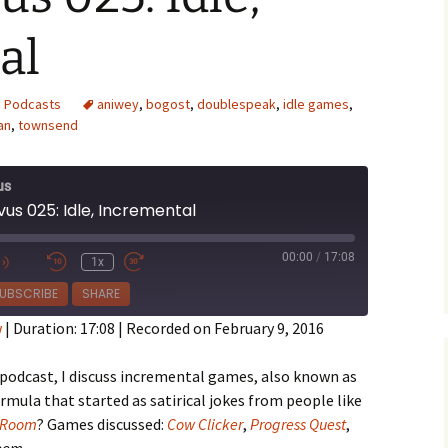
al
,
Podcasts
aniwey
,
bogost
,
doublespeak
,
idle games
,
an
,
townsend
e Waves
m of Dead
us
us 025: Idle, Incremental
rsation
00:00
/
17:08
1x
e
UBSCRIBE
SHARE
w
|
Duration: 17:08
|
Recorded on February 9, 2016
 podcast, I discuss incremental games, also known as
ormula that started as satirical jokes from people like
 Room
? Games discussed:
Cow Clicker
,
Progress Quest
,