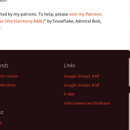
Room
.
ted by my patrons. To help, please
visit my Patreon
.
me (Vox Harmony Adds)
” by Snowflake, Admiral Bob,
r
.
ends
Links
rd’s Haven
Google Groups: RAIF
004 Show
Google Groups: RGIF
IF Wiki
Video Game Lies Database
ta
in