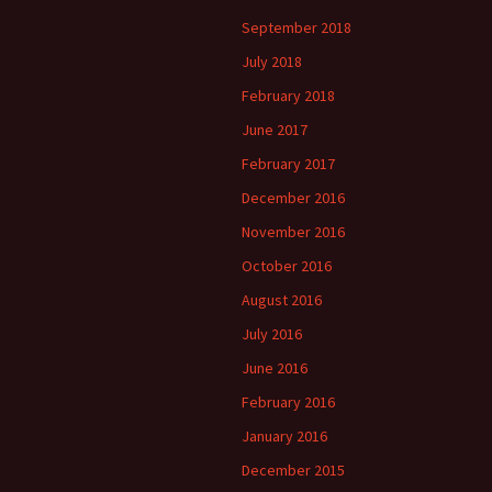
September 2018
July 2018
February 2018
June 2017
February 2017
December 2016
November 2016
October 2016
August 2016
July 2016
June 2016
February 2016
January 2016
December 2015