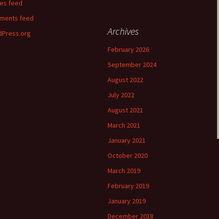
ies feed
ments feed
Archives
Press.org
February 2026
September 2024
August 2022
July 2022
August 2021
March 2021
January 2021
October 2020
March 2019
February 2019
January 2019
December 2018