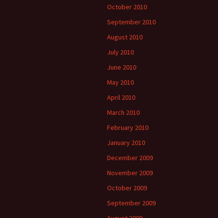
October 2010
September 2010
August 2010
July 2010
June 2010
May 2010
April 2010
March 2010
February 2010
January 2010
December 2009
November 2009
October 2009
September 2009