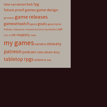
fpg
false narrativism
flash
game design
future proof games
game releases
gameplay
gamesetwatch
goals
genre
gone home
history
kyratzes
LARP
interaction
Interactive Fiction
majesty
LORE
lists
meta
my games
ossuary
narrative
patreon
podcast
rules
steam
story
tabletop rpgs
violence
wip