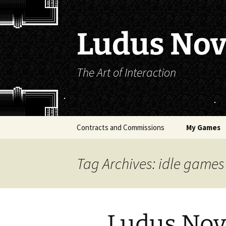
Skip
to
content
Ludus No
The Art of Interaction
Contracts and Commissions
My Games
The Majesty 
Tag Archives: idle games
How to Rais
Rosette (LO
Belief)
Ludus Novu
Exploit