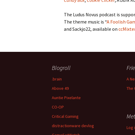
Candy Box
,
Cookie Clicker
,
A Dark 
The Ludus Novus podcast is suppor
The theme music is “
A Foolish Ga
and Sackjo22, available on
ccMixte
Blogroll
Fri
.brain
A Ne
Above 49
The 
Auntie Pixelante
CO-OP
Me
Critical Gaming
distractionware devlog
Log 