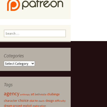
Search
for:
Categories
Categories
Tags
agency
art
challenge
bethesda
anthropy
choice
character
design
d&d 4e
difficulty
death
dream project
exploit
exploration