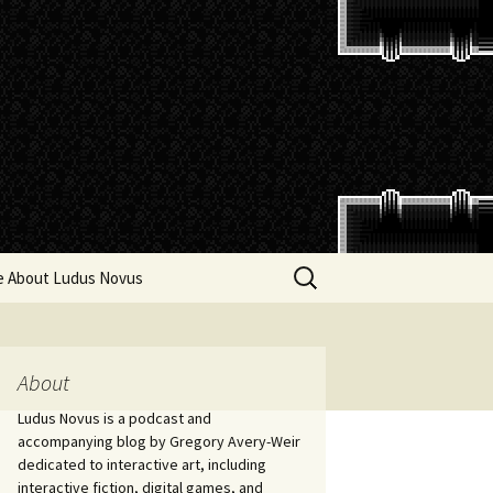
Search
e About Ludus Novus
for:
About
Ludus Novus is a podcast and
accompanying blog by Gregory Avery-Weir
dedicated to interactive art, including
interactive fiction, digital games, and