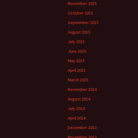
November 2015
October 2015
September 2015
August 2015
July 2015
June 2015
May 2015
April 2015
March 2015
November 2014
August 2014
July 2014
April 2014
December 2013
November 2013