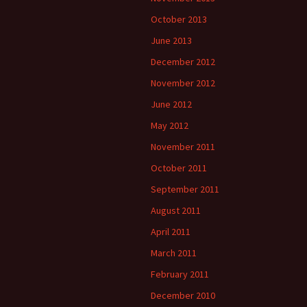
October 2013
June 2013
December 2012
November 2012
June 2012
May 2012
November 2011
October 2011
September 2011
August 2011
April 2011
March 2011
February 2011
December 2010