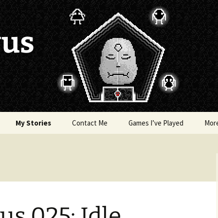
vus
My Stories
Contact Me
Games I’ve Played
Mor
of Colors
Brea’s Crossing
e a Dragon
The Latest Death of
Morim
RE and
s 025: Idle,