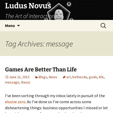
Skip
Ludus Novus
to
The Art of Interaction
content
Search
Menu
for:
Tag Archives: message
Games Are Better Than Life
June 21, 2013
Blogs
,
News
art
,
bethesda
,
goals
,
life
,
message
,
thesis
I’ve been sorting through my inbox lately in pursuit of the
elusive zero
. As I’ve done so I’ve come across some
disheartening things: business opportunities I missed or let