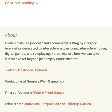
Games Are Better Than Life
Continue reading
→
About
Ludus Novus is a podcast and accompanying blog by Gregory
Avery-Weir dedicated to interactive art, including interactive fiction,
digital games, and roleplaying. Here, I explore how we can take
interactive art beyond just empty entertainment.
Twitter
|
Mastodon
|
Patreon
Contact me at Gregory.Weir @ gmail.com.
I’m a co-founder of
Future Proof Games
.
I also create
Audacious Compassion
and
Tabletop Garden
.