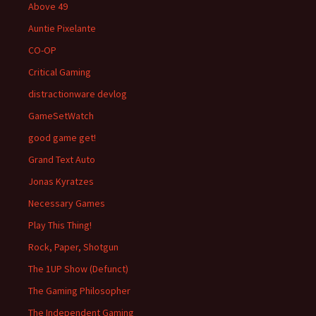
Above 49
Auntie Pixelante
CO-OP
Critical Gaming
distractionware devlog
GameSetWatch
good game get!
Grand Text Auto
Jonas Kyratzes
Necessary Games
Play This Thing!
Rock, Paper, Shotgun
The 1UP Show (Defunct)
The Gaming Philosopher
The Independent Gaming