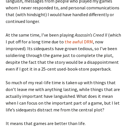
languish, messages from people who played my games
whom I never responded to, and personal communications
that (with hindsight) I would have handled differently or
continued longer.
At the same time, I’ve been playing
Assassin’s Creed II
(which
I put off for a long time due to
the awful DRM
, now
improved). Its sidequests have grown tedious, so I’ve been
soldiering through the game just to complete the plot,
despite the fact that the story would be a disappointment
even if I got it in a 25-cent used-book-store paperback.
So much of my real-life time is taken up with things that
don’t leave me with anything lasting, while things that are
actually important have languished. What does it mean
when I can focus on the important part of a game, but I let
life’s sidequests distract me from the central plot?
It means that games are better than life.