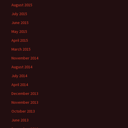
August 2015
July 2015
June 2015
May 2015
April 2015
March 2015
November 2014
August 2014
July 2014
April 2014
December 2013
November 2013
October 2013
June 2013