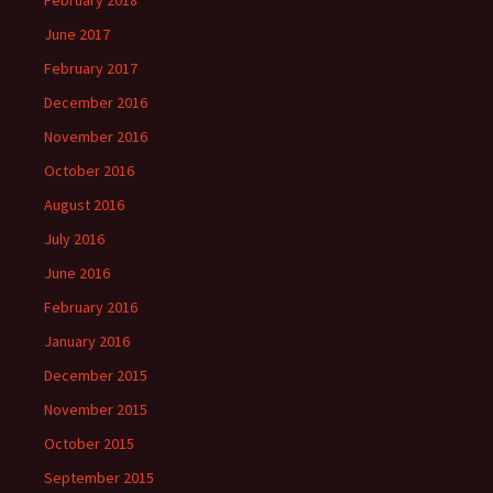
February 2018
June 2017
February 2017
December 2016
November 2016
October 2016
August 2016
July 2016
June 2016
February 2016
January 2016
December 2015
November 2015
October 2015
September 2015