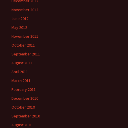
December 2012
November 2012
June 2012
May 2012
November 2011
October 2011
September 2011
August 2011
April 2011
March 2011
February 2011
December 2010
October 2010
September 2010
August 2010