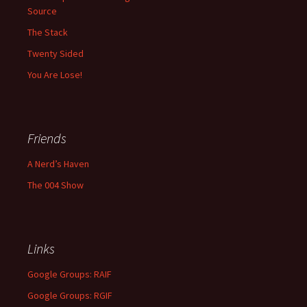
Source
The Stack
Twenty Sided
You Are Lose!
Friends
A Nerd’s Haven
The 004 Show
Links
Google Groups: RAIF
Google Groups: RGIF