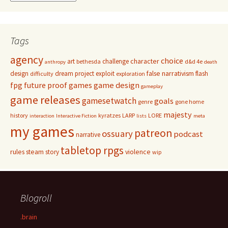
Tags
agency
choice
character
art
challenge
bethesda
d&d 4e
anthropy
death
false narrativism
design
dream project
exploit
flash
difficulty
exploration
game design
fpg
future proof games
gameplay
game releases
gamesetwatch
goals
genre
gone home
majesty
history
kyratzes
LARP
LORE
interaction
Interactive Fiction
lists
meta
my games
patreon
ossuary
podcast
narrative
tabletop rpgs
rules
steam
violence
story
wip
Blogroll
.brain