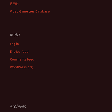
IF Wiki
Video Game Lies Database
Meta
Log in
Entries feed
Comments feed
WordPress.org
Archives