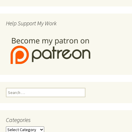
Help Support My Work
Search
for:
Categories
Categories