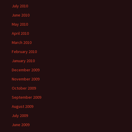
July 2010
June 2010
May 2010
April 2010
March 2010
February 2010
January 2010
December 2009
November 2009
October 2009
September 2009
August 2009
July 2009
June 2009