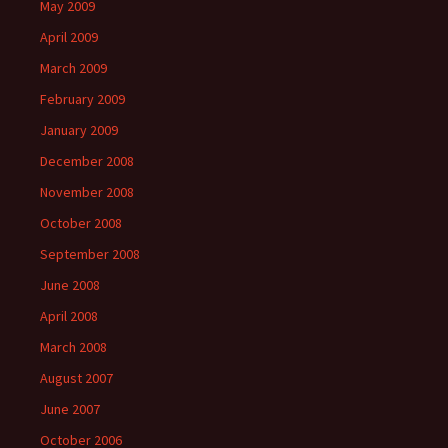
May 2009
April 2009
March 2009
February 2009
January 2009
December 2008
November 2008
October 2008
September 2008
June 2008
April 2008
March 2008
August 2007
June 2007
October 2006