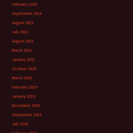
February 2026
September 2024
August 2022
July 2022
August 2021
March 2021
January 2021
October 2020
March 2019
February 2019
January 2019
December 2018
September 2018
July 2018