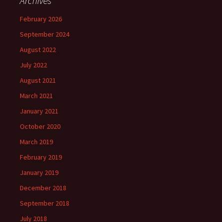
Archives
February 2026
September 2024
August 2022
July 2022
August 2021
March 2021
January 2021
October 2020
March 2019
February 2019
January 2019
December 2018
September 2018
July 2018