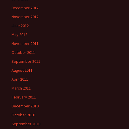
December 2012
November 2012
June 2012
May 2012
November 2011
October 2011
September 2011
August 2011
April 2011
March 2011
February 2011
December 2010
October 2010
September 2010