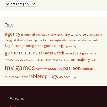
Categories
Tags
agency
choice
character
art
challenge
bethesda
d&d 4e
anthropy
death
false narrativism
design
dream project
exploit
flash
difficulty
exploration
game design
fpg
future proof games
gameplay
game releases
gamesetwatch
goals
genre
gone home
majesty
history
kyratzes
LARP
LORE
interaction
Interactive Fiction
lists
meta
my games
patreon
ossuary
podcast
narrative
tabletop rpgs
rules
steam
violence
story
wip
Blogroll