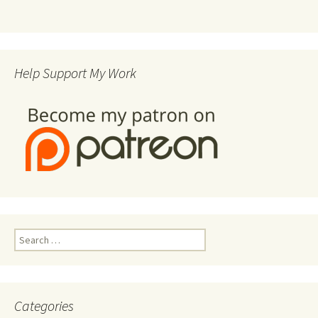
Help Support My Work
Search
for:
Categories