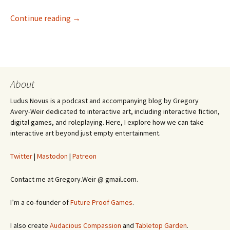
Invisible Design in Picross 3D: Round 2
Continue reading
→
About
Ludus Novus is a podcast and accompanying blog by Gregory
Avery-Weir dedicated to interactive art, including interactive fiction,
digital games, and roleplaying. Here, I explore how we can take
interactive art beyond just empty entertainment.
Twitter
|
Mastodon
|
Patreon
Contact me at Gregory.Weir @ gmail.com.
I’m a co-founder of
Future Proof Games
.
I also create
Audacious Compassion
and
Tabletop Garden
.