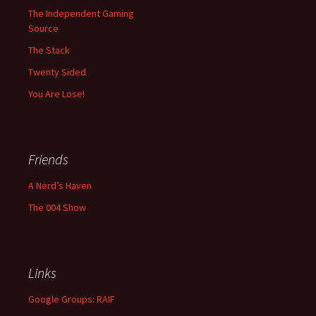
The Independent Gaming
Source
The Stack
Twenty Sided
You Are Lose!
Friends
A Nerd’s Haven
The 004 Show
Links
Google Groups: RAIF