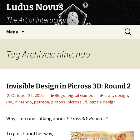
Skip
Ludus Novus
to
The Art of Interaction
content
Search
Menu
for:
Tag Archives: nintendo
Invisible Design in Picross 3D: Round 2
October 22, 2016
Blogs
,
Digital Games
craft
,
design
,
HAL
,
nintendo
,
patreon
,
picross
,
picross 3d
,
puzzle design
Why is no one talking about
Picross 3D: Round 2
?
To put it another way,