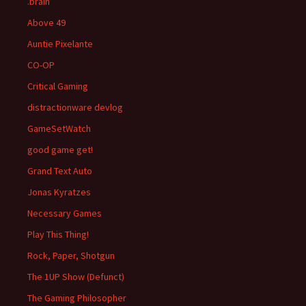
.brain
Above 49
Auntie Pixelante
CO-OP
Critical Gaming
distractionware devlog
GameSetWatch
good game get!
Grand Text Auto
Jonas Kyratzes
Necessary Games
Play This Thing!
Rock, Paper, Shotgun
The 1UP Show (Defunct)
The Gaming Philosopher