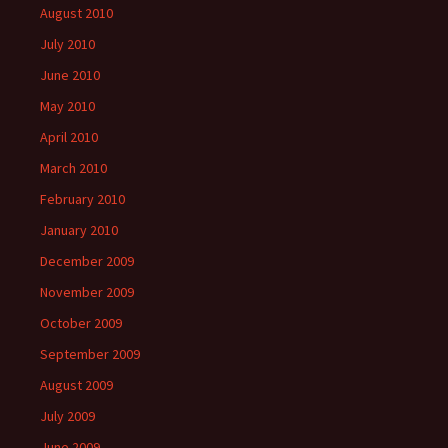
August 2010
July 2010
June 2010
May 2010
April 2010
March 2010
February 2010
January 2010
December 2009
November 2009
October 2009
September 2009
August 2009
July 2009
June 2009