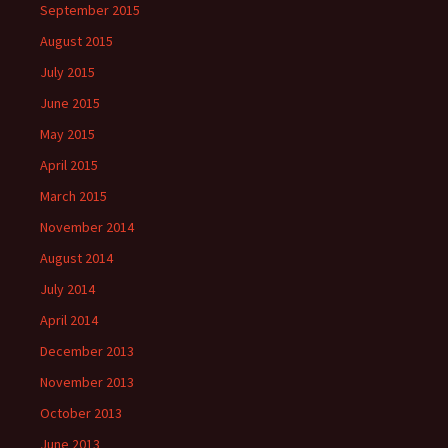
September 2015
August 2015
July 2015
June 2015
May 2015
April 2015
March 2015
November 2014
August 2014
July 2014
April 2014
December 2013
November 2013
October 2013
June 2013