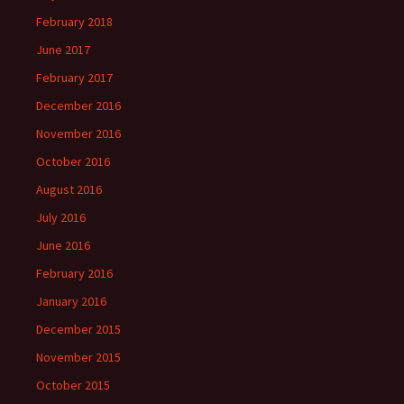
February 2018
June 2017
February 2017
December 2016
November 2016
October 2016
August 2016
July 2016
June 2016
February 2016
January 2016
December 2015
November 2015
October 2015