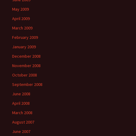
May 2009
April 2009
March 2009
February 2009
January 2009
December 2008
November 2008
October 2008
September 2008
June 2008
April 2008
March 2008
August 2007
June 2007