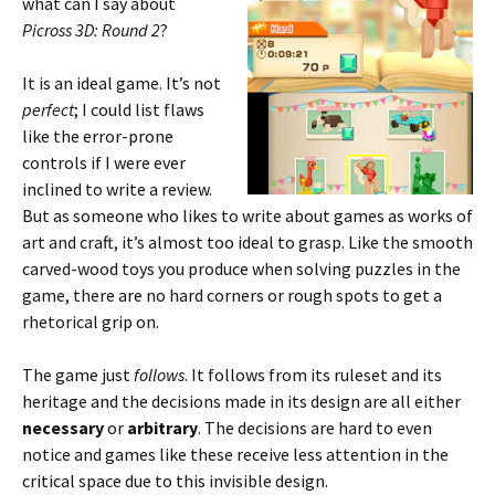
what can I say about
Picross 3D: Round 2
?
It is an ideal game. It’s not
perfect
; I could list flaws
like the error-prone
controls if I were ever
inclined to write a review.
But as someone who likes to write about games as works of
art and craft, it’s almost too ideal to grasp. Like the smooth
carved-wood toys you produce when solving puzzles in the
game, there are no hard corners or rough spots to get a
rhetorical grip on.
The game just
follows
. It follows from its ruleset and its
heritage and the decisions made in its design are all either
necessary
or
arbitrary
. The decisions are hard to even
notice and games like these receive less attention in the
critical space due to this invisible design.