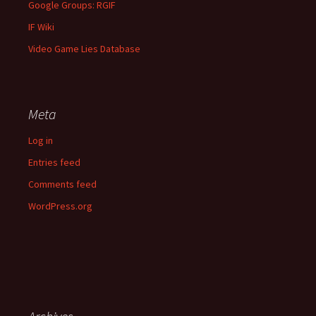
Google Groups: RGIF
IF Wiki
Video Game Lies Database
Meta
Log in
Entries feed
Comments feed
WordPress.org