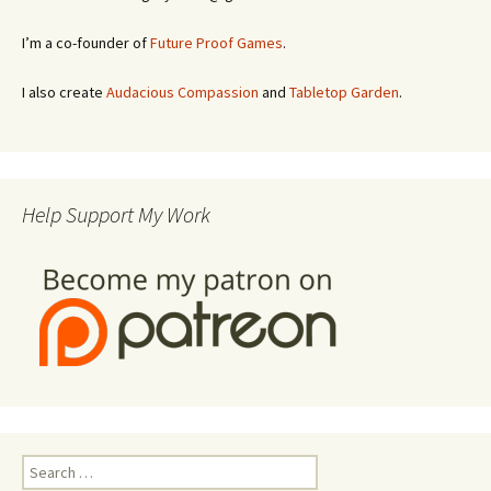
I’m a co-founder of
Future Proof Games
.
I also create
Audacious Compassion
and
Tabletop Garden
.
Help Support My Work
Search
for: