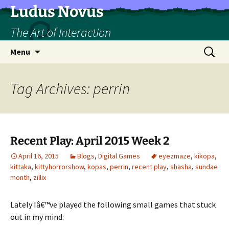
Skip
Ludus Novus
to
The Art of Interaction
content
Search
Menu
for:
Tag Archives: perrin
Recent Play: April 2015 Week 2
April 16, 2015
Blogs
,
Digital Games
eyezmaze
,
kikopa
,
kittaka
,
kittyhorrorshow
,
kopas
,
perrin
,
recent play
,
shasha
,
sundae
month
,
zillix
Lately Iâ€™ve played the following small games that stuck
out in my mind: