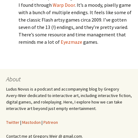
I found through
Warp Door
. It’s a moody, pixelly game
with a bunch of multiple endings. It feels like some of
the classic Flash artsy games circa 2009. I’ve gotten
seven of the 13 (!) endings, and they’re pretty varied.
There’s some resource and time management that
reminds me a lot of
Eyezmaze
games.
About
Ludus Novus is a podcast and accompanying blog by Gregory
Avery-Weir dedicated to interactive art, including interactive fiction,
digital games, and roleplaying. Here, I explore how we can take
interactive art beyond just empty entertainment.
Twitter
|
Mastodon
|
Patreon
Contact me at Gregory.Weir @ gmail.com.