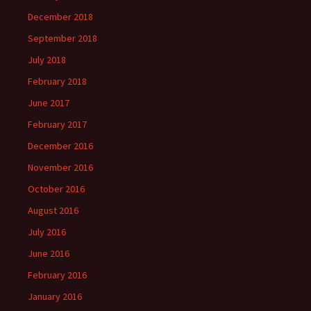
December 2018
September 2018
July 2018
February 2018
June 2017
February 2017
December 2016
November 2016
October 2016
August 2016
July 2016
June 2016
February 2016
January 2016