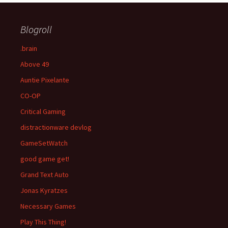
Blogroll
.brain
Above 49
Auntie Pixelante
CO-OP
Critical Gaming
distractionware devlog
GameSetWatch
good game get!
Grand Text Auto
Jonas Kyratzes
Necessary Games
Play This Thing!