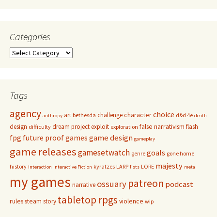
Categories
Categories
Tags
agency
choice
character
art
challenge
bethesda
d&d 4e
anthropy
death
false narrativism
design
dream project
exploit
flash
difficulty
exploration
game design
fpg
future proof games
gameplay
game releases
gamesetwatch
goals
genre
gone home
majesty
history
kyratzes
LARP
LORE
interaction
Interactive Fiction
lists
meta
my games
patreon
ossuary
podcast
narrative
tabletop rpgs
rules
steam
violence
story
wip