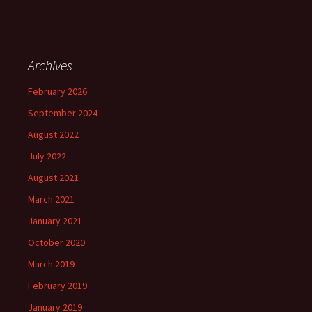
Archives
February 2026
September 2024
August 2022
July 2022
August 2021
March 2021
January 2021
October 2020
March 2019
February 2019
January 2019