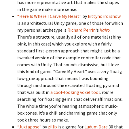
has more representative art that makes the shapes
in the game make more sense.
“Here Is Where I Carve My Heart”
by
kittyhorrorshow
is an architectural Unity game, one of those for which
my personal archetype is
Richard Perrin
‘s
Kairo
.
There’s a structure, usually all of one material (shiny
pink, in this case) which you explore with a fairly
standard first-person approach that might just be a
tweaked version of the example controller code that
comes with Unity. That sounds dismissive, but I love
this kind of game. “Carve My Heart” uses a very floaty,
low-grav approach that means I was bounding
through and around the excavated floating pyramid
that was built in
a cool-looking voxel tool
. You’re
searching for floating gems that deliver affirmations.
The whole time you’re hearing atmospheric music-
box tones. It’s a chill and charming game that only
took three hours to make.
“Juxtapose”
by
zillix
is a game for
Ludum Dare
30 that