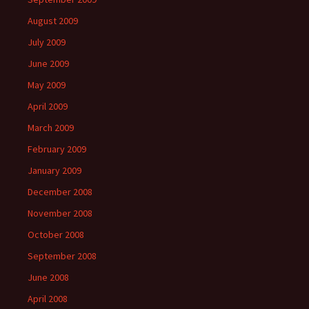
August 2009
July 2009
June 2009
May 2009
April 2009
March 2009
February 2009
January 2009
December 2008
November 2008
October 2008
September 2008
June 2008
April 2008