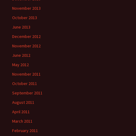
November 2013
October 2013
June 2013
December 2012
November 2012
June 2012
May 2012
November 2011
October 2011
September 2011
August 2011
April 2011
March 2011
February 2011