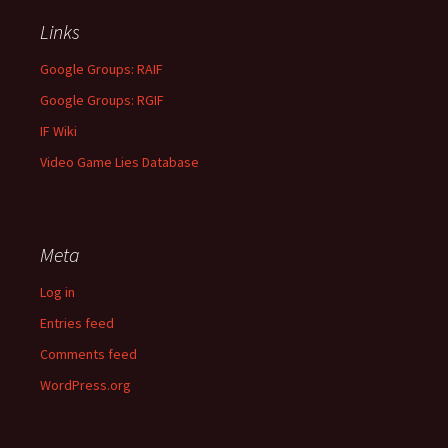
Links
Google Groups: RAIF
Google Groups: RGIF
IF Wiki
Video Game Lies Database
Meta
Log in
Entries feed
Comments feed
WordPress.org