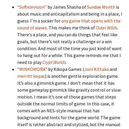
“Softelevision”
by James Shasha of
Sundae Month
is
about music and anticapitalism and being in a place, I
guess. I’m a sucker for
any game that opens with the
sound of waves
. This makes me think of
Outer Wilds
.
There’s a place, and you can do things that feel like
goals, but there’s not really a challenge or a win
condition. And most of the time you just kind of want
to hang out for a while. This game reminds me that I
need to play
Crypt Worlds
.
“MINKOMORA”
by Kikopa Games (
Joni Kittaka
and
merritt kopas
) is another gentle exploration game.
It’s also a gimmick game. I don’t mean that it has
some gameplay gimmick like gravity control or slow
motion. I mean it’s one of those games that steps
outside the normal limits of game. In this case, it
comes with an NES-style manual that has
background and hints for the game world. The game
itself is rather abstract and stylized, but the manual