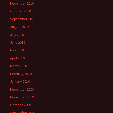
December 2010
October 2010
September 2010
August 2010
July 2010
June 2010
May 2010
April 2010
March 2010
February 2010
January 2010
December 2009
November 2009
October 2009
September 2009