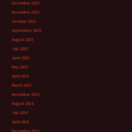
December 2015
November 2015
October 2015
September 2015
August 2015
July 2015
June 2015
May 2015
April 2015
March 2015
November 2014
August 2014
July 2014
April 2014
December 2013