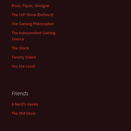
Rock, Paper, Shotgun
The 1UP Show (Defunct)
The Gaming Philosopher
The Independent Gaming
Source
The Stack
Twenty Sided
You Are Lose!
Friends
A Nerd’s Haven
The 004 Show