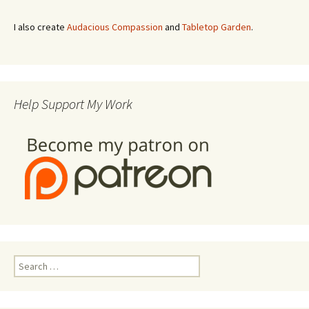
I also create
Audacious Compassion
and
Tabletop Garden
.
Help Support My Work
Search
for: