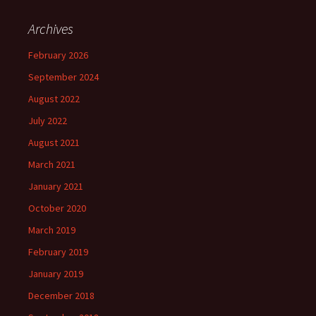
Archives
February 2026
September 2024
August 2022
July 2022
August 2021
March 2021
January 2021
October 2020
March 2019
February 2019
January 2019
December 2018