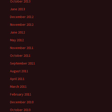
October 2013
June 2013
December 2012
November 2012
June 2012
May 2012
November 2011
October 2011
September 2011
August 2011
April 2011
March 2011
February 2011
December 2010
October 2010