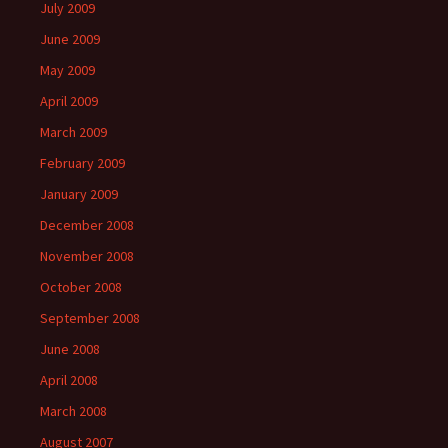
July 2009
June 2009
May 2009
April 2009
March 2009
February 2009
January 2009
December 2008
November 2008
October 2008
September 2008
June 2008
April 2008
March 2008
August 2007