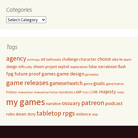
Categories
Categories
Tags
agency
choice
character
art
challenge
bethesda
d&d 4e
anthropy
death
false narrativism
design
dream project
exploit
flash
difficulty
exploration
game design
fpg
future proof games
gameplay
game releases
gamesetwatch
goals
genre
gone home
majesty
history
kyratzes
LARP
LORE
interaction
Interactive Fiction
lists
meta
my games
patreon
ossuary
podcast
narrative
tabletop rpgs
rules
steam
violence
story
wip