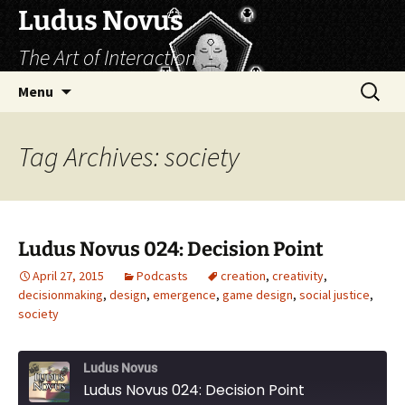
Skip
Ludus Novus
to
The Art of Interaction
content
Search
Menu
for:
Tag Archives: society
Ludus Novus 024: Decision Point
April 27, 2015
Podcasts
creation
,
creativity
,
decisionmaking
,
design
,
emergence
,
game design
,
social justice
,
society
Ludus Novus
Ludus Novus 024: Decision Point