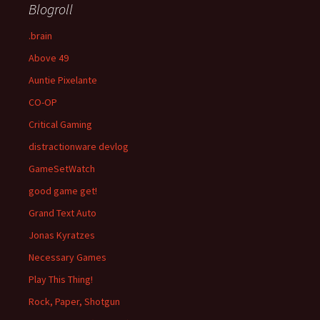
Blogroll
.brain
Above 49
Auntie Pixelante
CO-OP
Critical Gaming
distractionware devlog
GameSetWatch
good game get!
Grand Text Auto
Jonas Kyratzes
Necessary Games
Play This Thing!
Rock, Paper, Shotgun