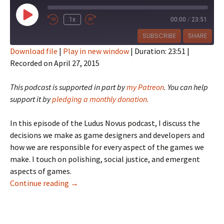
Play
1x
00:00
/
23:51
Episode
SUBSCRIBE
SHARE
Download file
|
Play in new window
|
Duration: 23:51
|
Recorded on April 27, 2015
SHARE
RSS FEED
LINK
This podcast is supported in part by
my Patreon
. You can help
support it by
pledging a monthly donation.
EMBED
In this episode of the Ludus Novus podcast, I discuss the
decisions we make as game designers and developers and
how we are responsible for every aspect of the games we
make. I touch on polishing, social justice, and emergent
aspects of games.
Ludus Novus 024: Decision Point
Continue reading
→