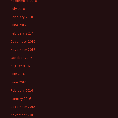
September 2018
July 2018
February 2018
June 2017
February 2017
December 2016
November 2016
October 2016
August 2016
July 2016
June 2016
February 2016
January 2016
December 2015
November 2015