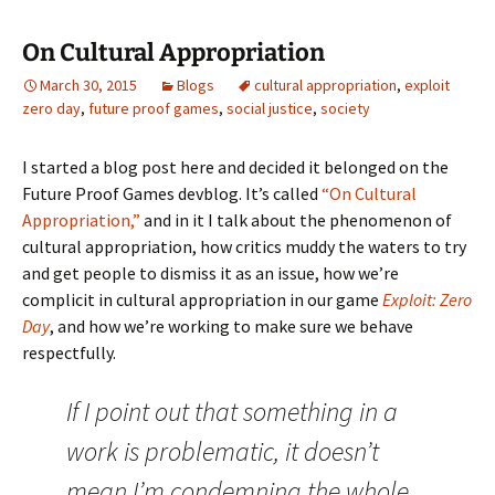
On Cultural Appropriation
March 30, 2015
Blogs
cultural appropriation
,
exploit
zero day
,
future proof games
,
social justice
,
society
I started a blog post here and decided it belonged on the
Future Proof Games devblog. It’s called
“On Cultural
Appropriation,”
and in it I talk about the phenomenon of
cultural appropriation, how critics muddy the waters to try
and get people to dismiss it as an issue, how we’re
complicit in cultural appropriation in our game
Exploit: Zero
Day
, and how we’re working to make sure we behave
respectfully.
If I point out that something in a
work is problematic, it doesn’t
mean I’m condemning the whole