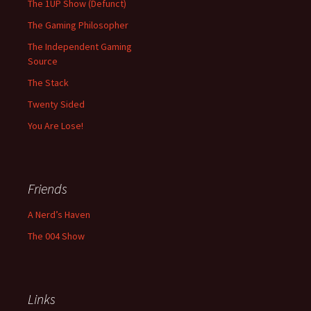
The 1UP Show (Defunct)
The Gaming Philosopher
The Independent Gaming
Source
The Stack
Twenty Sided
You Are Lose!
Friends
A Nerd’s Haven
The 004 Show
Links