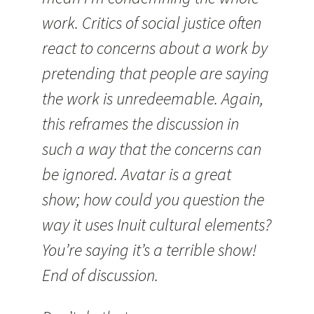
work. Critics of social justice often
react to concerns about a work by
pretending that people are saying
the work is unredeemable. Again,
this reframes the discussion in
such a way that the concerns can
be ignored. Avatar is a great
show; how could you question the
way it uses Inuit cultural elements?
You’re saying it’s a terrible show!
End of discussion.