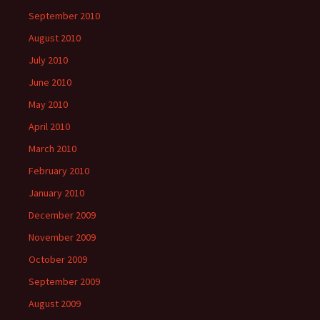
September 2010
August 2010
July 2010
June 2010
May 2010
April 2010
March 2010
February 2010
January 2010
December 2009
November 2009
October 2009
September 2009
August 2009