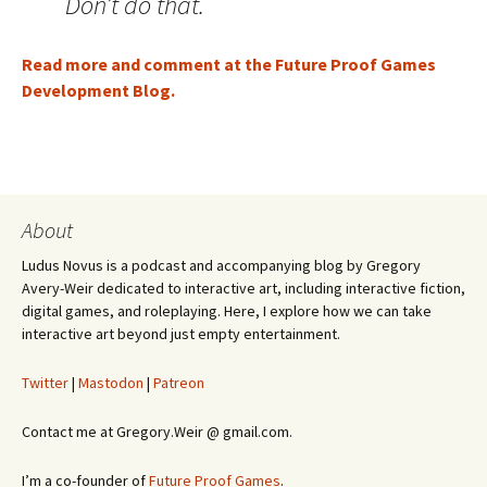
Don’t do that.
Read more and comment at the Future Proof Games
Development Blog.
About
Ludus Novus is a podcast and accompanying blog by Gregory
Avery-Weir dedicated to interactive art, including interactive fiction,
digital games, and roleplaying. Here, I explore how we can take
interactive art beyond just empty entertainment.
Twitter
|
Mastodon
|
Patreon
Contact me at Gregory.Weir @ gmail.com.
I’m a co-founder of
Future Proof Games
.