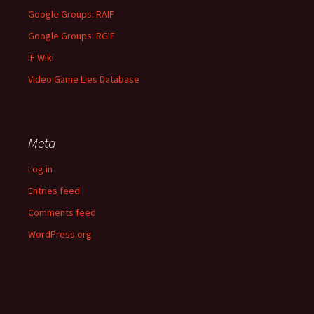
Google Groups: RAIF
Google Groups: RGIF
IF Wiki
Video Game Lies Database
Meta
Log in
Entries feed
Comments feed
WordPress.org