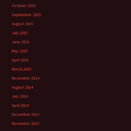
October 2015
September 2015
August 2015
July 2015
June 2015
May 2015
April 2015
March 2015
November 2014
August 2014
July 2014
April 2014
December 2013
November 2013