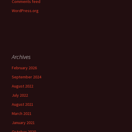
Comments feed
WordPress.org
Archives
February 2026
September 2024
August 2022
July 2022
August 2021
March 2021
January 2021
October 2020