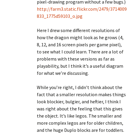
pixel-drawing program without a few bugs.)
http://farm3.static.flickr.com/2479/3714009
833_1775d59103_o.jpg
Here I drew some different resolutions of
how the dragon might look as he grows (4,
8, 12, and 16 screen pixels per game pixel),
to see what I could learn. There are a lot of
problems with these versions as far as
playability, but I think it’s a useful diagram
for what we’re discussing.
While you’re right, I didn’t think about the
fact that a smaller resolution makes things
look blockier, bulgier, and heftier, I think I
was right about the feeling that this gives
the object. It’s like legos. The smaller and
more complex legos are for older children,
and the huge Duplo blocks are for toddlers.