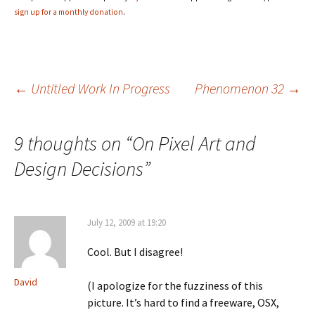
sign up for a monthly donation
.
Post
←
Untitled Work In Progress
Phenomenon 32
→
navigation
9 thoughts on “
On Pixel Art and
Design Decisions
”
July 12, 2009 at 19:20
Cool. But I disagree!
David
(I apologize for the fuzziness of this
picture. It’s hard to find a freeware, OSX,