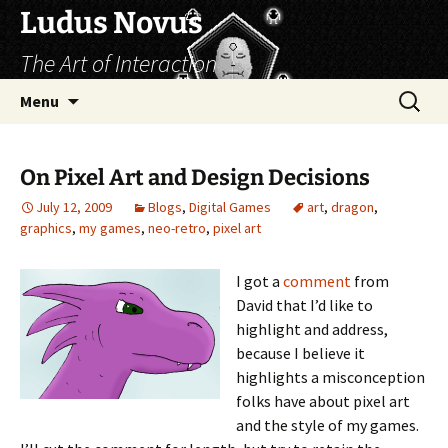
Skip
Ludus Novus
to
The Art of Interaction
content
Search
Menu
for:
On Pixel Art and Design Decisions
July 12, 2009
Blogs
,
Digital Games
art
,
dragon
,
graphics
,
my games
,
neo-retro
,
pixel art
I got a
comment
from
David that I’d like to
highlight and address,
because I believe it
highlights a misconception
folks have about pixel art
and the style of my games.