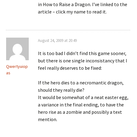
in How to Raise a Dragon. I’ve linked to the
article – click my name to read it.
August 24, 2009 at 20:49
It is too bad I didn’t find this game sooner,
but there is one single inconsistancy that I
Qwertyuiop
feel really deserves to be fixed:
as
If the hero dies to a necromantic dragon,
should they really die?
It would be somewhat of a neat easter egg,
a variance in the final ending, to have the
hero rise as a zombie and possibly a text
mention.