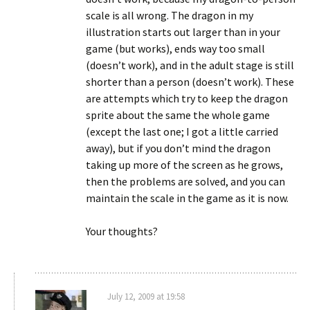
scale is all wrong. The dragon in my
illustration starts out larger than in your
game (but works), ends way too small
(doesn’t work), and in the adult stage is still
shorter than a person (doesn’t work). These
are attempts which try to keep the dragon
sprite about the same the whole game
(except the last one; I got a little carried
away), but if you don’t mind the dragon
taking up more of the screen as he grows,
then the problems are solved, and you can
maintain the scale in the game as it is now.
Your thoughts?
July 12, 2009 at 19:58