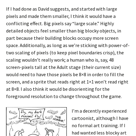
If I had done as David suggests, and started with large
pixels and made them smaller, I think it would have a
conflicting effect. Big pixels say “large scale.” Highly
detailed objects feel smaller than big blocky objects, in
part because their building blocks occupy more screen
space. Additionally, as long as we’re sticking with power-of-
two scaling of pixels (to keep pixel boundaries crisp), the
scaling wouldn’t really work; a human who is, say, 48
screen-pixels tall at the Adult stage (their current size)
would need to have those pixels be 8×8 in order to fill the
screen, and a sprite that reads right at 1×1 won’t read right
at 8×8. I also think it would be disorienting for the
foreground resolution to change throughout the game.
I’m a decently experienced
cartoonist, although I have
no formal art training. If I
had wanted less blocky art