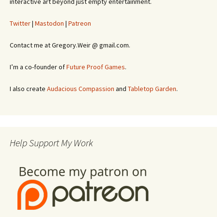
interactive art beyond just empty entertainment.
Twitter
|
Mastodon
|
Patreon
Contact me at Gregory.Weir @ gmail.com.
I’m a co-founder of
Future Proof Games
.
I also create
Audacious Compassion
and
Tabletop Garden
.
Help Support My Work