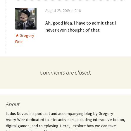
August 25, 2009 at 0:18
Ah, good idea. I have to admit that I
never even thought of that.
Gregory
Weir
Comments are closed.
About
Ludus Novus is a podcast and accompanying blog by Gregory
Avery-Weir dedicated to interactive art, including interactive fiction,
digital games, and roleplaying. Here, I explore how we can take