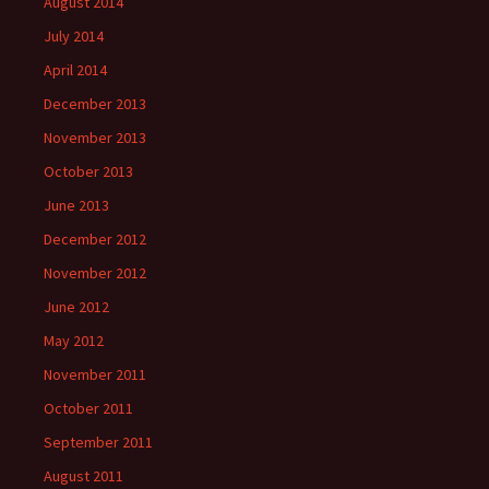
August 2014
July 2014
April 2014
December 2013
November 2013
October 2013
June 2013
December 2012
November 2012
June 2012
May 2012
November 2011
October 2011
September 2011
August 2011