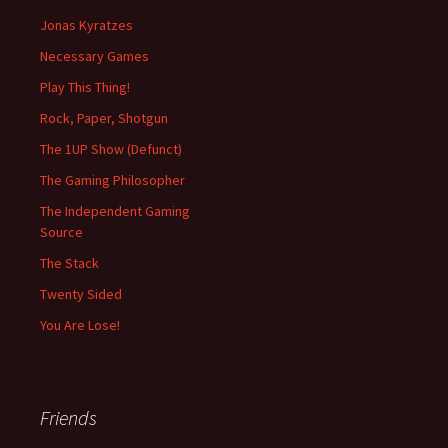
Jonas Kyratzes
Necessary Games
Play This Thing!
Rock, Paper, Shotgun
The 1UP Show (Defunct)
The Gaming Philosopher
The Independent Gaming
Source
The Stack
Twenty Sided
You Are Lose!
Friends