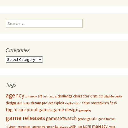
Search
for:
Categories
Categories
Tags
agency
choice
character
art
challenge
bethesda
d&d 4e
anthropy
death
false narrativism
design
dream project
exploit
flash
difficulty
exploration
game design
fpg
future proof games
gameplay
game releases
gamesetwatch
goals
genre
gone home
majesty
history
kyratzes
LARP
LORE
interaction
Interactive Fiction
lists
meta