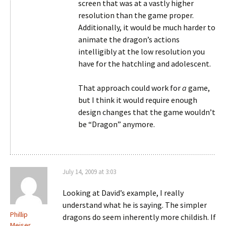
screen that was at a vastly higher
resolution than the game proper.
Additionally, it would be much harder to
animate the dragon’s actions
intelligibly at the low resolution you
have for the hatchling and adolescent.
That approach could work for
a
game,
but I think it would require enough
design changes that the game wouldn’t
be “Dragon” anymore.
July 14, 2009 at 3:03
Looking at David’s example, I really
understand what he is saying. The simpler
Phillip
dragons do seem inherently more childish. If
Meiser