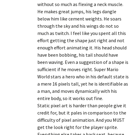
without so much as flexing a neck muscle.
He makes great jumps, his legs dangle
below him like cement weights. He soars
through the sky and his wings do not so
much as twitch. I feel like you spent all this
effort getting the shape just right and not
enough effort animating it. His head should
have been bobbing, his tail should have
been waving. Even a suggestion of a shape is
sufficient if he moves right. Super Mario
World stars a hero who in his default state is
a mere 16 pixels tall, yet he is identifiable as
a man, and moves dynamically with his
entire body, so it works out fine.
Static pixel art is harder than people give it
credit for, but it pales in comparison to the
difficulty of pixel animation. And you MUST
get the look right for the player sprite.
Everything else takes a back seat, because