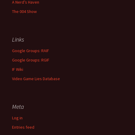
A Nerd’s Haven
The 004 Show
Links
Google Groups: RAIF
Google Groups: RGIF
IF Wiki
Video Game Lies Database
Meta
Log in
Entries feed