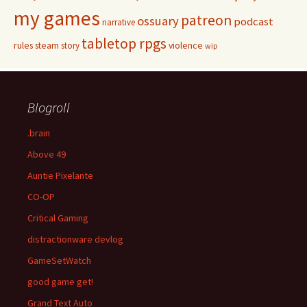
my games
patreon
ossuary
podcast
narrative
tabletop rpgs
rules
steam
violence
story
wip
Blogroll
.brain
Above 49
Auntie Pixelante
CO-OP
Critical Gaming
distractionware devlog
GameSetWatch
good game get!
Grand Text Auto