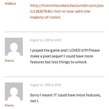
Wallace
http://firstmillionsketches.tumblr.com/pos
t/138207640/i-fell-in-love-with-the-
majesty-of-colors
August 11, 2009 at 14:32
I played the game and I LOVED it!!!! Please
make a pixel sequel! I could have more
Pierre
features but less things to unlock.
August 11, 2009 at 20:09
Sorry I meant IT could have more features,
not I.
Pierre