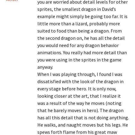
you are worried about detail levels for other
sprites, the smallest dragon in David’s
example might simply be going too far. It is
little more than a lizard, probably more
suited to food than being a dragon. From
the second dragon on, he has all the detail
you would need for any dragon behavior
animations. You really had more detail than
you were using in the sprites in the game
anyway.
When I was playing through, I found I was
dissatisfied with the look of the dragon in
every stage before hero. It is only now,
looking closer at the art, that I realize it
was a result of the way he moves (noting
that he barely moves in hero). The dragon
has all this detail that is not doing anything.
He walks, and naught moves but his legs. He
spews forth flame from his great maw