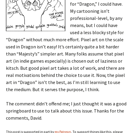
for “Dragon,” I could have.
My cartooning isn’t
professional-level, by any
means, but I could have
used a less blocky style for
“Dragon” without much more effort. Pixel art on the scale
used in Dragon isn’t easy! It’s certainly quite a bit harder
than “Majesty’s” simpler art. Many folks assume that pixel
art (in indie games especially) is chosen out of laziness or
kitsch. But good pixel art takes a lot of work, and there are
real motivations behind the choice to use it. Now, the pixel
art in “Dragon” isn’t the best, as I’m still learning to use
the medium. But it serves the purpose, I think.
The comment didn’t offend me; I just thought it was a good
springboard to use to talk about this issue. Thanks for the
comments, David.
This post is supported in part by
my Patreon
. To support things like this, please