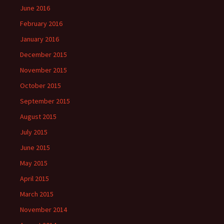
June 2016
February 2016
January 2016
December 2015
November 2015
October 2015
September 2015
August 2015
July 2015
June 2015
May 2015
April 2015
March 2015
November 2014