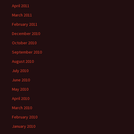
April 2011
March 2011
February 2011
December 2010
October 2010
September 2010
August 2010
July 2010
June 2010
May 2010
April 2010
March 2010
February 2010
January 2010