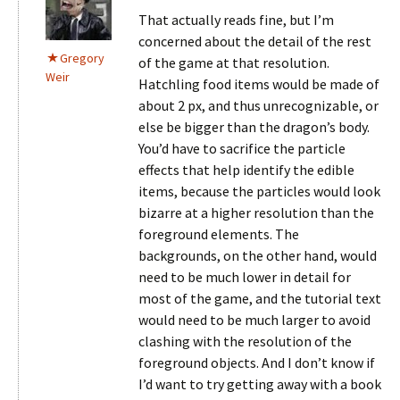
That actually reads fine, but I’m
concerned about the detail of the rest
Gregory
of the game at that resolution.
Weir
Hatchling food items would be made of
about 2 px, and thus unrecognizable, or
else be bigger than the dragon’s body.
You’d have to sacrifice the particle
effects that help identify the edible
items, because the particles would look
bizarre at a higher resolution than the
foreground elements. The
backgrounds, on the other hand, would
need to be much lower in detail for
most of the game, and the tutorial text
would need to be much larger to avoid
clashing with the resolution of the
foreground objects. And I don’t know if
I’d want to try getting away with a book