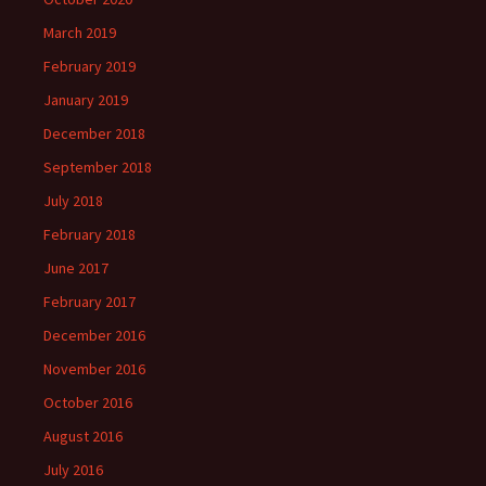
March 2019
February 2019
January 2019
December 2018
September 2018
July 2018
February 2018
June 2017
February 2017
December 2016
November 2016
October 2016
August 2016
July 2016