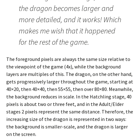
the dragon becomes larger and
more detailed, and it works! Which
makes me wish that it happened
for the rest of the game.
The foreground pixels are always the same size relative to
the viewpoint of the game (4x), while the background
layers are multiples of this. The dragon, on the other hand,
gets progressively larger throughout the game, starting at
40×20, then 40×40, then 55×55, then over 80×80. Meanwhile,
the background reduces in scale. In the Hatchling stage, 40
pixels is about two or three feet, and in the Adult/Elder
stages 2 pixels represent the same distance. Therefore, the
increasing size of the dragon is represented in two ways:
the background is smaller-scale, and the dragon is larger
on the screen.