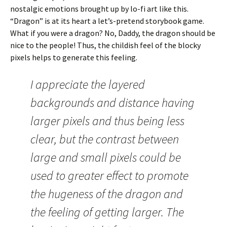
nostalgic emotions brought up by lo-fi art like this.
“Dragon” is at its heart a let’s-pretend storybook game.
What if you were a dragon? No, Daddy, the dragon should be
nice to the people! Thus, the childish feel of the blocky
pixels helps to generate this feeling.
I appreciate the layered
backgrounds and distance having
larger pixels and thus being less
clear, but the contrast between
large and small pixels could be
used to greater effect to promote
the hugeness of the dragon and
the feeling of getting larger. The