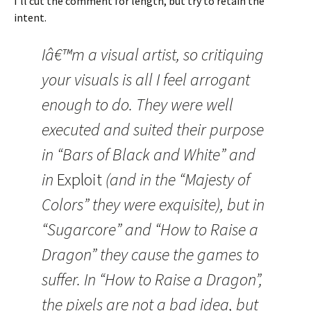
I’ll cut the comment for length, but try to retain the
intent.
Iâ€™m a visual artist, so critiquing
your visuals is all I feel arrogant
enough to do. They were well
executed and suited their purpose
in “Bars of Black and White” and
in
Exploit
(and in the “Majesty of
Colors” they were exquisite), but in
“Sugarcore” and “How to Raise a
Dragon” they cause the games to
suffer. In “How to Raise a Dragon”,
the pixels are not a bad idea, but