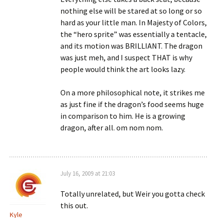
nothing else will be stared at so long or so
hard as your little man. In Majesty of Colors,
the “hero sprite” was essentially a tentacle,
and its motion was BRILLIANT. The dragon
was just meh, and I suspect THAT is why
people would think the art looks lazy.
On a more philosophical note, it strikes me
as just fine if the dragon’s food seems huge
in comparison to him. He is a growing
dragon, after all. om nom nom.
July 16, 2009 at 21:03
Totally unrelated, but Weir you gotta check
this out.
Kyle