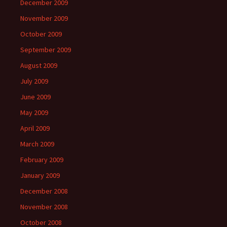
December 2009
November 2009
October 2009
September 2009
August 2009
July 2009
June 2009
May 2009
April 2009
March 2009
February 2009
January 2009
December 2008
November 2008
October 2008