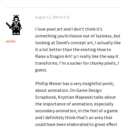
August 12, 2009 at 0:32
I love pixel art and I don’t think it’s
something you’d choose out of laziness, but
axcho
looking at David’s concept art, I actually like
it a lot better than the existing How to
Raise a Dragon Art! :p I really like the way it
transforms. I’m a sucker for chunky pixels, I
guess.
Phillip Meiser has a very insightful point,
about animation. On Game Design
Scrapbook, Krystian Majewski talks about
the importance of animation, especially
secondary animation, in the feel of a game
and I definitely think that’s an area that
could have been elaborated to great effect