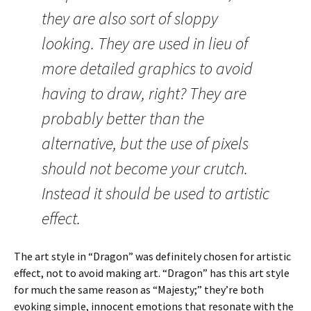
they are also sort of sloppy
looking. They are used in lieu of
more detailed graphics to avoid
having to draw, right? They are
probably better than the
alternative, but the use of pixels
should not become your crutch.
Instead it should be used to artistic
effect.
The art style in “Dragon” was definitely chosen for artistic
effect, not to avoid making art.
“Dragon” has this art style
for much the same reason as “Majesty;” they’re both
evoking simple, innocent emotions that resonate with the