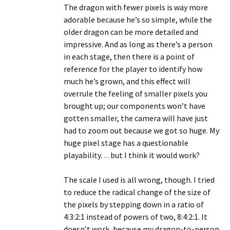
The dragon with fewer pixels is way more
adorable because he’s so simple, while the
older dragon can be more detailed and
impressive. And as long as there’s a person
in each stage, then there is a point of
reference for the player to identify how
much he’s grown, and this effect will
overrule the feeling of smaller pixels you
brought up; our components won’t have
gotten smaller, the camera will have just
had to zoom out because we got so huge. My
huge pixel stage has a questionable
playability… but I think it would work?
The scale I used is all wrong, though. I tried
to reduce the radical change of the size of
the pixels by stepping down in a ratio of
4:3:2:1 instead of powers of two, 8:4:2:1. It
doesn’t work, because my dragon-to-person