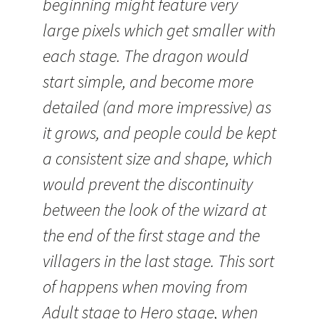
beginning might feature very
large pixels which get smaller with
each stage. The dragon would
start simple, and become more
detailed (and more impressive) as
it grows, and people could be kept
a consistent size and shape, which
would prevent the discontinuity
between the look of the wizard at
the end of the first stage and the
villagers in the last stage. This sort
of happens when moving from
Adult stage to Hero stage, when