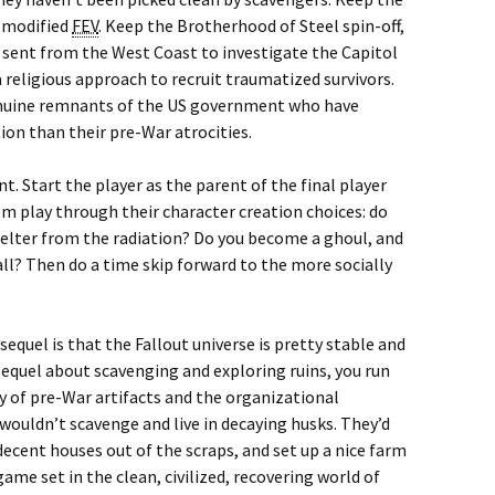
a modified
FEV
. Keep the Brotherhood of Steel spin-off,
sent from the West Coast to investigate the Capitol
a religious approach to recruit traumatized survivors.
genuine remnants of the US government who have
on than their pre-War atrocities.
. Start the player as the parent of the final player
hem play through their character creation choices: do
helter from the radiation? Do you become a ghoul, and
r all? Then do a time skip forward to the more socially
equel is that the Fallout universe is pretty stable and
 sequel about scavenging and exploring ruins, you run
y of pre-War artifacts and the organizational
 wouldn’t scavenge and live in decaying husks. They’d
decent houses out of the scraps, and set up a nice farm
ame set in the clean, civilized, recovering world of