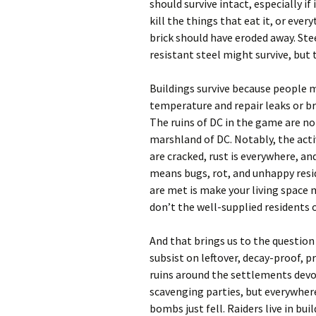
should survive intact, especially if
kill the things that eat it, or eve
brick should have eroded away. Ste
resistant steel might survive, but
Buildings survive because people 
temperature and repair leaks or b
The ruins of DC in the game are no
marshland of DC. Notably, the acti
are cracked, rust is everywhere, an
means bugs, rot, and unhappy resid
are met is make your living space 
don’t the well-supplied residents 
And that brings us to the question 
subsist on leftover, decay-proof, 
ruins around the settlements devo
scavenging parties, but everywhere 
bombs just fell. Raiders live in bu