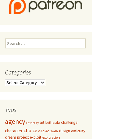
Search
for:
Categories
Categories
Tags
agency
art
challenge
bethesda
anthropy
choice
character
design
d&d 4e
difficulty
death
dream project
exploit
exploration