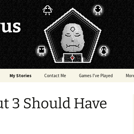
vus
My Stories
Contact Me
Games I’ve Played
Mor
of Colors
Brea’s Crossing
ut 3 Should Have
e a Dragon
The Latest Death of
Morim
RE and