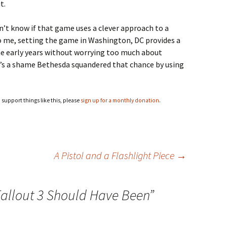
t.
don’t know if that game uses a clever approach to a
o me, setting the game in Washington, DC provides a
the early years without worrying too much about
It’s a shame Bethesda squandered that chance by using
o support things like this, please
sign up for a monthly donation
.
A Pistol and a Flashlight Piece
→
allout 3 Should Have Been
”