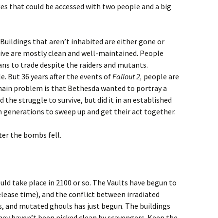
es that could be accessed with two people and a big
 Buildings that aren’t inhabited are either gone or
live are mostly clean and well-maintained. People
ns to trade despite the raiders and mutants.
e. But 36 years after the events of
Fallout 2,
people are
 main problem is that Bethesda wanted to portray a
the struggle to survive, but did it in an established
 generations to sweep up and get their act together.
ter the bombs fell.
ld take place in 2100 or so. The Vaults have begun to
elease time), and the conflict between irradiated
s, and mutated ghouls has just begun. The buildings
 they haven’t been picked clean by scavengers. Keep the