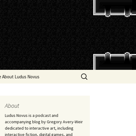
Search
e About Ludus Novus
for:
About
Ludus Novus is a podcast and
accompanying blog by Gregory Avery-Weir
dedicated to interactive art, including
interactive fiction, digital games, and