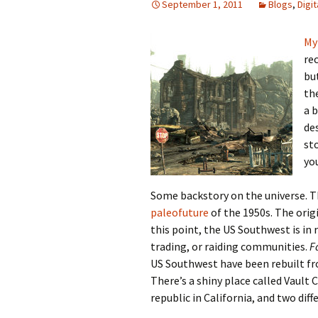
September 1, 2011
Blogs
,
Digi
Looming
My
rec
The Day
bu
th
Beneath th
a b
de
Babies Drea
Worlds
sto
yo
Silent Conve
Some backstory on the universe. T
paleofuture
of the 1950s. The orig
this point, the US Southwest is in 
trading, or raiding communities.
F
US Southwest have been rebuilt fr
There’s a shiny place called Vault 
republic in California, and two di