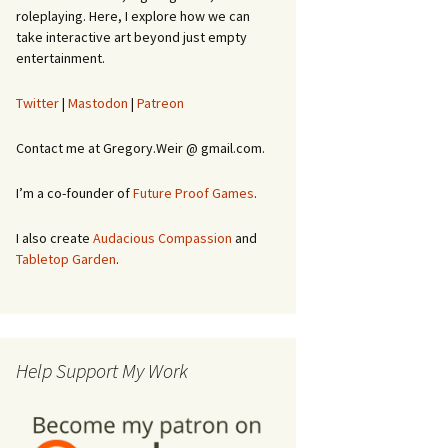
roleplaying. Here, I explore how we can
take interactive art beyond just empty
entertainment.
Twitter
|
Mastodon
|
Patreon
Contact me at Gregory.Weir @ gmail.com.
I’m a co-founder of
Future Proof Games
.
I also create
Audacious Compassion
and
Tabletop Garden
.
Help Support My Work