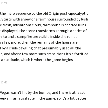
 15:21
d the intro sequence to the old Origin post-apocalyptic
 Starts with a view of a farmhouse surrounded by lush
te flash, mushroom cloud, farmhouse is charred ruins.
re displayed, the scene transforms through a series of
an-to and a campfire are visible inside the ruined
 a few more, then the remains of the house are
d by a crude dewlling that presumably used all the
, and after a few more such transitions it’s a fortified
 a stockade, which is where the game begins.
 15:46
Vegas wasn’t hit by the bombs, and there is at least
en-air farm visitable in the game, so it’s a bit better