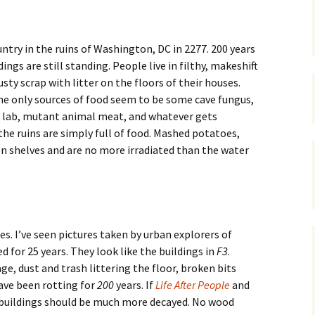
ntry in the ruins of Washington, DC in 2277. 200 years
ngs are still standing. People live in filthy, makeshift
sty scrap with litter on the floors of their houses.
he only sources of food seem to be some cave fungus,
s lab, mutant animal meat, and whatever gets
the ruins are simply full of food. Mashed potatoes,
n shelves and are no more irradiated than the water
res. I’ve seen pictures taken by urban explorers of
 for 25 years. They look like the buildings in
F3
.
, dust and trash littering the floor, broken bits
ave been rotting for
200
years. If
Life After People
and
 buildings should be much more decayed. No wood