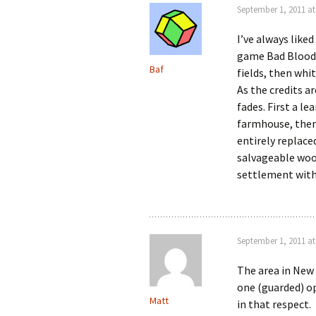
September 1, 2011 at
I’ve always like
game Bad Blood.
Baf
fields, then whi
As the credits a
fades. First a le
farmhouse, then
entirely replace
salvageable wood
settlement with
September 1, 2011 at
The area in New 
one (guarded) op
Matt
in that respect.