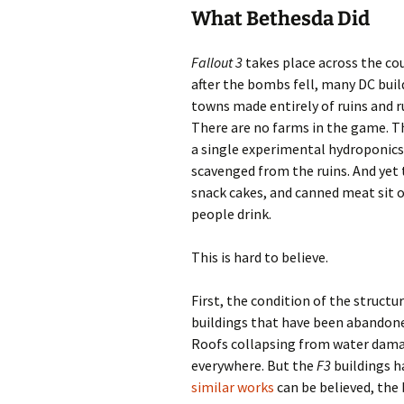
What Bethesda Did
Fallout 3
takes place across the cou
after the bombs fell, many DC buildi
towns made entirely of ruins and ru
There are no farms in the game. T
a single experimental hydroponic
scavenged from the ruins. And yet 
snack cakes, and canned meat sit o
people drink.
This is hard to believe.
First, the condition of the structu
buildings that have been abandoned
Roofs collapsing from water damage
everywhere. But the
F3
buildings h
similar works
can be believed, the