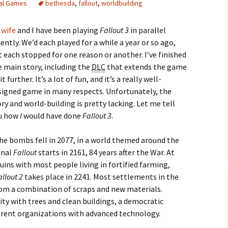
tal Games
bethesda
,
fallout
,
worldbuilding
 wife
and I have been playing
Fallout 3
in parallel
ently. We’d each played for a while a year or so ago,
t each stopped for one reason or another. I’ve finished
e main story, including the
DLC
that extends the game
e Waves
it further. It’s a lot of fun, and it’s a really well-
signed game in many respects. Unfortunately, the
m of Dead
ry and world-building is pretty lacking. Let me tell
u how
I
would have done
Fallout 3
.
rsation
he bombs fell in 2077, in a world themed around the
inal
Fallout
starts in 2161, 84 years after the War. At
ruins with most people living in fortified farming,
allout 2
takes place in 2241. Most settlements in the
om a combination of scraps and new materials.
City with trees and clean buildings, a democratic
fferent organizations with advanced technology.