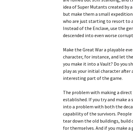
idea of Super Mutants created by 
but make them a small expedition 
who are just starting to resort to 
Instead of the Enclave, use the 
descended into even worse corrupti
Make the Great War a playable event
character, for instance, and let t
you make it into a Vault? Do you s
play as your initial character afte
interesting part of the game.
The problem with making a direct s
established. If you try and make a
into a problem with both the deca
capability of the survivors. People
tear down the old buildings, build 
for themselves. And if you make a g