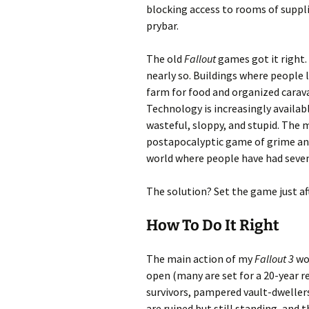
blocking access to rooms of suppli
prybar.
The old
Fallout
games got it right.
nearly so. Buildings where people 
farm for food and organized carava
Technology is increasingly availabl
wasteful, sloppy, and stupid. The
postapocalyptic game of grime and 
world where people have had seven
The solution? Set the game just af
How To Do It Right
The main action of my
Fallout 3
wou
open (many are set for a 20-year r
survivors, pampered vault-dweller
are ruined but still standing, and