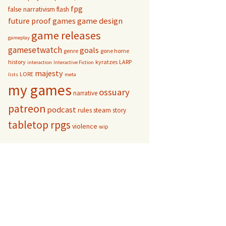
fpg
false narrativism
flash
game design
future proof games
game releases
gameplay
gamesetwatch
goals
genre
gone home
history
kyratzes
LARP
interaction
Interactive Fiction
majesty
LORE
lists
meta
my games
ossuary
narrative
patreon
podcast
rules
steam
story
tabletop rpgs
violence
wip