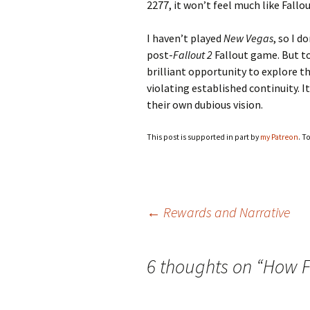
2277, it won’t feel much like Fallou
I haven’t played
New Vegas
, so I 
post-
Fallout 2
Fallout game. But t
brilliant opportunity to explore 
violating established continuity. 
their own dubious vision.
This post is supported in part by
my Patreon
. T
Post
←
Rewards and Narrative
navigation
6 thoughts on “
How F