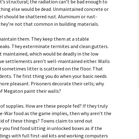
 it’s structural; the radiation can’t be bad enough to
rything else would be dead. Unmaintained concrete or
el should be shattered rust. Aluminum or rust-
 they’re not that common in building materials.
maintain them. They keep them at a stable
reaks. They exterminate termites and clean gutters.
t maintained, which would be deadly in the low
ve settlements aren’t well-maintained either. Walls
d sometimes litter is scattered on the floor. That
ents. The first thing you do when your basic needs
more pleasant. Prisoners decorate their cells; why
of Megaton paint their walls?
of supplies. How are these people fed? If they truly
pre-War food as the game implies, then why aren’t the
id of these things? Towns claim to send out
you find food sitting in unlocked boxes as if the
ildings with full first-aid kits and working computers