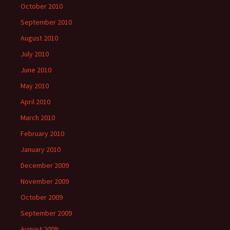
October 2010
September 2010
August 2010
July 2010
June 2010
May 2010
April 2010
March 2010
February 2010
January 2010
December 2009
November 2009
October 2009
September 2009
August 2009