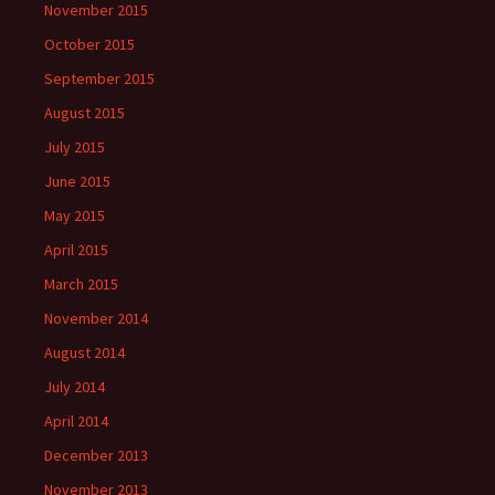
November 2015
October 2015
September 2015
August 2015
July 2015
June 2015
May 2015
April 2015
March 2015
November 2014
August 2014
July 2014
April 2014
December 2013
November 2013