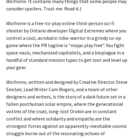
Warframe
. It contains many things that some people may
consider spoilers. Trust me. Read it.)
Warframe
is a free-to-play online third-person sci-fi
shooter by Ontario developer Digital Extremes where you
control a cool, acrobatic robo-warrior in a grindy co-op
game where the PR tagline is “ninjas play free”. You fight
space nazis, mechanized capitalists, and a bioplague in a
handful of standard mission types to get loot and level up
your gear.
Warframe
, written and designed by Creative Director Steve
Sinclair, Lead Writer Cam Rogers, and a team of other
designers and writers, is the story of a dark future set in a
fallen posthuman solar empire, where the generational
victims of the cruel, long-lost Orokin are in constant
conflict and where solidarity and empathy are the
strongest forces against an apparently-inevitable cosmic
struggle borne out of the resonating echoes of