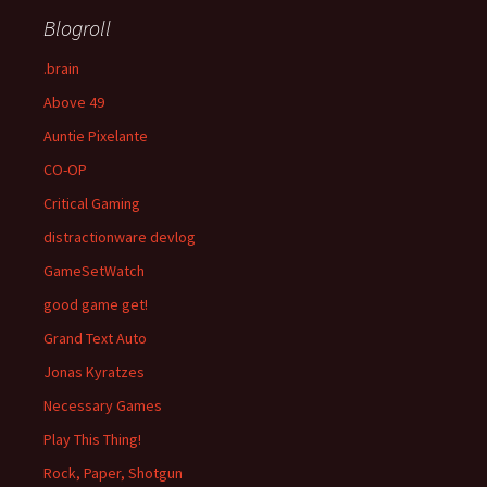
Blogroll
.brain
Above 49
Auntie Pixelante
CO-OP
Critical Gaming
distractionware devlog
GameSetWatch
good game get!
Grand Text Auto
Jonas Kyratzes
Necessary Games
Play This Thing!
Rock, Paper, Shotgun