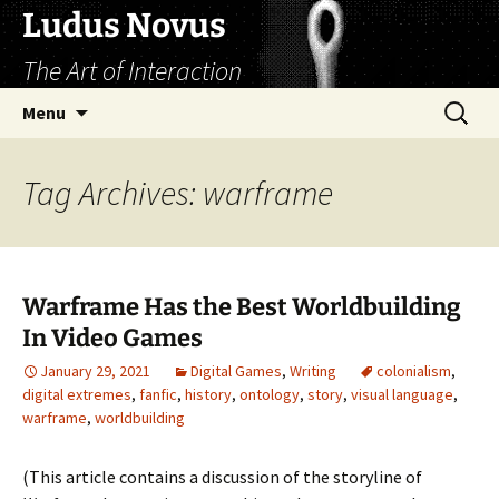
Skip
Ludus Novus
to
The Art of Interaction
content
Search
Menu
for:
Tag Archives: warframe
Warframe Has the Best Worldbuilding
In Video Games
January 29, 2021
Digital Games
,
Writing
colonialism
,
digital extremes
,
fanfic
,
history
,
ontology
,
story
,
visual language
,
warframe
,
worldbuilding
(This article contains a discussion of the storyline of