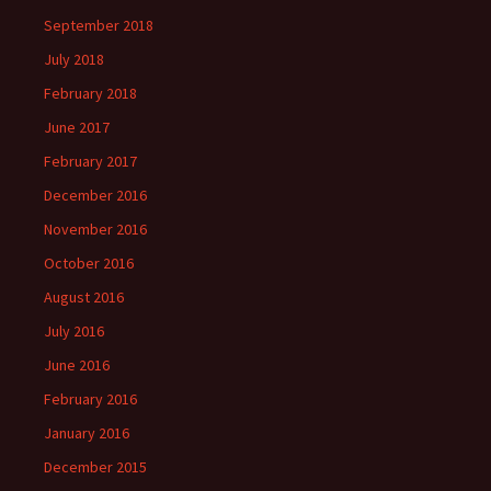
September 2018
July 2018
February 2018
June 2017
February 2017
December 2016
November 2016
October 2016
August 2016
July 2016
June 2016
February 2016
January 2016
December 2015