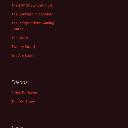
The 1UP Show (Defunct)
The Gaming Philosopher
The Independent Gaming
Source
The Stack
Twenty Sided
You Are Lose!
Friends
A Nerd’s Haven
The 004 Show
Links