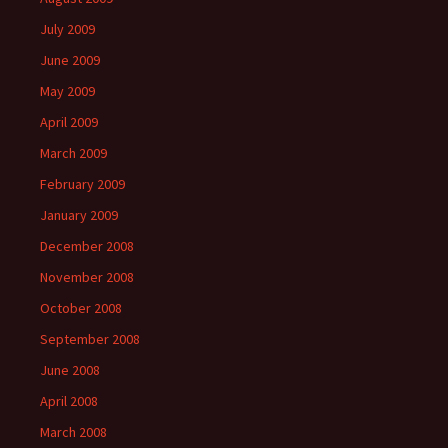
July 2009
June 2009
May 2009
April 2009
March 2009
February 2009
January 2009
December 2008
November 2008
October 2008
September 2008
June 2008
April 2008
March 2008