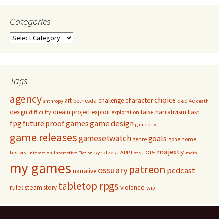
Categories
Categories
Tags
agency
choice
character
art
challenge
bethesda
d&d 4e
anthropy
death
false narrativism
design
dream project
exploit
flash
difficulty
exploration
game design
fpg
future proof games
gameplay
game releases
gamesetwatch
goals
genre
gone home
majesty
history
kyratzes
LARP
LORE
interaction
Interactive Fiction
lists
meta
my games
patreon
ossuary
podcast
narrative
tabletop rpgs
rules
steam
violence
story
wip