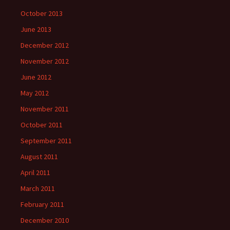
October 2013
June 2013
December 2012
November 2012
June 2012
May 2012
November 2011
October 2011
September 2011
August 2011
April 2011
March 2011
February 2011
December 2010