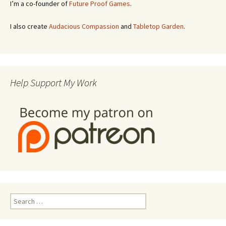
I’m a co-founder of
Future Proof Games
.
I also create
Audacious Compassion
and
Tabletop Garden
.
Help Support My Work
Search
for: