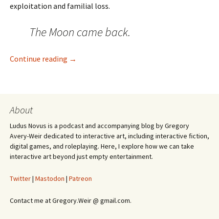
exploitation and familial loss.
The Moon came back.
Warframe Has the Best Worldbuilding In Vi
Continue reading
→
About
Ludus Novus is a podcast and accompanying blog by Gregory
Avery-Weir dedicated to interactive art, including interactive fiction,
digital games, and roleplaying. Here, I explore how we can take
interactive art beyond just empty entertainment.
Twitter
|
Mastodon
|
Patreon
Contact me at Gregory.Weir @ gmail.com.