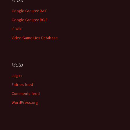
Google Groups: RAIF
Google Groups: RGIF
IF Wiki
Video Game Lies Database
Meta
Log in
Entries feed
Comments feed
WordPress.org