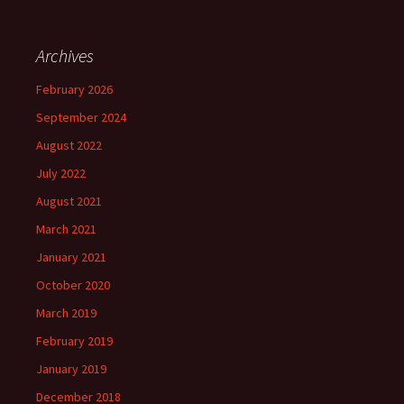
Archives
February 2026
September 2024
August 2022
July 2022
August 2021
March 2021
January 2021
October 2020
March 2019
February 2019
January 2019
December 2018