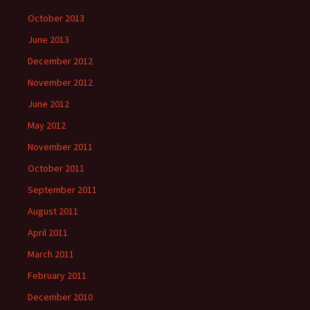
October 2013
June 2013
December 2012
November 2012
June 2012
May 2012
November 2011
October 2011
September 2011
August 2011
April 2011
March 2011
February 2011
December 2010