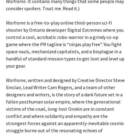
Warframe
. It contains many things that some people may
consider spoilers. Trust me. Read it.)
Warframe
is a free-to-play online third-person sci-fi
shooter by Ontario developer Digital Extremes where you
control a cool, acrobatic robo-warrior in a grindy co-op
game where the PR tagline is “ninjas play free”. You fight
space nazis, mechanized capitalists, and a bioplague in a
handful of standard mission types to get loot and level up
your gear.
Warframe
, written and designed by Creative Director Steve
Sinclair, Lead Writer Cam Rogers, and a team of other
designers and writers, is the story of a dark future set in a
fallen posthuman solar empire, where the generational
victims of the cruel, long-lost Orokin are in constant
conflict and where solidarity and empathy are the
strongest forces against an apparently-inevitable cosmic
struggle borne out of the resonating echoes of