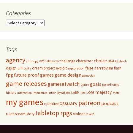
Categories
Categories
Tags
agency
choice
character
art
challenge
bethesda
d&d 4e
anthropy
death
false narrativism
design
dream project
exploit
flash
difficulty
exploration
game design
fpg
future proof games
gameplay
game releases
gamesetwatch
goals
genre
gone home
majesty
history
kyratzes
LARP
LORE
interaction
Interactive Fiction
lists
meta
my games
patreon
ossuary
podcast
narrative
tabletop rpgs
rules
steam
violence
story
wip