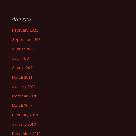
Archives
February 2026
September 2024
August 2022
July 2022
August 2021
March 2021
January 2021
October 2020
March 2019
February 2019
January 2019
December 2018