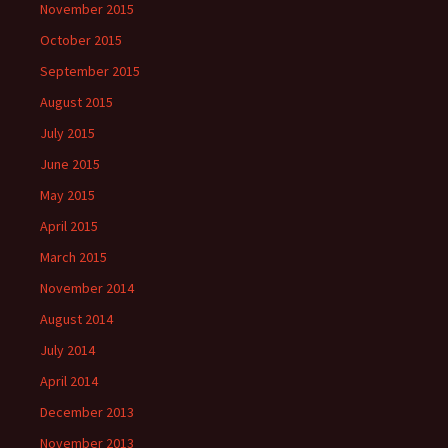
November 2015
October 2015
September 2015
August 2015
July 2015
June 2015
May 2015
April 2015
March 2015
November 2014
August 2014
July 2014
April 2014
December 2013
November 2013