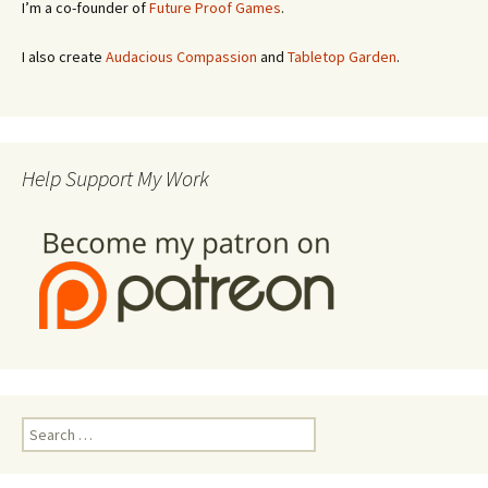
I’m a co-founder of
Future Proof Games
.
I also create
Audacious Compassion
and
Tabletop Garden
.
Help Support My Work
Search
for: