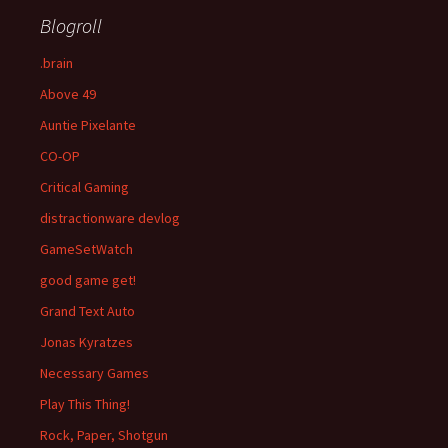
Blogroll
.brain
Above 49
Auntie Pixelante
CO-OP
Critical Gaming
distractionware devlog
GameSetWatch
good game get!
Grand Text Auto
Jonas Kyratzes
Necessary Games
Play This Thing!
Rock, Paper, Shotgun