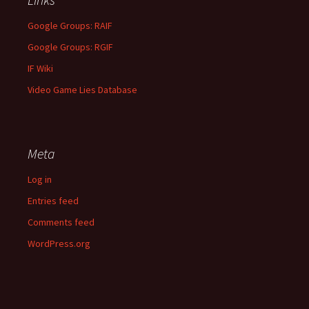
Google Groups: RAIF
Google Groups: RGIF
IF Wiki
Video Game Lies Database
Meta
Log in
Entries feed
Comments feed
WordPress.org