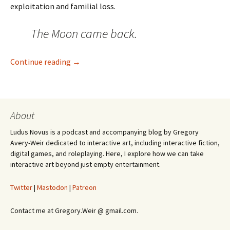
exploitation and familial loss.
The Moon came back.
Warframe Has the Best Worldbuilding In Vi
Continue reading
→
About
Ludus Novus is a podcast and accompanying blog by Gregory
Avery-Weir dedicated to interactive art, including interactive fiction,
digital games, and roleplaying. Here, I explore how we can take
interactive art beyond just empty entertainment.
Twitter
|
Mastodon
|
Patreon
Contact me at Gregory.Weir @ gmail.com.