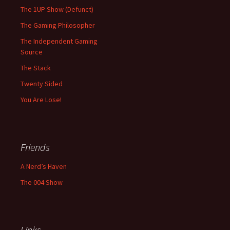
The 1UP Show (Defunct)
The Gaming Philosopher
The Independent Gaming
Source
The Stack
Twenty Sided
You Are Lose!
Friends
A Nerd’s Haven
The 004 Show
Links