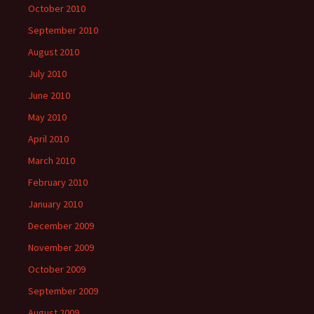
October 2010
September 2010
August 2010
July 2010
June 2010
May 2010
April 2010
March 2010
February 2010
January 2010
December 2009
November 2009
October 2009
September 2009
August 2009