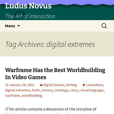
Skip
Ludus Novus
to
The Art of Interaction
content
Search
Menu
for:
Tag Archives: digital extremes
Warframe Has the Best Worldbuilding
In Video Games
January 29, 2021
Digital Games
,
Writing
colonialism
,
digital extremes
,
fanfic
,
history
,
ontology
,
story
,
visual language
,
warframe
,
worldbuilding
(This article contains a discussion of the storyline of