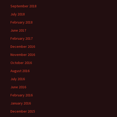
September 2018
July 2018
February 2018
June 2017
February 2017
December 2016
November 2016
October 2016
August 2016
July 2016
June 2016
February 2016
January 2016
December 2015