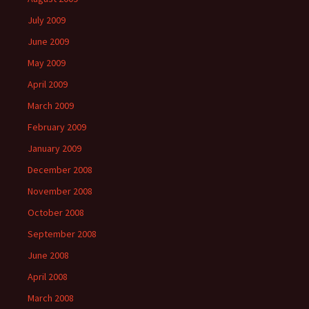
July 2009
June 2009
May 2009
April 2009
March 2009
February 2009
January 2009
December 2008
November 2008
October 2008
September 2008
June 2008
April 2008
March 2008