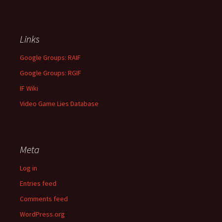
Links
Google Groups: RAIF
Google Groups: RGIF
IF Wiki
Video Game Lies Database
Meta
Log in
Entries feed
Comments feed
WordPress.org