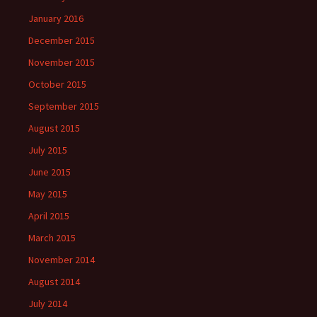
January 2016
December 2015
November 2015
October 2015
September 2015
August 2015
July 2015
June 2015
May 2015
April 2015
March 2015
November 2014
August 2014
July 2014