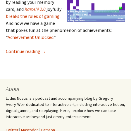
by reading your memory
card, and
Karoshi 2.0
joyfully
breaks the rules of gaming
.
And now we have a game
that pokes fun at the phenomenon of achievements:
“
Achievement Unlocked
.”
Achievement Unlocked
Continue reading
→
About
Ludus Novus is a podcast and accompanying blog by Gregory
Avery-Weir dedicated to interactive art, including interactive fiction,
digital games, and roleplaying. Here, I explore how we can take
interactive art beyond just empty entertainment.
Twitter
|
Mastodon
|
Patreon