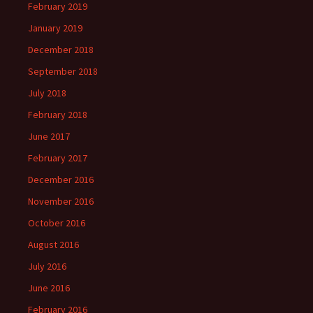
February 2019
January 2019
December 2018
September 2018
July 2018
February 2018
June 2017
February 2017
December 2016
November 2016
October 2016
August 2016
July 2016
June 2016
February 2016