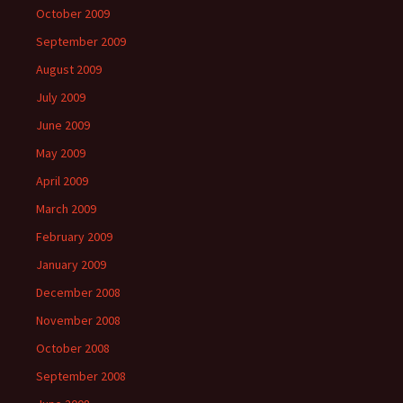
October 2009
September 2009
August 2009
July 2009
June 2009
May 2009
April 2009
March 2009
February 2009
January 2009
December 2008
November 2008
October 2008
September 2008