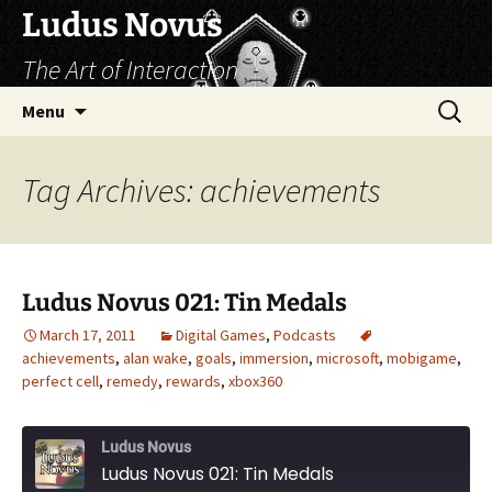
Skip
Ludus Novus
to
The Art of Interaction
content
Search
Menu
for:
Tag Archives: achievements
Ludus Novus 021: Tin Medals
March 17, 2011
Digital Games
,
Podcasts
achievements
,
alan wake
,
goals
,
immersion
,
microsoft
,
mobigame
,
perfect cell
,
remedy
,
rewards
,
xbox360
Ludus Novus
Ludus Novus 021: Tin Medals