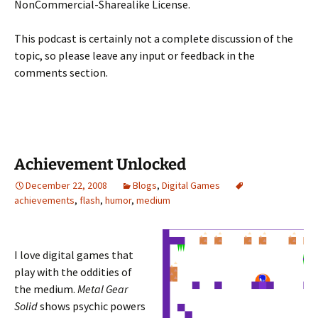
NonCommercial-Sharealike License.
This podcast is certainly not a complete discussion of the
topic, so please leave any input or feedback in the
comments section.
Achievement Unlocked
December 22, 2008
Blogs
,
Digital Games
achievements
,
flash
,
humor
,
medium
I love digital games that
play with the oddities of
the medium.
Metal Gear
Solid
shows psychic powers