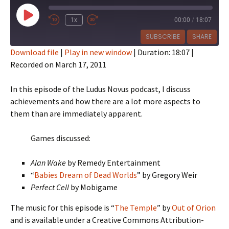
Play
1x
00:00
/
18:07
Episode
SUBSCRIBE
SHARE
Download file
|
Play in new window
|
Duration: 18:07
|
Recorded on March 17, 2011
SHARE
RSS FEED
LINK
In this episode of the Ludus Novus podcast, I discuss
achievements and how there are a lot more aspects to
EMBED
them than are immediately apparent.
Games discussed:
Alan Wake
by Remedy Entertainment
“
Babies Dream of Dead Worlds
” by Gregory Weir
Perfect Cell
by Mobigame
The music for this episode is “
The Temple
” by
Out of Orion
and is available under a Creative Commons Attribution-