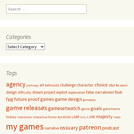
Search
for:
Categories
Categories
Tags
agency
choice
character
art
challenge
bethesda
d&d 4e
anthropy
death
false narrativism
design
dream project
exploit
flash
difficulty
exploration
game design
fpg
future proof games
gameplay
game releases
gamesetwatch
goals
genre
gone home
majesty
history
kyratzes
LARP
LORE
interaction
Interactive Fiction
lists
meta
my games
patreon
ossuary
podcast
narrative