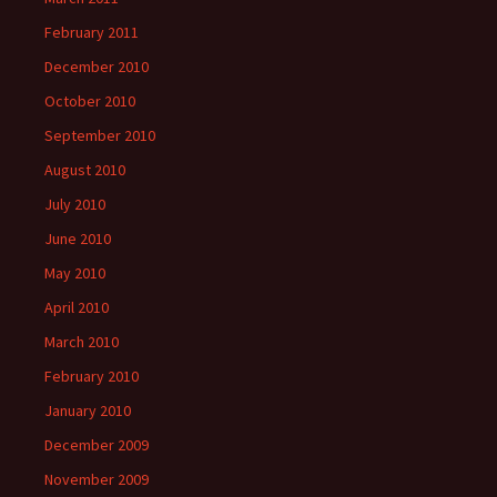
February 2011
December 2010
October 2010
September 2010
August 2010
July 2010
June 2010
May 2010
April 2010
March 2010
February 2010
January 2010
December 2009
November 2009