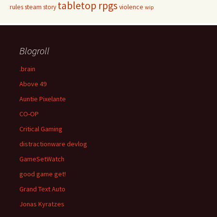
tabletop rpgs
rules
steam
violence
story
wip
Blogroll
.brain
Above 49
Auntie Pixelante
CO-OP
Critical Gaming
distractionware devlog
GameSetWatch
good game get!
Grand Text Auto
Jonas Kyratzes