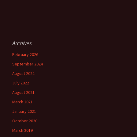
Archives
February 2026
September 2024
August 2022
July 2022
August 2021
March 2021
January 2021
October 2020
March 2019