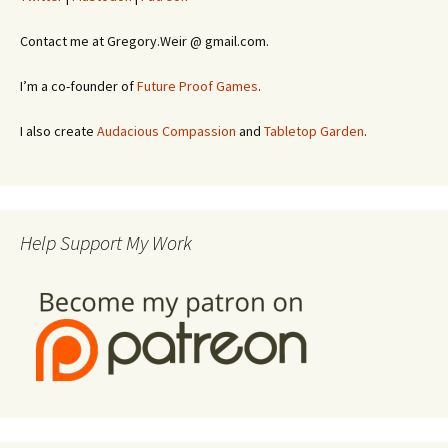
Contact me at Gregory.Weir @ gmail.com.
I’m a co-founder of
Future Proof Games
.
I also create
Audacious Compassion
and
Tabletop Garden
.
Help Support My Work