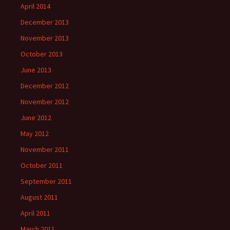
April 2014
December 2013
November 2013
October 2013
June 2013
December 2012
November 2012
June 2012
May 2012
November 2011
October 2011
September 2011
August 2011
April 2011
March 2011