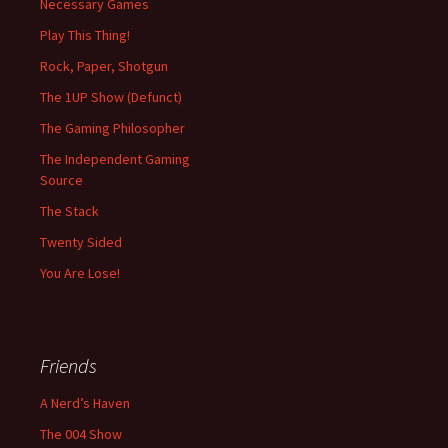
Necessary Games
Play This Thing!
Rock, Paper, Shotgun
The 1UP Show (Defunct)
The Gaming Philosopher
The Independent Gaming
Source
The Stack
Twenty Sided
You Are Lose!
Friends
A Nerd’s Haven
The 004 Show