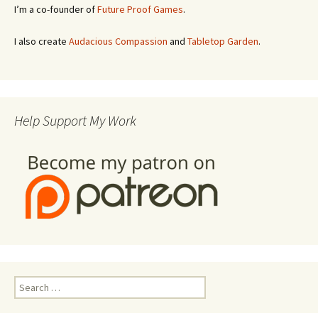
I’m a co-founder of
Future Proof Games
.
I also create
Audacious Compassion
and
Tabletop Garden
.
Help Support My Work
Search
for: