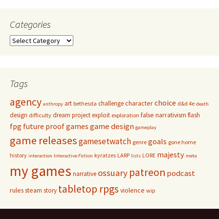
Categories
Categories
Tags
agency
choice
character
art
challenge
bethesda
d&d 4e
anthropy
death
false narrativism
design
dream project
exploit
flash
difficulty
exploration
game design
fpg
future proof games
gameplay
game releases
gamesetwatch
goals
genre
gone home
majesty
history
kyratzes
LARP
LORE
interaction
Interactive Fiction
lists
meta
my games
patreon
ossuary
podcast
narrative
tabletop rpgs
rules
steam
violence
story
wip