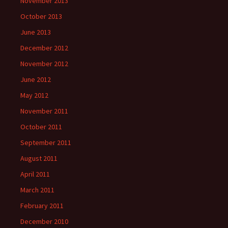
November 2013
October 2013
June 2013
December 2012
November 2012
June 2012
May 2012
November 2011
October 2011
September 2011
August 2011
April 2011
March 2011
February 2011
December 2010