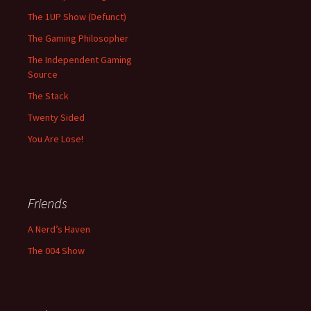
The 1UP Show (Defunct)
The Gaming Philosopher
The Independent Gaming
Source
The Stack
Twenty Sided
You Are Lose!
Friends
A Nerd’s Haven
The 004 Show