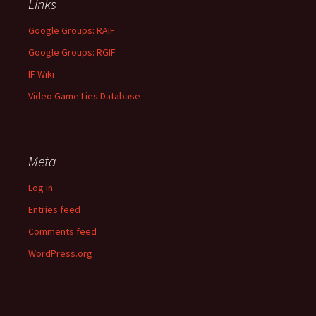
Links
Google Groups: RAIF
Google Groups: RGIF
IF Wiki
Video Game Lies Database
Meta
Log in
Entries feed
Comments feed
WordPress.org