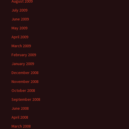
August 2009
July 2009
June 2009
May 2009
April 2009
March 2009
February 2009
January 2009
December 2008
November 2008
October 2008
September 2008
June 2008
April 2008
March 2008