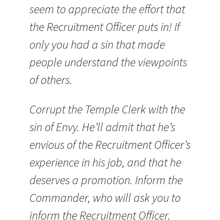
seem to appreciate the effort that
the Recruitment Officer puts in! If
only you had a sin that made
people understand the viewpoints
of others.
Corrupt the Temple Clerk with the
sin of Envy. He’ll admit that he’s
envious of the Recruitment Officer’s
experience in his job, and that he
deserves a promotion. Inform the
Commander, who will ask you to
inform the Recruitment Officer.