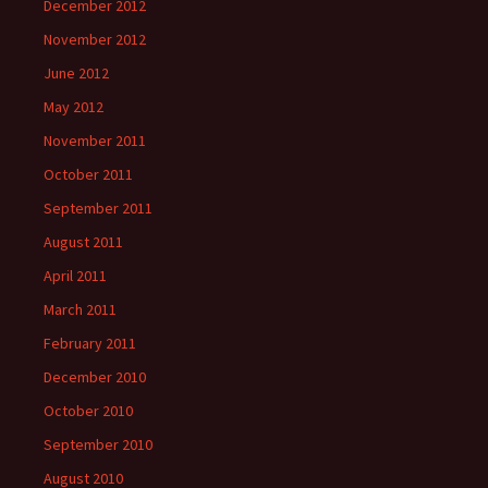
December 2012
November 2012
June 2012
May 2012
November 2011
October 2011
September 2011
August 2011
April 2011
March 2011
February 2011
December 2010
October 2010
September 2010
August 2010