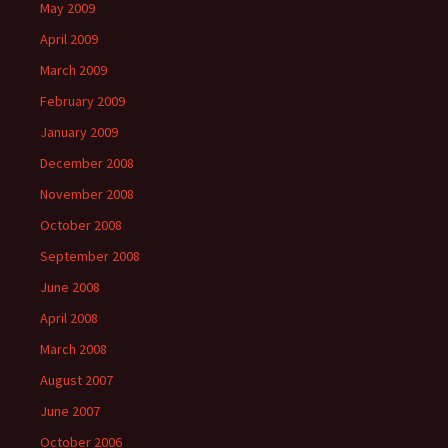
May 2009
April 2009
March 2009
February 2009
January 2009
December 2008
November 2008
October 2008
September 2008
June 2008
April 2008
March 2008
August 2007
June 2007
October 2006