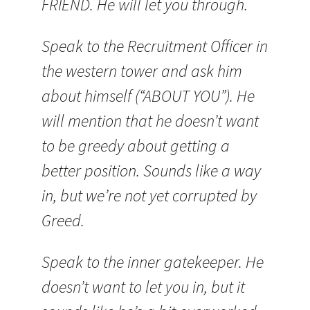
FRIEND. He will let you through.
Speak to the Recruitment Officer in
the western tower and ask him
about himself (“ABOUT YOU”). He
will mention that he doesn’t want
to be greedy about getting a
better position. Sounds like a way
in, but we’re not yet corrupted by
Greed.
Speak to the inner gatekeeper. He
doesn’t want to let you in, but it