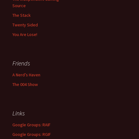
Source
The Stack
Twenty Sided
You Are Lose!
Friends
A Nerd’s Haven
The 004 Show
Links
Google Groups: RAIF
Google Groups: RGIF