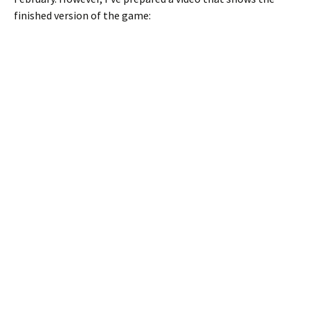
finished version of the game: