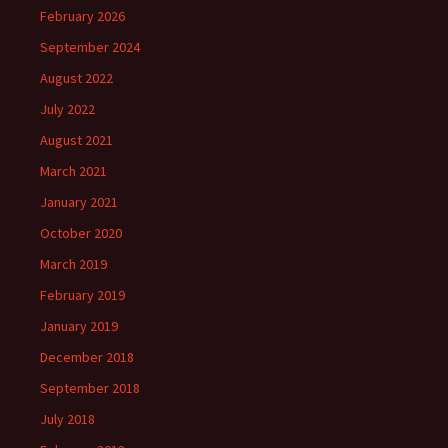
February 2026
September 2024
August 2022
July 2022
August 2021
March 2021
January 2021
October 2020
March 2019
February 2019
January 2019
December 2018
September 2018
July 2018