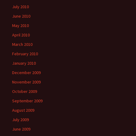
July 2010
June 2010
May 2010
April 2010
March 2010
February 2010
January 2010
December 2009
November 2009
October 2009
September 2009
August 2009
July 2009
June 2009