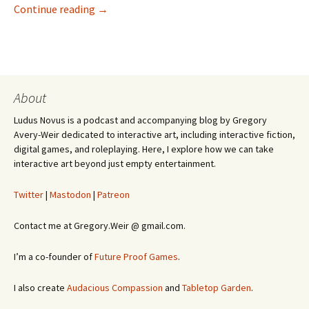
Preview of Exploit
Continue reading
→
About
Ludus Novus is a podcast and accompanying blog by Gregory
Avery-Weir dedicated to interactive art, including interactive fiction,
digital games, and roleplaying. Here, I explore how we can take
interactive art beyond just empty entertainment.
Twitter
|
Mastodon
|
Patreon
Contact me at Gregory.Weir @ gmail.com.
I’m a co-founder of
Future Proof Games
.
I also create
Audacious Compassion
and
Tabletop Garden
.