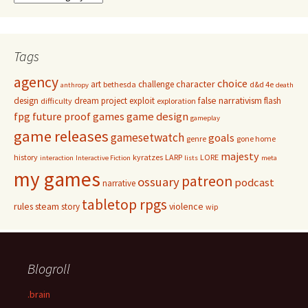
Tags
agency
choice
character
art
challenge
bethesda
d&d 4e
anthropy
death
false narrativism
design
dream project
exploit
flash
difficulty
exploration
game design
fpg
future proof games
gameplay
game releases
gamesetwatch
goals
genre
gone home
majesty
history
kyratzes
LARP
LORE
interaction
Interactive Fiction
lists
meta
my games
patreon
ossuary
podcast
narrative
tabletop rpgs
rules
steam
violence
story
wip
Blogroll
.brain