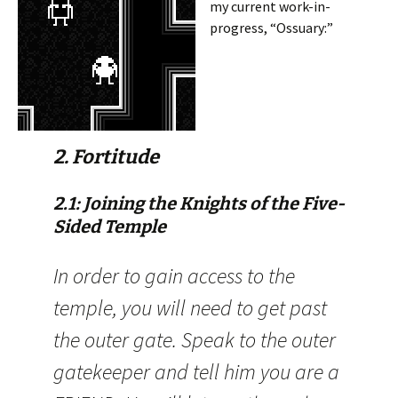
my current work-in-
progress, “Ossuary:”
2. Fortitude
2.1: Joining the Knights of the Five-
Sided Temple
In order to gain access to the
temple, you will need to get past
the outer gate. Speak to the outer
gatekeeper and tell him you are a