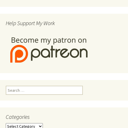
Help Support My Work
Search
for:
Categories
Categories