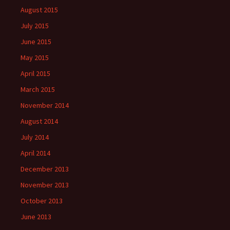
August 2015
July 2015
June 2015
May 2015
April 2015
March 2015
November 2014
August 2014
July 2014
April 2014
December 2013
November 2013
October 2013
June 2013