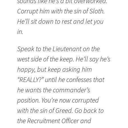
sounds like he’s a bit overworked.
Corrupt him with the sin of Sloth.
He’ll sit down to rest and let you
in.
Speak to the Lieutenant on the
west side of the keep. He’ll say he’s
happy, but keep asking him
“REALLY?” until he confesses that
he wants the commander’s
position. You’re now corrupted
with the sin of Greed. Go back to
the Recruitment Officer and