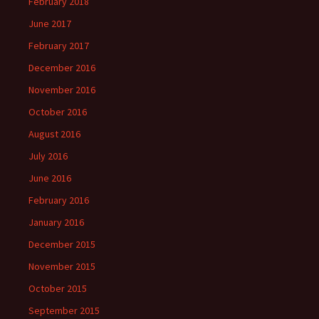
February 2018
June 2017
February 2017
December 2016
November 2016
October 2016
August 2016
July 2016
June 2016
February 2016
January 2016
December 2015
November 2015
October 2015
September 2015