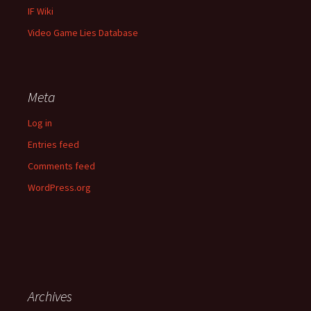
IF Wiki
Video Game Lies Database
Meta
Log in
Entries feed
Comments feed
WordPress.org
Archives