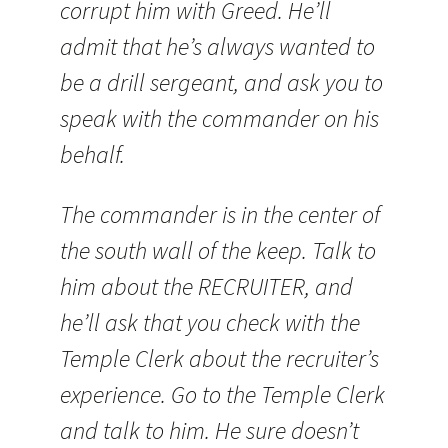
corrupt him with Greed. He’ll
admit that he’s always wanted to
be a drill sergeant, and ask you to
speak with the commander on his
behalf.
The commander is in the center of
the south wall of the keep. Talk to
him about the RECRUITER, and
he’ll ask that you check with the
Temple Clerk about the recruiter’s
experience. Go to the Temple Clerk
and talk to him. He sure doesn’t