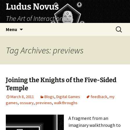
Skip
Ludus Novus
to
The Art of Interaction
content
Search
Menu
for:
Tag Archives: previews
Joining the Knights of the Five-Sided
Temple
March 8, 2011
Blogs
,
Digital Games
feedback
,
my
games
,
ossuary
,
previews
,
walkthroughs
A fragment from an
imaginary walkthrough to