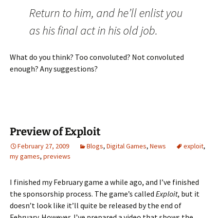
Return to him, and he’ll enlist you
as his final act in his old job.
What do you think? Too convoluted? Not convoluted
enough? Any suggestions?
Preview of Exploit
February 27, 2009
Blogs
,
Digital Games
,
News
exploit
,
my games
,
previews
I finished my February game a while ago, and I’ve finished
the sponsorship process. The game’s called
Exploit
, but it
doesn’t look like it’ll quite be released by the end of
February. However, I’ve prepared a video that shows the