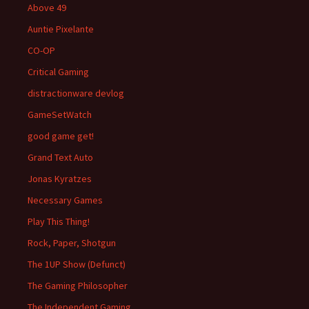
Above 49
Auntie Pixelante
CO-OP
Critical Gaming
distractionware devlog
GameSetWatch
good game get!
Grand Text Auto
Jonas Kyratzes
Necessary Games
Play This Thing!
Rock, Paper, Shotgun
The 1UP Show (Defunct)
The Gaming Philosopher
The Independent Gaming